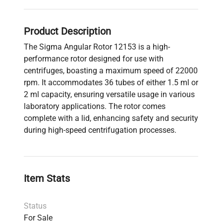
Product Description
The Sigma Angular Rotor 12153 is a high-
performance rotor designed for use with
centrifuges, boasting a maximum speed of 22000
rpm. It accommodates 36 tubes of either 1.5 ml or
2 ml capacity, ensuring versatile usage in various
laboratory applications. The rotor comes
complete with a lid, enhancing safety and security
during high-speed centrifugation processes.
Item Stats
Status
For Sale