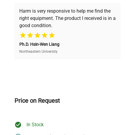
Every piece of equipment undergoes thorough
verification by our expert team, ensuring reliability
Harm is very responsive to help me find the
and performance.
right equipment. The product I received is in a
good condition.
Cost Efficiency
Ph.D. Hsin-Wen Liang
Access both new and premium pre-owned
equipment, saving up to 40% without compromising
Northeastern University
on quality.
Expert Support
Our dedicated team provides personalized guidance
throughout your equipment procurement journey.
Price on Request
In Stock
Ready to Transform Your