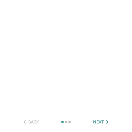
BACK
NEXT