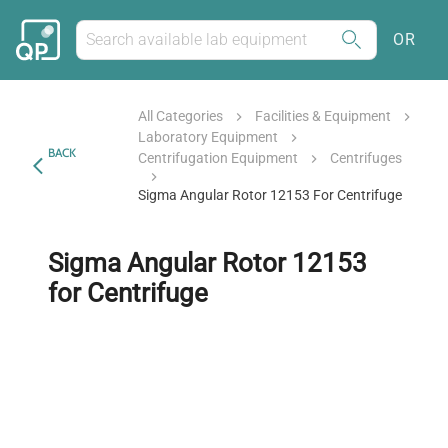
OR
All Categories
Facilities & Equipment
Laboratory Equipment
BACK
Centrifugation Equipment
Centrifuges
Sigma Angular Rotor 12153 For Centrifuge
Sigma Angular Rotor 12153
for Centrifuge