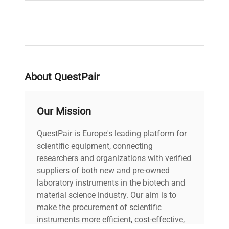
About QuestPair
Our Mission
QuestPair is Europe's leading platform for
scientific equipment, connecting
researchers and organizations with verified
suppliers of both new and pre-owned
laboratory instruments in the biotech and
material science industry. Our aim is to
make the procurement of scientific
instruments more efficient, cost-effective,