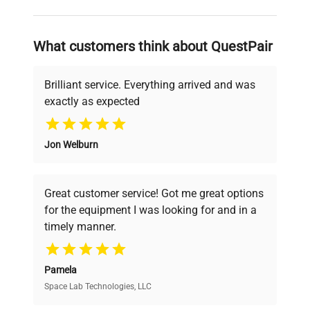
and reliable, so that laboratories can focus
on advancing science rather than
searching equipment and negotiating
What customers think about QuestPair
deals.
Brilliant service. Everything arrived and was
exactly as expected
Why Choose Us
Jon Welburn
Founded by scientists for scientists, we
understand your challenges. Our AI-
powered platform offers transparent
Great customer service! Got me great options
pricing, verified quality, and expert support,
for the equipment I was looking for and in a
ensuring you find the perfect equipment for
timely manner.
your research needs.
Pamela
Space Lab Technologies, LLC
Verified Quality