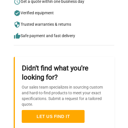
Research?
Get a quote within one business day
Join thousands of biotech scientists
Verified equipment
who trust QuestPair for their equipment
Trusted warranties & returns
needs.
Safe payment and fast delivery
Didn't find what you're
looking for?
Our sales team specializes in sourcing custom
and hard-to-find products to meet your exact
specifications. Submit a request for a tailored
quote.
LET US FIND IT