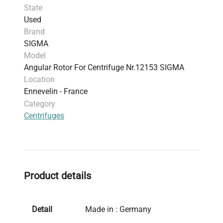
State
Used
Brand
SIGMA
Model
Angular Rotor For Centrifuge Nr.12153 SIGMA
Location
Ennevelin - France
Category
Centrifuges
Product details
Detail
Made in : Germany