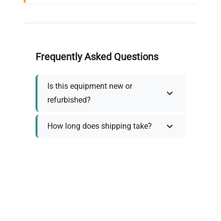
Frequently Asked Questions
Is this equipment new or
refurbished?
How long does shipping take?
What about warranty and
returns?
Why request a quote?
Need help choosing the right