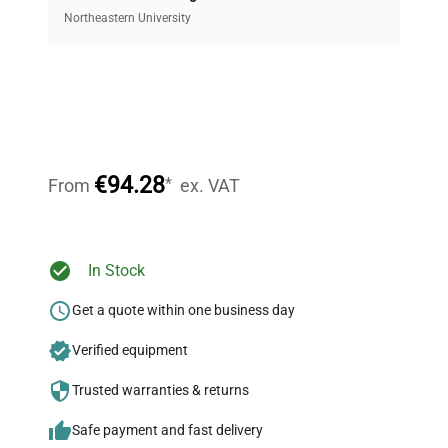
equipment, saving up to 40% without compromising
Northeastern University
on quality.
Expert Support
Our dedicated team provides personalized guidance
throughout your equipment procurement journey.
€94.28
*
From
ex. VAT
Ready to Transform Your
In Stock
Research?
Get a quote within one business day
Join thousands of biotech scientists
Verified equipment
who trust QuestPair for their equipment
needs.
Trusted warranties & returns
Safe payment and fast delivery