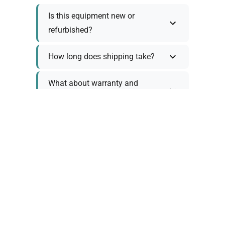
Is this equipment new or
refurbished?
How long does shipping take?
What about warranty and
returns?
Why request a quote?
Need help choosing the right
tool?