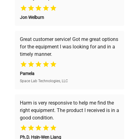
Why Choose Us
Jon Welburn
Founded by scientists for scientists, we
understand your challenges. Our AI-
powered platform offers transparent
Great customer service! Got me great options
pricing, verified quality, and expert support,
for the equipment I was looking for and in a
ensuring you find the perfect equipment for
timely manner.
your research needs.
Pamela
Space Lab Technologies, LLC
Verified Quality
Every piece of equipment undergoes thorough
verification by our expert team, ensuring reliability
Harm is very responsive to help me find the
and performance.
right equipment. The product I received is in a
good condition.
Cost Efficiency
Ph.D. Hsin-Wen Liang
Access both new and premium pre-owned