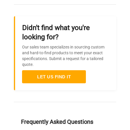
Didn't find what you're
looking for?
Our sales team specializes in sourcing custom
and hard-to-find products to meet your exact
specifications. Submit a request for a tailored
quote.
LET US FIND IT
Frequently Asked Questions