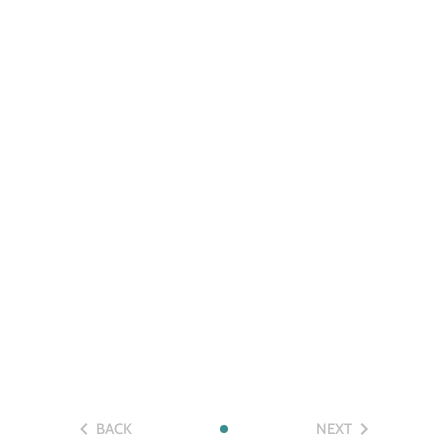
BACK
NEXT