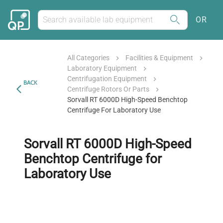
OR
All Categories
Facilities & Equipment
Laboratory Equipment
Centrifugation Equipment
BACK
Centrifuge Rotors Or Parts
Sorvall RT 6000D High-Speed Benchtop
Centrifuge For Laboratory Use
Sorvall RT 6000D High-Speed
Benchtop Centrifuge for
Laboratory Use