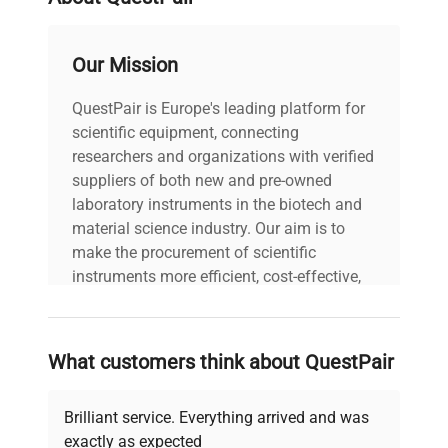
laboratories needing flexible, high-performance
centrifugation solutions in biomanufacturing and
gene editing pipelines.
Our Mission
QuestPair is Europe's leading platform for
scientific equipment, connecting
researchers and organizations with verified
suppliers of both new and pre-owned
laboratory instruments in the biotech and
material science industry. Our aim is to
make the procurement of scientific
instruments more efficient, cost-effective,
and reliable, so that laboratories can focus
on advancing science rather than
searching equipment and negotiating
What customers think about QuestPair
deals.
Brilliant service. Everything arrived and was
exactly as expected