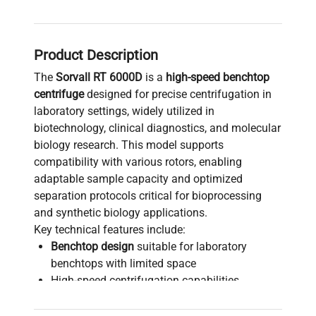
Product Description
The
Sorvall RT 6000D
is a
high-speed benchtop
centrifuge
designed for precise centrifugation in
laboratory settings, widely utilized in
biotechnology, clinical diagnostics, and molecular
biology research. This model supports
compatibility with various rotors, enabling
adaptable sample capacity and optimized
separation protocols critical for bioprocessing
and synthetic biology applications.
Key technical features include:
Benchtop design
suitable for laboratory
benchtops with limited space
High-speed centrifugation capabilities,
although specific max RPM depends on rotor
choice