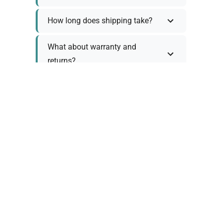
How long does shipping take?
What about warranty and
returns?
Why request a quote?
Need help choosing the right
tool?
Policy Information
As we work with various trusted suppliers, each
product comes with specific warranty and return