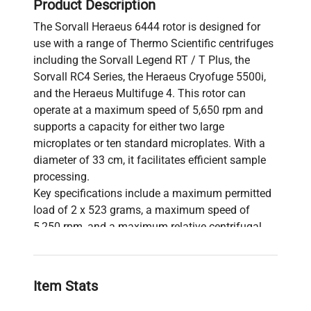
Product Description
The Sorvall Heraeus 6444 rotor is designed for
use with a range of Thermo Scientific centrifuges
including the Sorvall Legend RT / T Plus, the
Sorvall RC4 Series, the Heraeus Cryofuge 5500i,
and the Heraeus Multifuge 4. This rotor can
operate at a maximum speed of 5,650 rpm and
supports a capacity for either two large
microplates or ten standard microplates. With a
diameter of 33 cm, it facilitates efficient sample
processing.
Key specifications include a maximum permitted
load of 2 x 523 grams, a maximum speed of
5,250 rpm, and a maximum relative centrifugal
force (RCF) to nmax of 5,083. The rotor features a
maximum radius of 16.5 cm, along with
acceleration and deceleration times of 110
Item Stats
seconds and 55 seconds, respectively. The
heating of samples at maximum speed is