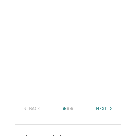
BACK
NEXT