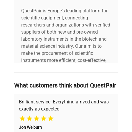
QuestPair is Europe's leading platform for
scientific equipment, connecting
researchers and organizations with verified
suppliers of both new and pre-owned
laboratory instruments in the biotech and
material science industry. Our aim is to
make the procurement of scientific
instruments more efficient, cost-effective,
and reliable, so that laboratories can focus
on advancing science rather than
searching equipment and negotiating
What customers think about QuestPair
deals.
Brilliant service. Everything arrived and was
exactly as expected
Why Choose Us
Jon Welburn
Founded by scientists for scientists, we