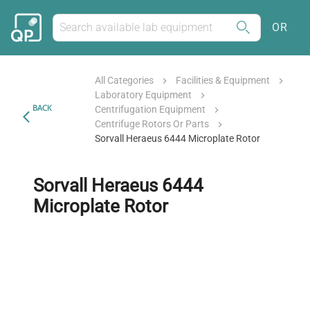
OR
All Categories
Facilities & Equipment
Laboratory Equipment
BACK
Centrifugation Equipment
Centrifuge Rotors Or Parts
Sorvall Heraeus 6444 Microplate Rotor
Sorvall Heraeus 6444
Microplate Rotor