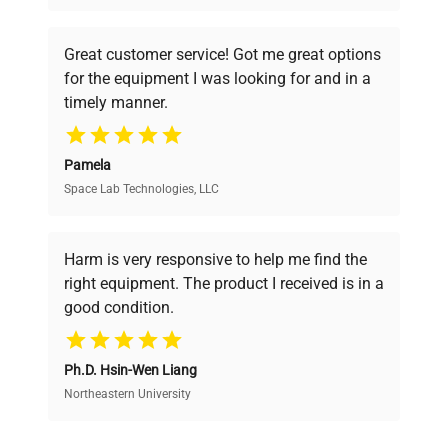
understand your challenges. Our AI-
powered platform offers transparent
Great customer service! Got me great options
pricing, verified quality, and expert support,
for the equipment I was looking for and in a
ensuring you find the perfect equipment for
timely manner.
your research needs.
Pamela
Space Lab Technologies, LLC
Verified Quality
Every piece of equipment undergoes thorough
verification by our expert team, ensuring reliability
Harm is very responsive to help me find the
and performance.
right equipment. The product I received is in a
good condition.
Cost Efficiency
Ph.D. Hsin-Wen Liang
Access both new and premium pre-owned
equipment, saving up to 40% without compromising
Northeastern University
on quality.