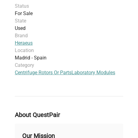
Status
regulated, maintaining a room temperature
For Sale
environment of 23°C. The recommended
State
operational time is one hour at 13°C. The spray-fit
Used
feature enhances safety during operations.
Brand
Heraeus
Location
Madrid - Spain
Category
Centrifuge Rotors Or Parts
Laboratory Modules
About QuestPair
Our Mission