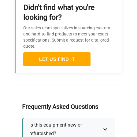
Didn't find what you're
looking for?
Our sales team specializes in sourcing custom
and hard-to-find products to meet your exact
specifications. Submit a request for a tailored
quote.
LET US FIND IT
Frequently Asked Questions
Is this equipment new or
refurbished?