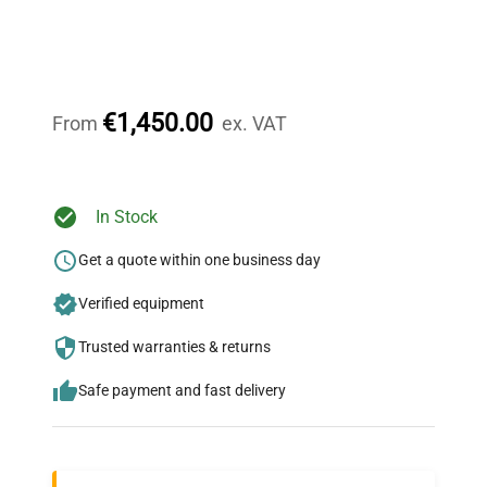
Expert Support
Our dedicated team provides personalized guidance
throughout your equipment procurement journey.
€1,450.00
From
ex. VAT
Ready to Transform Your
In Stock
Research?
Get a quote within one business day
Join thousands of biotech scientists
Verified equipment
who trust QuestPair for their equipment
needs.
Trusted warranties & returns
Safe payment and fast delivery