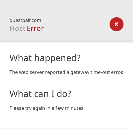
questpair.com
Host
Error
What happened?
The web server reported a gateway time-out error.
What can I do?
Please try again in a few minutes.