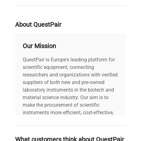
serial
1092
About QuestPair
weight
10.0 Lb
Our Mission
voltage
Does Not Apply
QuestPair is Europe's leading platform for
30-Day Warranty On
warranty
scientific equipment, connecting
Part
researchers and organizations with verified
suppliers of both new and pre-owned
12.0in x 12.0in x
laboratory instruments in the biotech and
dimensions
3.0in
material science industry. Our aim is to
make the procurement of scientific
shipping_type
FedEx Ground
instruments more efficient, cost-effective,
and reliable, so that laboratories can focus
on advancing science rather than
item_condition
Very Good
searching equipment and negotiating
What customers think about QuestPair