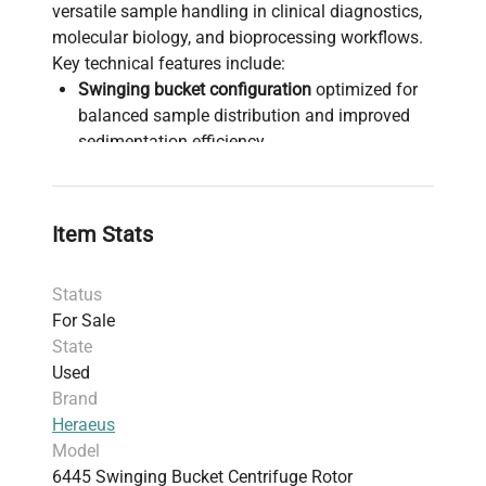
versatile sample handling in clinical diagnostics,
molecular biology, and bioprocessing workflows.
Key technical features include:
Swinging bucket configuration
optimized for
balanced sample distribution and improved
sedimentation efficiency
Compatibility with various applications
including
molecular diagnostics
,
cell culture
centrifugation
, and
biopharmaceutical
Item Stats
production pipelines
Constructed from durable materials to
Status
withstand continuous operation in
For Sale
biotechnology labs
State
Weighs approximately
5.44 kg (12 lbs)
with
Used
compact shipping dimensions to facilitate
Brand
ease of integration and maintenance
Heraeus
Sold in
VG (Very Good) used condition
,
Model
ensuring full functionality with minor cosmetic
6445 Swinging Bucket Centrifuge Rotor
wear and backed by a 30-day parts warranty