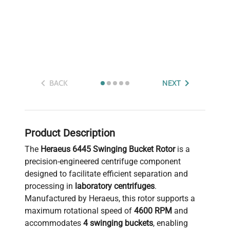
BACK
NEXT
Product Description
The
Heraeus 6445 Swinging Bucket Rotor
is a
precision-engineered centrifuge component
designed to facilitate efficient separation and
processing in
laboratory centrifuges
.
Manufactured by Heraeus, this rotor supports a
maximum rotational speed of
4600 RPM
and
accommodates
4 swinging buckets
, enabling