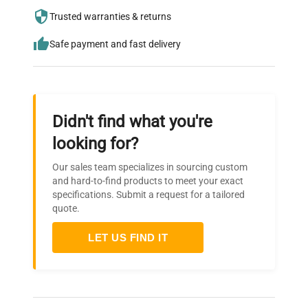
needs.
Trusted warranties & returns
Safe payment and fast delivery
Didn't find what you're
looking for?
Our sales team specializes in sourcing custom
and hard-to-find products to meet your exact
specifications. Submit a request for a tailored
quote.
LET US FIND IT