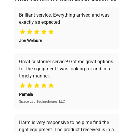
deals.
manufacturing_date
Does Not Apply
Brilliant service. Everything arrived and was
exactly as expected
Why Choose Us
Jon Welburn
Founded by scientists for scientists, we
understand your challenges. Our AI-
powered platform offers transparent
Great customer service! Got me great options
pricing, verified quality, and expert support,
for the equipment I was looking for and in a
ensuring you find the perfect equipment for
timely manner.
your research needs.
Pamela
Space Lab Technologies, LLC
Verified Quality
Every piece of equipment undergoes thorough
verification by our expert team, ensuring reliability
Harm is very responsive to help me find the
and performance.
right equipment. The product I received is in a