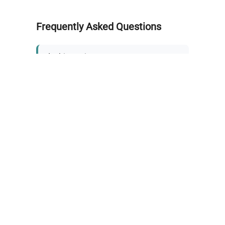
Frequently Asked Questions
Is this equipment new or
refurbished?
How long does shipping take?
What about warranty and
returns?
Why request a quote?
Need help choosing the right
tool?