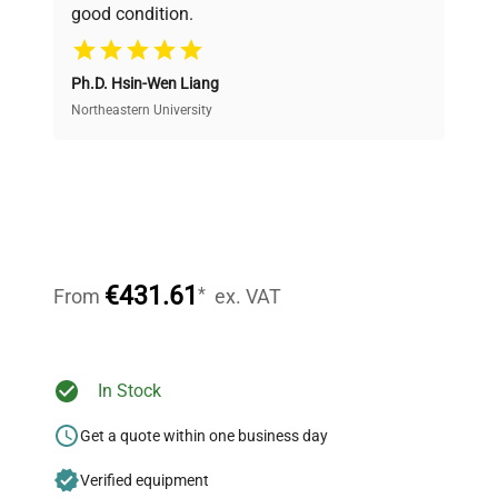
good condition.
Cost Efficiency
Ph.D. Hsin-Wen Liang
Access both new and premium pre-owned
equipment, saving up to 40% without compromising
Northeastern University
on quality.
Expert Support
Our dedicated team provides personalized guidance
throughout your equipment procurement journey.
€431.61
*
From
ex. VAT
Ready to Transform Your
In Stock
Research?
Get a quote within one business day
Join thousands of biotech scientists
Verified equipment
who trust QuestPair for their equipment