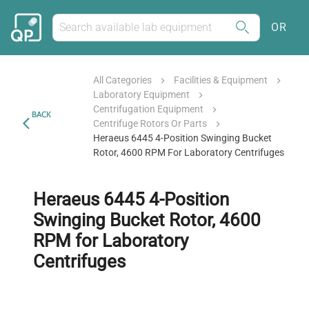
OR
All Categories
Facilities & Equipment
Laboratory Equipment
Centrifugation Equipment
BACK
Centrifuge Rotors Or Parts
Heraeus 6445 4-Position Swinging Bucket
Rotor, 4600 RPM For Laboratory Centrifuges
Heraeus 6445 4-Position
Swinging Bucket Rotor, 4600
RPM for Laboratory
Centrifuges