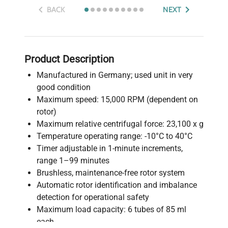
BACK
NEXT
Product Description
Manufactured in Germany; used unit in very
good condition
Maximum speed: 15,000 RPM (dependent on
rotor)
Maximum relative centrifugal force: 23,100 x g
Temperature operating range: -10°C to 40°C
Timer adjustable in 1-minute increments,
range 1–99 minutes
Brushless, maintenance-free rotor system
Automatic rotor identification and imbalance
detection for operational safety
Maximum load capacity: 6 tubes of 85 ml
each