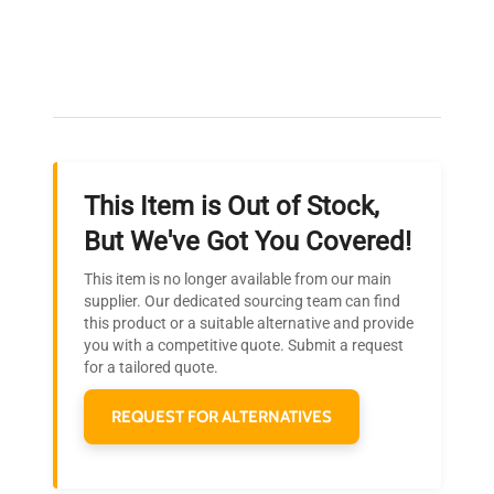
Expert Support
Our dedicated team provides personalized guidance
throughout your equipment procurement journey.
This Item is Out of Stock,
Ready to Transform Your
But We've Got You Covered!
Research?
This item is no longer available from our main
Join thousands of biotech scientists
supplier. Our dedicated sourcing team can find
this product or a suitable alternative and provide
who trust QuestPair for their equipment
you with a competitive quote. Submit a request
needs.
for a tailored quote.
REQUEST FOR ALTERNATIVES