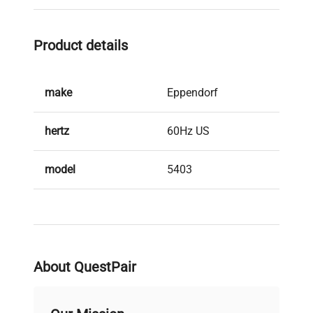
Product details
make
Eppendorf
hertz
60Hz US
model
5403
serial
01837
weight
140.0 Lb
About QuestPair
voltage
120V