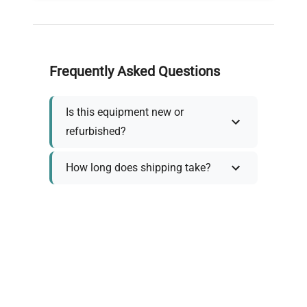
Frequently Asked Questions
Is this equipment new or
refurbished?
How long does shipping take?
What about warranty and
returns?
Why request a quote?
Need help choosing the right