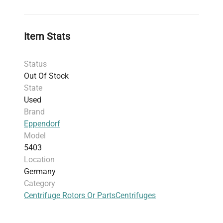
Maximum sample density: 1.2 g/ml
Maximum kinetic energy: 14,000 Nm
Weight: 76.2 kg (168.0 lbs)
Item Stats
Shipping dimensions: 57.91 cm x 73.15 cm x
39.62 cm (22.8" x 28.8" x 15.6")
Status
Includes 30-day parts warranty
Out Of Stock
Slight cosmetic wear (rust on lid) does not
State
affect performance
Used
Harmonized code: 842119 (covers centrifuges
Brand
excluding liquid/gas filtering or purifying
Eppendorf
machinery)
Model
5403
Location
Germany
Category
Centrifuge Rotors Or Parts
Centrifuges