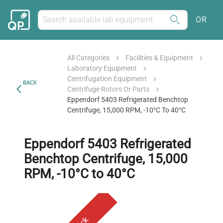
OR
All Categories
Facilities & Equipment
Laboratory Equipment
Centrifugation Equipment
BACK
Centrifuge Rotors Or Parts
Eppendorf 5403 Refrigerated Benchtop
Centrifuge, 15,000 RPM, -10°C To 40°C
Eppendorf 5403 Refrigerated
Benchtop Centrifuge, 15,000
RPM, -10°C to 40°C