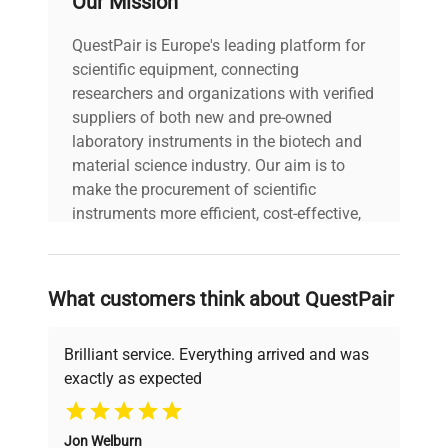
Our Mission
Power cord included
includes
|
QuestPair is Europe's leading platform for
scientific equipment, connecting
30-Day Warranty On
researchers and organizations with verified
warranty
Part
suppliers of both new and pre-owned
laboratory instruments in the biotech and
material science industry. Our aim is to
19.0in x 24.0in x
dimensions
make the procurement of scientific
13.0in
instruments more efficient, cost-effective,
and reliable, so that laboratories can focus
shipping_type
Freight
on advancing science rather than
searching equipment and negotiating
What customers think about QuestPair
item_condition
Very Good
deals.
Brilliant service. Everything arrived and was
manufacturing_date
Does Not Apply
exactly as expected
Why Choose Us
Jon Welburn
Founded by scientists for scientists, we