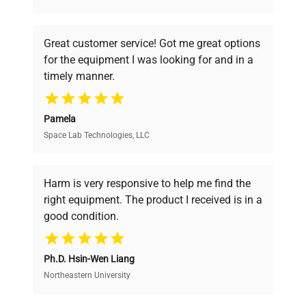
understand your challenges. Our AI-
powered platform offers transparent
Great customer service! Got me great options
pricing, verified quality, and expert support,
for the equipment I was looking for and in a
ensuring you find the perfect equipment for
timely manner.
your research needs.
Pamela
Space Lab Technologies, LLC
Verified Quality
Every piece of equipment undergoes thorough
verification by our expert team, ensuring reliability
Harm is very responsive to help me find the
and performance.
right equipment. The product I received is in a
good condition.
Cost Efficiency
Ph.D. Hsin-Wen Liang
Access both new and premium pre-owned
equipment, saving up to 40% without compromising
Northeastern University
on quality.