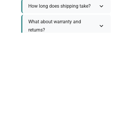
How long does shipping take?
What about warranty and
returns?
Why request a quote?
Need help choosing the right
tool?
Policy Information
As we work with various trusted suppliers, each
product comes with specific warranty and return
policies. Rather than providing generic