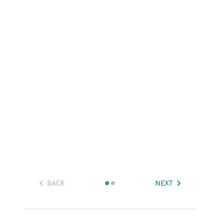
BACK
NEXT