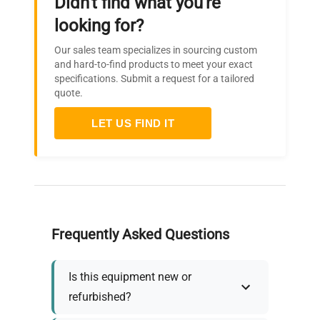
Didn't find what you're
looking for?
Our sales team specializes in sourcing custom
and hard-to-find products to meet your exact
specifications. Submit a request for a tailored
quote.
LET US FIND IT
Frequently Asked Questions
Is this equipment new or
refurbished?