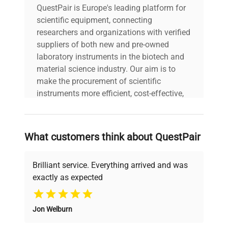
QuestPair is Europe's leading platform for
scientific equipment, connecting
researchers and organizations with verified
suppliers of both new and pre-owned
laboratory instruments in the biotech and
material science industry. Our aim is to
make the procurement of scientific
instruments more efficient, cost-effective,
and reliable, so that laboratories can focus
on advancing science rather than
searching equipment and negotiating
What customers think about QuestPair
deals.
Brilliant service. Everything arrived and was
exactly as expected
Why Choose Us
Jon Welburn
Founded by scientists for scientists, we
understand your challenges. Our AI-