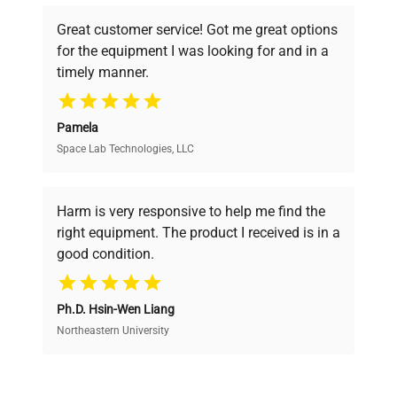
powered platform offers transparent
Great customer service! Got me great options
pricing, verified quality, and expert support,
for the equipment I was looking for and in a
ensuring you find the perfect equipment for
timely manner.
your research needs.
Pamela
Space Lab Technologies, LLC
Verified Quality
Every piece of equipment undergoes thorough
verification by our expert team, ensuring reliability
Harm is very responsive to help me find the
and performance.
right equipment. The product I received is in a
good condition.
Cost Efficiency
Ph.D. Hsin-Wen Liang
Access both new and premium pre-owned
equipment, saving up to 40% without compromising
Northeastern University
on quality.