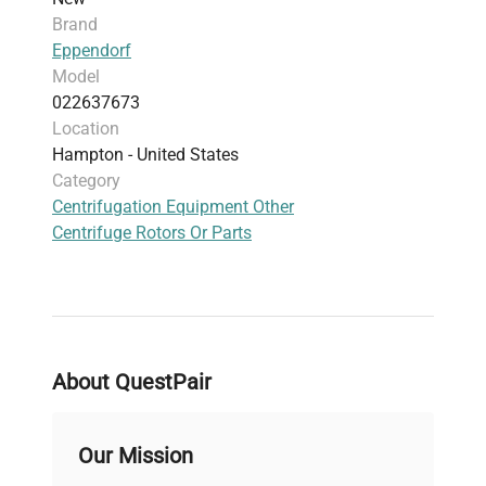
Brand
Eppendorf
Model
022637673
Location
Hampton - United States
Category
Centrifugation Equipment Other
Centrifuge Rotors Or Parts
About QuestPair
Our Mission