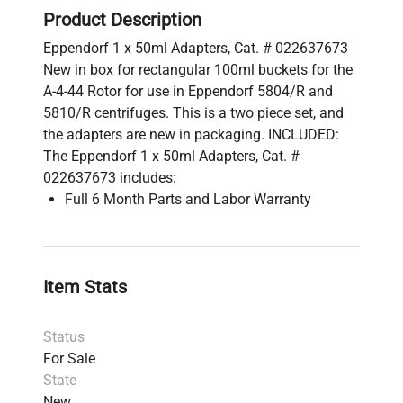
Product Description
Eppendorf 1 x 50ml Adapters, Cat. # 022637673
New in box for rectangular 100ml buckets for the
A-4-44 Rotor for use in Eppendorf 5804/R and
5810/R centrifuges. This is a two piece set, and
the adapters are new in packaging. INCLUDED:
The Eppendorf 1 x 50ml Adapters, Cat. #
022637673 includes:
Full 6 Month Parts and Labor Warranty
Item Stats
Status
For Sale
State
New