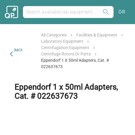
OR
All Categories
Facilities & Equipment
Laboratory Equipment
Centrifugation Equipment
BACK
Centrifuge Rotors Or Parts
Eppendorf 1 X 50ml Adapters, Cat. #
022637673
Eppendorf 1 x 50ml Adapters,
Cat. # 022637673