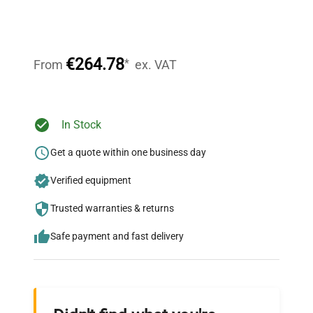
Expert Support
Our dedicated team provides personalized guidance
throughout your equipment procurement journey.
€264.78
*
From
ex. VAT
Ready to Transform Your
In Stock
Research?
Get a quote within one business day
Join thousands of biotech scientists
Verified equipment
who trust QuestPair for their equipment
needs.
Trusted warranties & returns
Safe payment and fast delivery