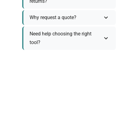
returns?
Why request a quote?
Need help choosing the right
tool?
Policy Information
As we work with various trusted suppliers, each
product comes with specific warranty and return
policies. Rather than providing generic
information, we prefer to discuss these details
personally with you to ensure:
Accurate policy information specific to your