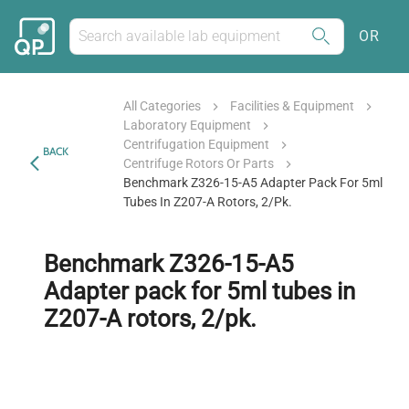
OR
All Categories
Facilities & Equipment
Laboratory Equipment
Centrifugation Equipment
BACK
Centrifuge Rotors Or Parts
Benchmark Z326-15-A5 Adapter Pack For 5ml
Tubes In Z207-A Rotors, 2/pk.
Benchmark Z326-15-A5
Adapter pack for 5ml tubes in
Z207-A rotors, 2/pk.