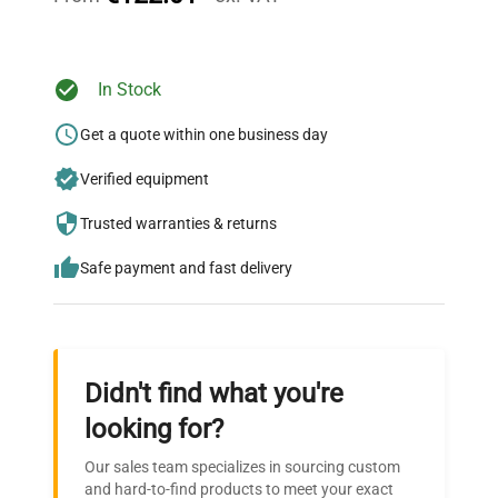
Ready to Transform Your
In Stock
Research?
Get a quote within one business day
Join thousands of biotech scientists
Verified equipment
who trust QuestPair for their equipment
needs.
Trusted warranties & returns
Safe payment and fast delivery
Didn't find what you're
looking for?
Our sales team specializes in sourcing custom
and hard-to-find products to meet your exact