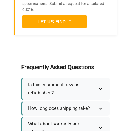
specifications. Submit a request for a tailored
quote.
LET US FIND IT
Frequently Asked Questions
Is this equipment new or
refurbished?
How long does shipping take?
What about warranty and