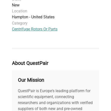
New
Location
Hampton - United States
Category
Centrifuge Rotors Or Parts
About QuestPair
Our Mission
QuestPair is Europe's leading platform for
scientific equipment, connecting
researchers and organizations with verified
suppliers of both new and pre-owned