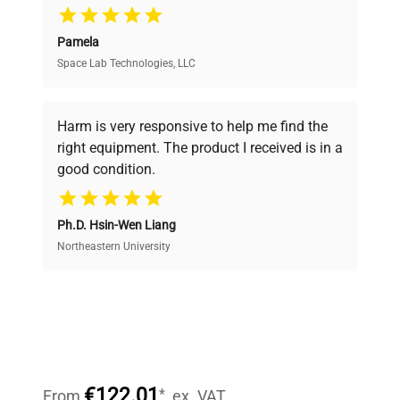
Pamela
Space Lab Technologies, LLC
Verified Quality
Every piece of equipment undergoes thorough
verification by our expert team, ensuring reliability
Harm is very responsive to help me find the
and performance.
right equipment. The product I received is in a
good condition.
Cost Efficiency
Ph.D. Hsin-Wen Liang
Access both new and premium pre-owned
equipment, saving up to 40% without compromising
Northeastern University
on quality.
Expert Support
Our dedicated team provides personalized guidance
throughout your equipment procurement journey.
€122.01
*
From
ex. VAT