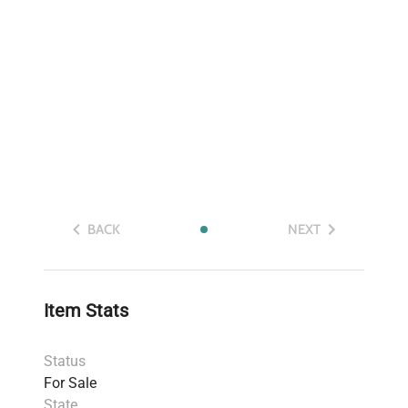
BACK
NEXT
Item Stats
Status
For Sale
State