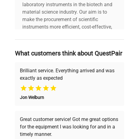
laboratory instruments in the biotech and
material science industry. Our aim is to
make the procurement of scientific
instruments more efficient, cost-effective,
and reliable, so that laboratories can focus
on advancing science rather than
searching equipment and negotiating
What customers think about QuestPair
deals.
Brilliant service. Everything arrived and was
exactly as expected
Why Choose Us
Jon Welburn
Founded by scientists for scientists, we
understand your challenges. Our AI-
powered platform offers transparent
Great customer service! Got me great options
pricing, verified quality, and expert support,
for the equipment I was looking for and in a
ensuring you find the perfect equipment for
timely manner.
your research needs.