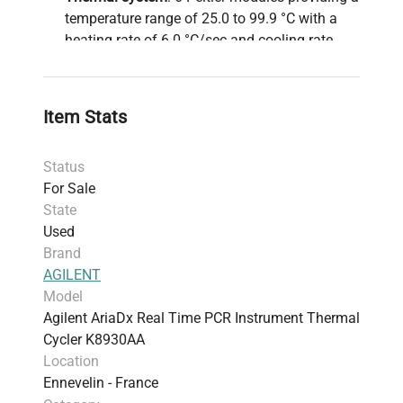
temperature range of 25.0 to 99.9 °C with a
heating rate of 6.0 °C/sec and cooling rate
between 2.5 to 3.0 °C/sec for rapid cycling
protocols.
Thermal accuracy and uniformity
: ±0.2 °C and
Item Stats
±0.4 °C respectively, ensuring reproducible
amplification essential for quantitative PCR
Status
analyses.
For Sale
Reaction volume range
: 10 µl to 30 µl,
State
accommodating standard 96-well plates, strip
Used
tubes, and 0.2 ml tubes, widely utilized in
Brand
bioprocessing
and
synthetic biology research
.
AGILENT
Data acquisition
: Less than 3 seconds for all
Model
fluorescence channels, increasing throughput
Agilent AriaDx Real Time PCR Instrument Thermal
in high-demand
molecular diagnostics
and
Cycler K8930AA
biomanufacturing
pipelines.
Location
Operates with an integrated computer running
Ennevelin - France
ARIADX software, tailored for efficient assay