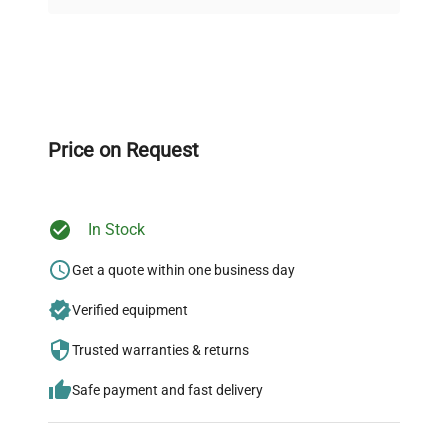
on quality.
Expert Support
Our dedicated team provides personalized guidance
throughout your equipment procurement journey.
Price on Request
In Stock
Ready to Transform Your
Research?
Get a quote within one business day
Join thousands of biotech scientists
Verified equipment
who trust QuestPair for their equipment
Trusted warranties & returns
needs.
Safe payment and fast delivery