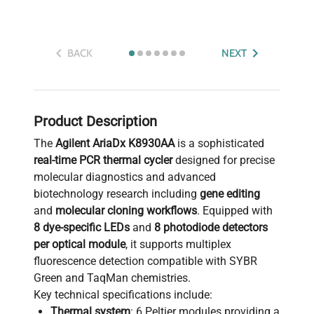
BACK
NEXT
Product Description
The
Agilent AriaDx K8930AA
is a sophisticated
real-time PCR thermal cycler
designed for precise
molecular diagnostics and advanced
biotechnology research including
gene editing
and
molecular cloning workflows
. Equipped with
8 dye-specific LEDs
and
8 photodiode detectors
per optical module
, it supports multiplex
fluorescence detection compatible with SYBR
Green and TaqMan chemistries.
Key technical specifications include:
Thermal system
: 6 Peltier modules providing a