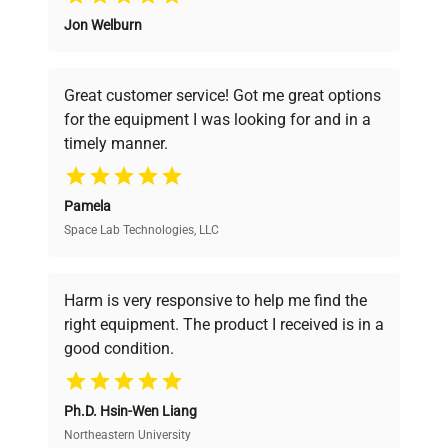
Jon Welburn
Founded by scientists for scientists, we
understand your challenges. Our AI-
powered platform offers transparent
Great customer service! Got me great options
pricing, verified quality, and expert support,
for the equipment I was looking for and in a
ensuring you find the perfect equipment for
timely manner.
your research needs.
Pamela
Space Lab Technologies, LLC
Verified Quality
Every piece of equipment undergoes thorough
verification by our expert team, ensuring reliability
Harm is very responsive to help me find the
and performance.
right equipment. The product I received is in a
good condition.
Cost Efficiency
Ph.D. Hsin-Wen Liang
Access both new and premium pre-owned
equipment, saving up to 40% without compromising
Northeastern University