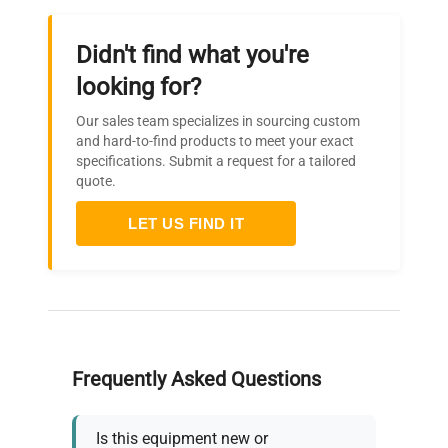
Didn't find what you're
looking for?
Our sales team specializes in sourcing custom
and hard-to-find products to meet your exact
specifications. Submit a request for a tailored
quote.
LET US FIND IT
Frequently Asked Questions
Is this equipment new or