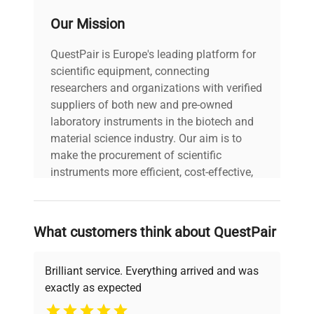
Our Mission
QuestPair is Europe's leading platform for
scientific equipment, connecting
researchers and organizations with verified
suppliers of both new and pre-owned
laboratory instruments in the biotech and
material science industry. Our aim is to
make the procurement of scientific
instruments more efficient, cost-effective,
and reliable, so that laboratories can focus
on advancing science rather than
searching equipment and negotiating
What customers think about QuestPair
deals.
Brilliant service. Everything arrived and was
exactly as expected
Why Choose Us