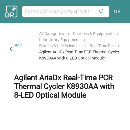
OR
All Categories
Facilities & Equipment
Laboratory Equipment
BACK
Biotech & Life Sciences
Real Time Pcr
Agilent AriaDx Real-Time PCR Thermal Cycler
K8930AA With 8-LED Optical Module
Agilent AriaDx Real-Time PCR
Thermal Cycler K8930AA with
8-LED Optical Module