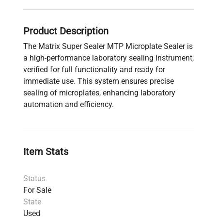
Product Description
The Matrix Super Sealer MTP Microplate Sealer is
a high-performance laboratory sealing instrument,
verified for full functionality and ready for
immediate use. This system ensures precise
sealing of microplates, enhancing laboratory
automation and efficiency.
Item Stats
Status
For Sale
State
Used