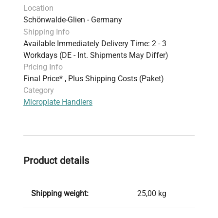
Location
Schönwalde-Glien - Germany
Shipping Info
Available Immediately Delivery Time: 2 - 3
Workdays (DE - Int. Shipments May Differ)
Pricing Info
Final Price* , Plus Shipping Costs (Paket)
Category
Microplate Handlers
Product details
Shipping weight:
25,00 kg