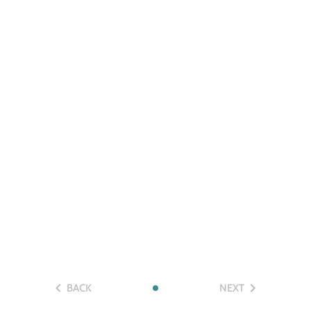
BACK
NEXT