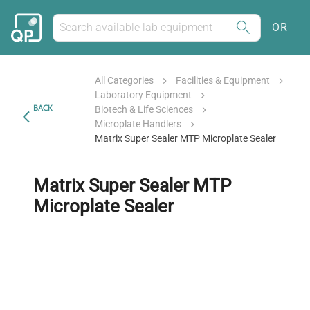
OR
All Categories
Facilities & Equipment
Laboratory Equipment
BACK
Biotech & Life Sciences
Microplate Handlers
Matrix Super Sealer MTP Microplate Sealer
Matrix Super Sealer MTP
Microplate Sealer