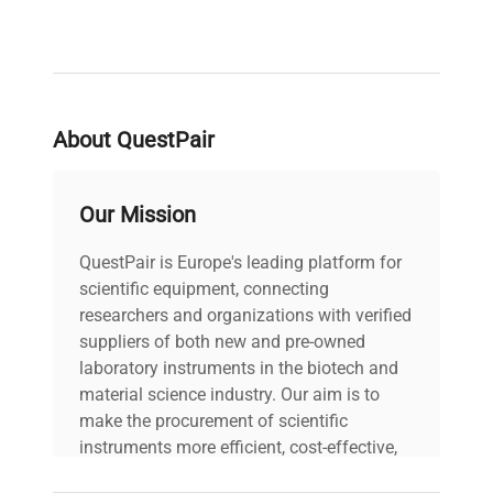
About QuestPair
Our Mission
QuestPair is Europe's leading platform for
scientific equipment, connecting
researchers and organizations with verified
suppliers of both new and pre-owned
laboratory instruments in the biotech and
material science industry. Our aim is to
make the procurement of scientific
instruments more efficient, cost-effective,
and reliable, so that laboratories can focus