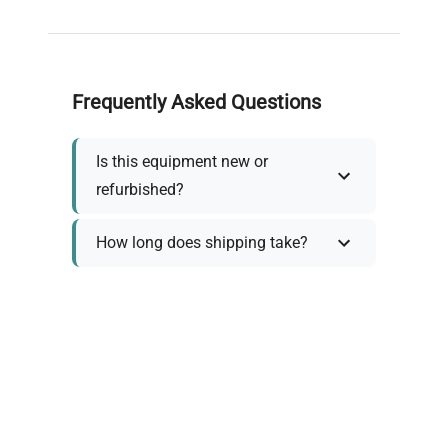
Frequently Asked Questions
Is this equipment new or
refurbished?
How long does shipping take?
What about warranty and
returns?
Why request a quote?
Need help choosing the right