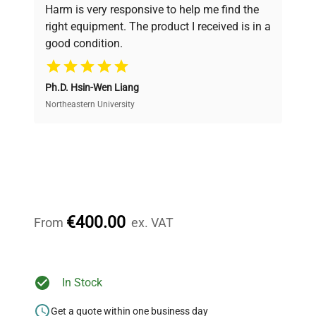
verification by our expert team, ensuring reliability
Harm is very responsive to help me find the
and performance.
right equipment. The product I received is in a
good condition.
Cost Efficiency
Ph.D. Hsin-Wen Liang
Access both new and premium pre-owned
equipment, saving up to 40% without compromising
Northeastern University
on quality.
Expert Support
Our dedicated team provides personalized guidance
throughout your equipment procurement journey.
€400.00
From
ex. VAT
Ready to Transform Your
In Stock
Research?
Get a quote within one business day