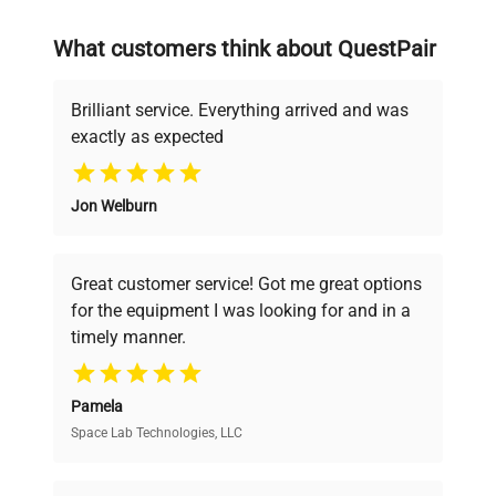
on advancing science rather than
searching equipment and negotiating
What customers think about QuestPair
deals.
Brilliant service. Everything arrived and was
exactly as expected
Why Choose Us
Jon Welburn
Founded by scientists for scientists, we
understand your challenges. Our AI-
powered platform offers transparent
Great customer service! Got me great options
pricing, verified quality, and expert support,
for the equipment I was looking for and in a
ensuring you find the perfect equipment for
timely manner.
your research needs.
Pamela
Space Lab Technologies, LLC
Verified Quality
Every piece of equipment undergoes thorough