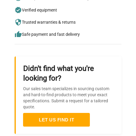
Join thousands of biotech scientists
Verified equipment
who trust QuestPair for their equipment
needs.
Trusted warranties & returns
Safe payment and fast delivery
Didn't find what you're
looking for?
Our sales team specializes in sourcing custom
and hard-to-find products to meet your exact
specifications. Submit a request for a tailored
quote.
LET US FIND IT