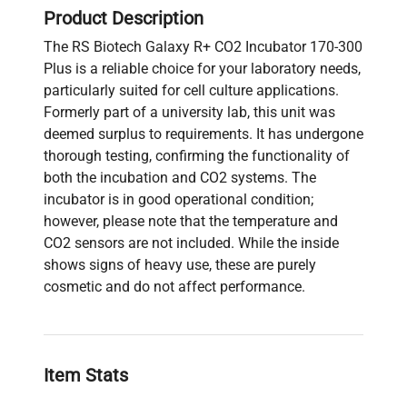
Product Description
The RS Biotech Galaxy R+ CO2 Incubator 170-300
Plus is a reliable choice for your laboratory needs,
particularly suited for cell culture applications.
Formerly part of a university lab, this unit was
deemed surplus to requirements. It has undergone
thorough testing, confirming the functionality of
both the incubation and CO2 systems. The
incubator is in good operational condition;
however, please note that the temperature and
CO2 sensors are not included. While the inside
shows signs of heavy use, these are purely
cosmetic and do not affect performance.
Item Stats