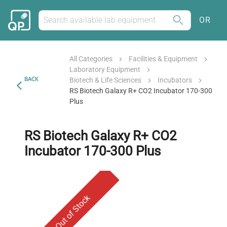
OR
All Categories
Facilities & Equipment
Laboratory Equipment
BACK
Biotech & Life Sciences
Incubators
RS Biotech Galaxy R+ CO2 Incubator 170-300
Plus
RS Biotech Galaxy R+ CO2
Incubator 170-300 Plus