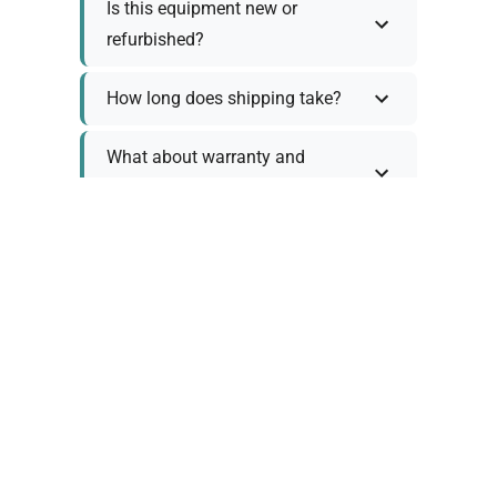
Is this equipment new or
refurbished?
How long does shipping take?
What about warranty and
returns?
Why request a quote?
Need help choosing the right
tool?
Policy Information