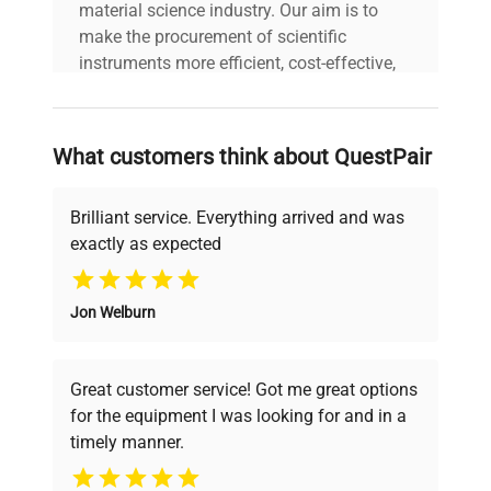
material science industry. Our aim is to
make the procurement of scientific
instruments more efficient, cost-effective,
and reliable, so that laboratories can focus
on advancing science rather than
searching equipment and negotiating
What customers think about QuestPair
deals.
Brilliant service. Everything arrived and was
exactly as expected
Why Choose Us
Jon Welburn
Founded by scientists for scientists, we
understand your challenges. Our AI-
powered platform offers transparent
Great customer service! Got me great options
pricing, verified quality, and expert support,
for the equipment I was looking for and in a
ensuring you find the perfect equipment for
timely manner.
your research needs.