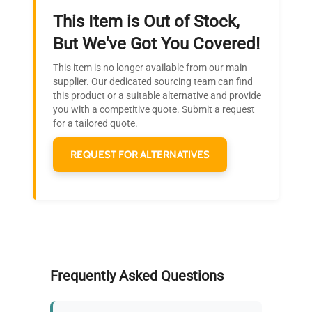
This Item is Out of Stock,
Ready to Transform Your
But We've Got You Covered!
Research?
This item is no longer available from our main
Join thousands of biotech scientists
supplier. Our dedicated sourcing team can find
this product or a suitable alternative and provide
who trust QuestPair for their equipment
you with a competitive quote. Submit a request
needs.
for a tailored quote.
REQUEST FOR ALTERNATIVES
Frequently Asked Questions