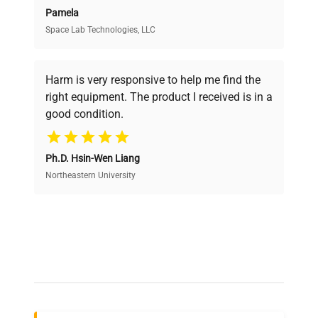
Pamela
Space Lab Technologies, LLC
Verified Quality
Every piece of equipment undergoes thorough
verification by our expert team, ensuring reliability
Harm is very responsive to help me find the
and performance.
right equipment. The product I received is in a
good condition.
Cost Efficiency
Ph.D. Hsin-Wen Liang
Access both new and premium pre-owned
equipment, saving up to 40% without compromising
Northeastern University
on quality.
Expert Support
Our dedicated team provides personalized guidance
throughout your equipment procurement journey.