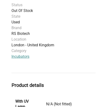
Status
Out Of Stock
State
Used
Brand
RS Biotech
Location
London - United Kingdom
Category
Incubators
Product details
With UV
N/A (Not fitted)
Lamp