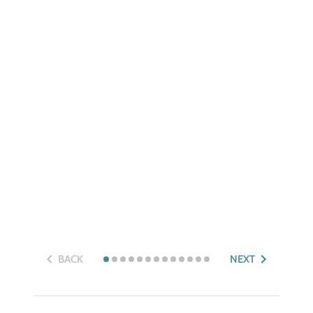
BACK
NEXT