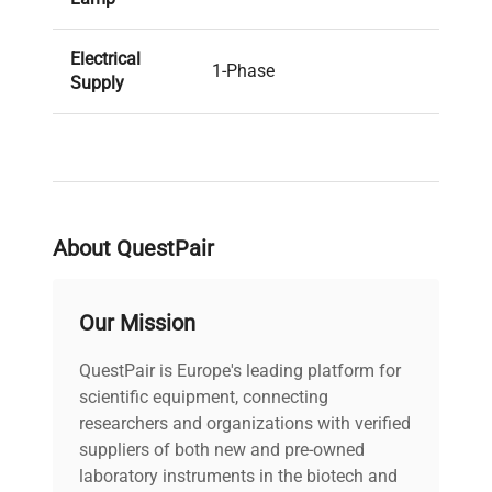
Electrical
1-Phase
Supply
Plug
Yes - Standard UK 3-Pin
Included? (1-
Mains Plug (BS 1363)
Phase)
About QuestPair
PAT Test
Pass
Result
Our Mission
Voltage
240V
QuestPair is Europe's leading platform for
PAT Test
scientific equipment, connecting
13-06-2023
Date
researchers and organizations with verified
suppliers of both new and pre-owned
laboratory instruments in the biotech and
Configuration
Single Unit