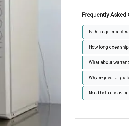
Frequently Asked 
Is this equipment n
How long does ship
What about warrant
Why request a quot
Need help choosing 