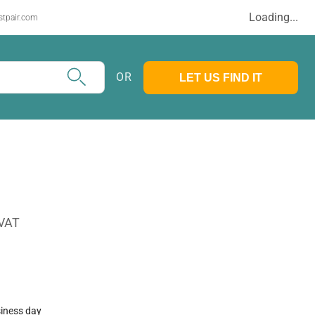
Loading...
stpair.com
OR
LET US FIND IT
 VAT
siness day