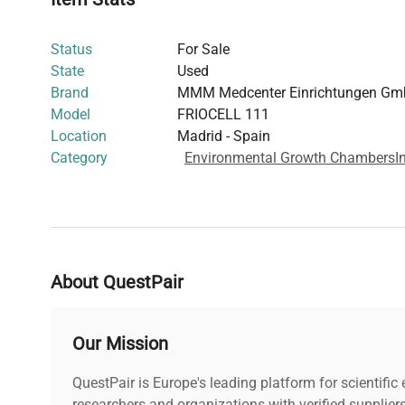
Status
For Sale
State
Used
Brand
MMM Medcenter Einrichtungen G
Model
FRIOCELL 111
Location
Madrid - Spain
Category
Environmental Growth Chambers
I
About QuestPair
Our Mission
QuestPair is Europe's leading platform for scientifi
researchers and organizations with verified supplier