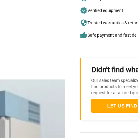
Verified equipment
Trusted warranties & retu
Safe payment and fast del
Didn't find wha
Our sales team specializ
find products to meet yo
request for a tailored qu
LET US FIND 