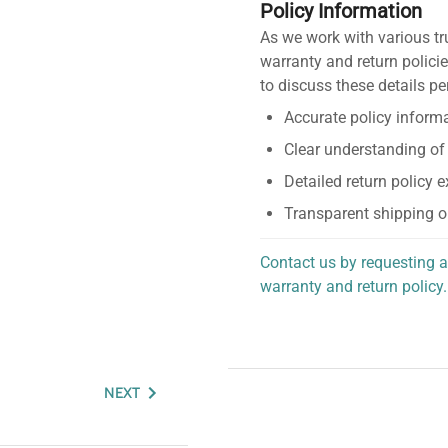
Policy Information
As we work with various tr
warranty and return policie
to discuss these details pe
Accurate policy informa
Clear understanding of
Detailed return policy 
Transparent shipping o
Contact us by requesting a
warranty and return policy.
personalized assistance.
NEXT