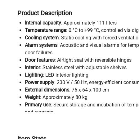
Product Description
Internal capacity
: Approximately 111 liters
Temperature range
: 0 °C to +99 °C, controlled via di
Cooling system
: Static cooling with forced ventilati
Alarm systems
: Acoustic and visual alarms for tem
door failures
Door features
: Airtight seal with reversible hinges
Interior
: Stainless steel with adjustable shelves
Lighting
: LED interior lighting
Power supply
: 230 V / 50 Hz, energy-efficient cons
External dimensions
: 76 x 64 x 100 cm
Weight
: Approximately 80 kg
Primary use
: Secure storage and incubation of temp
and reagents
Item Stats