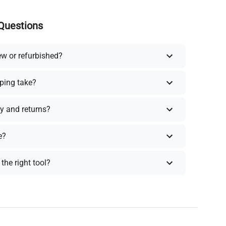
Questions
ew or refurbished?
ping take?
y and returns?
e?
the right tool?