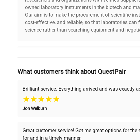
owned laboratory instruments in the biotech and mat
Our aim is to make the procurement of scientific ins
cost-effective, and reliable, so that laboratories ca
science rather than searching equipment and negotia
Why Choose Us
What customers think about QuestPair
Founded by scientists for scientists, we understand 
powered platform offers transparent pricing, verified
support, ensuring you find the perfect equipment for
Brilliant service. Everything arrived and was exactly 
Jon Welburn
Verified Quality
Cost Efficiency
Every piece of equipment
Access both new and
Great customer service! Got me great options for the
undergoes thorough
premium pre-owned
for and in a timely manner.
verification by our expert
equipment, saving up to