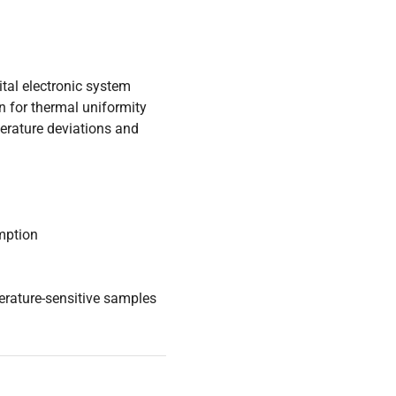
gital electronic system
on for thermal uniformity
perature deviations and
umption
erature-sensitive samples