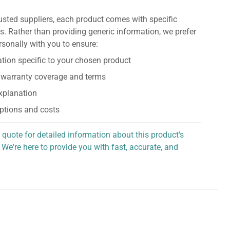
usted suppliers, each product comes with specific
s. Rather than providing generic information, we prefer
rsonally with you to ensure:
tion specific to your chosen product
 warranty coverage and terms
explanation
ptions and costs
 quote for detailed information about this product's
 We're here to provide you with fast, accurate, and