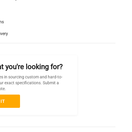
rns
ivery
t you're looking for?
es in sourcing custom and hard-to-
ur exact specifications. Submit a
ote.
IT