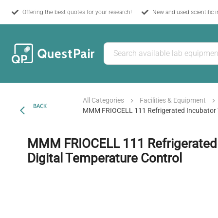
Offering the best quotes for your research!
New and used scientific 
All Categories
Facilities & Equipment
BACK
MMM FRIOCELL 111 Refrigerated Incubator W
MMM FRIOCELL 111 Refrigerated 
Digital Temperature Control