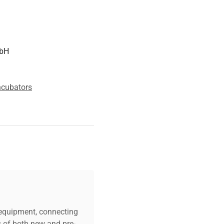
mbH
ncubators
c equipment, connecting
s of both new and pre-