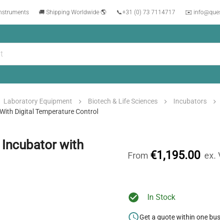
instruments
🚚 Shipping Worldwide 🌎
📞
+31 (0) 73 7114717
✉️ info@que
Laboratory Equipment
Biotech & Life Sciences
Incubators
ith Digital Temperature Control
Incubator with
€1,195.00
From
ex.
In Stock
Get a quote within one bu