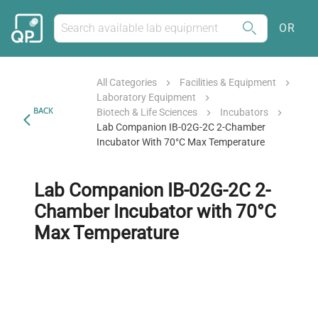
OR
All Categories
Facilities & Equipment
Laboratory Equipment
BACK
Biotech & Life Sciences
Incubators
Lab Companion IB-02G-2C 2-Chamber
Incubator With 70°C Max Temperature
Lab Companion IB-02G-2C 2-
Chamber Incubator with 70°C
Max Temperature