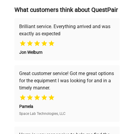
searching equipment and negotiating
What customers think about QuestPair
deals.
Brilliant service. Everything arrived and was
exactly as expected
Why Choose Us
Jon Welburn
Founded by scientists for scientists, we
understand your challenges. Our AI-
powered platform offers transparent
Great customer service! Got me great options
pricing, verified quality, and expert support,
for the equipment I was looking for and in a
ensuring you find the perfect equipment for
timely manner.
your research needs.
Pamela
Space Lab Technologies, LLC
Verified Quality
Every piece of equipment undergoes thorough
verification by our expert team, ensuring reliability