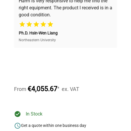
Harm is very responsive to help me find the
and performance.
right equipment. The product I received is in a
good condition.
Cost Efficiency
Ph.D. Hsin-Wen Liang
Access both new and premium pre-owned
equipment, saving up to 40% without compromising
Northeastern University
on quality.
Expert Support
Our dedicated team provides personalized guidance
throughout your equipment procurement journey.
€4,055.67
*
From
ex. VAT
Ready to Transform Your
In Stock
Research?
Get a quote within one business day