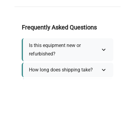
Frequently Asked Questions
Is this equipment new or
refurbished?
How long does shipping take?
What about warranty and
returns?
Why request a quote?
Need help choosing the right
tool?