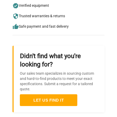
Join thousands of biotech scientists
Verified equipment
who trust QuestPair for their equipment
needs.
Trusted warranties & returns
Safe payment and fast delivery
Didn't find what you're
looking for?
Our sales team specializes in sourcing custom
and hard-to-find products to meet your exact
specifications. Submit a request for a tailored
quote.
LET US FIND IT