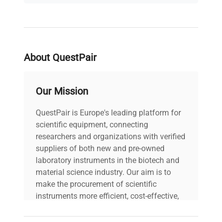
dual-chamber configuration maximizes workflow
flexibility and throughput for advanced biological
research.
About QuestPair
Our Mission
QuestPair is Europe's leading platform for
scientific equipment, connecting
researchers and organizations with verified
suppliers of both new and pre-owned
laboratory instruments in the biotech and
material science industry. Our aim is to
make the procurement of scientific
instruments more efficient, cost-effective,
and reliable, so that laboratories can focus
on advancing science rather than