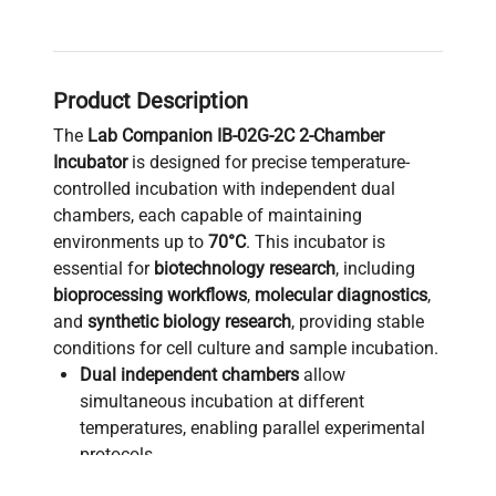
Product Description
The
Lab Companion IB-02G-2C 2-Chamber
Incubator
is designed for precise temperature-
controlled incubation with independent dual
chambers, each capable of maintaining
environments up to
70°C
. This incubator is
essential for
biotechnology research
, including
bioprocessing workflows
,
molecular diagnostics
,
and
synthetic biology research
, providing stable
conditions for cell culture and sample incubation.
Dual independent chambers
allow
simultaneous incubation at different
temperatures, enabling parallel experimental
protocols.
Temperature accuracy and uniformity
ensure