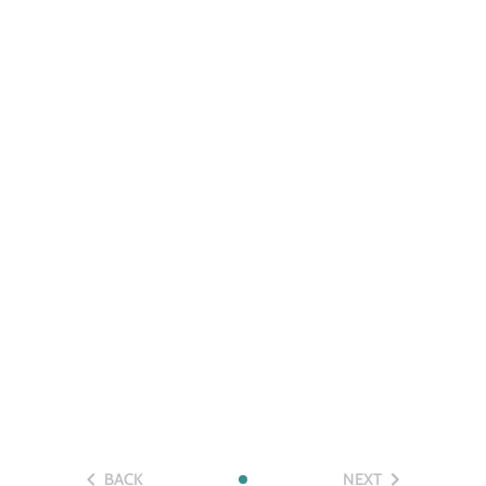
BACK
NEXT