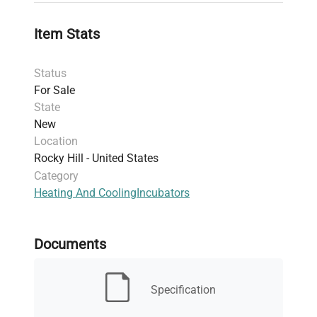
reproducible results critical for
biomanufacturing
and
gene editing
Item Stats
applications.
Designed for
controlled environment
Status
experiments
requiring humidification and
For Sale
temperature regulation within laboratory and
State
clinical research settings.
New
Suitable for diverse application areas such as
Location
cell culture incubation
,
live-cell imaging
Rocky Hill - United States
preparation
, and
fluorescence analysis sample
Category
conditioning
.
Heating And Cooling
Incubators
Ideal for research professionals working in
molecular biology
,
clinical diagnostics
, and
biomedical engineering
, facilitating efficient
Documents
bioprocessing and sample handling.
This incubator supports rigorous control required
in
biotechnology laboratories
, proving critical in
Specification
biopharmaceutical production pipelines
where
precise thermal conditions are mandatory. Its