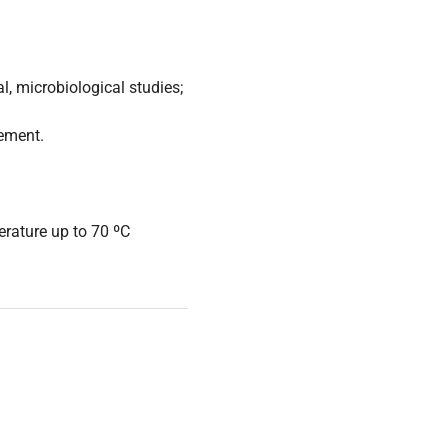
l, microbiological studies;
cement.
rature up to 70 ºC