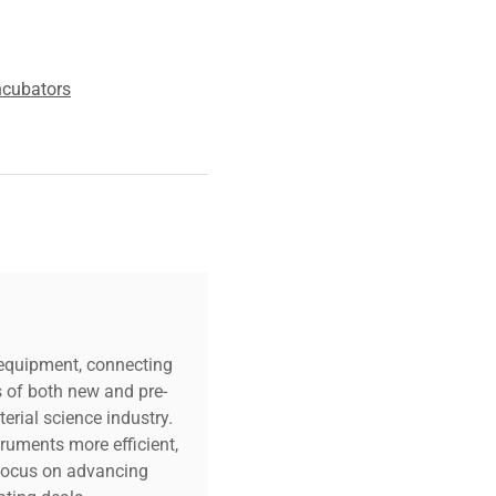
ncubators
c equipment, connecting
s of both new and pre-
erial science industry.
truments more efficient,
n focus on advancing