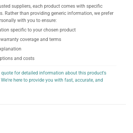
usted suppliers, each product comes with specific
s. Rather than providing generic information, we prefer
rsonally with you to ensure:
tion specific to your chosen product
 warranty coverage and terms
explanation
ptions and costs
 quote for detailed information about this product's
 We're here to provide you with fast, accurate, and