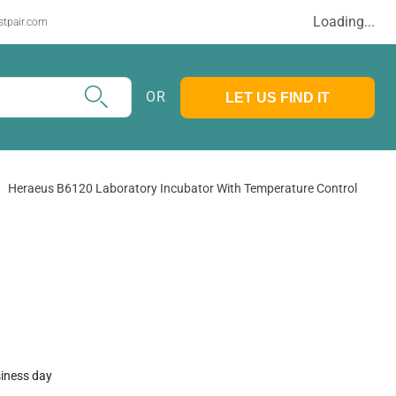
Loading...
stpair.com
OR
LET US FIND IT
Heraeus B6120 Laboratory Incubator With Temperature Control
siness day