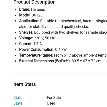
Product Description
Brand
: Heraeus
Model
: B6120
Application
: Suitable for biochemical, haematologica
also for stability tests and quality checks.
Shelves
: Equipped with two shelves for sample pla
Voltage
: 230 V, 50 Hz
Current
: 1.7 A
Power Consumption
: 0.4 kW
Temperature Range
: From 5 ºC above ambient tempe
External Dimensions (WxDxH)
: 89.5 x 67 x 72 cm
Item Stats
Status
For Sale
State
Used