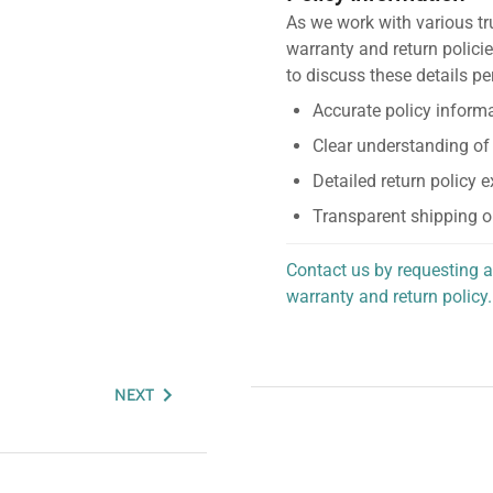
As we work with various tr
warranty and return policie
to discuss these details pe
Accurate policy informa
Clear understanding of
Detailed return policy 
Transparent shipping o
Contact us by requesting a
warranty and return policy.
personalized assistance.
NEXT