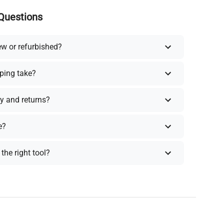
Questions
ew or refurbished?
ping take?
y and returns?
e?
the right tool?