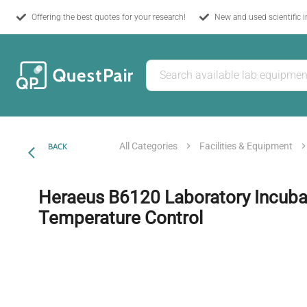
Offering the best quotes for your research!
New and used scientific 
All Categories
Facilities & Equipment
BACK
Heraeus B6120 Laboratory Incuba
Temperature Control