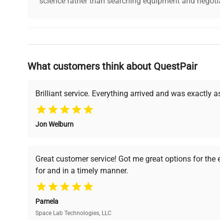
science rather than searching equipment and negotia
Why Choose Us
What customers think about QuestPair
Founded by scientists for scientists, we understand 
powered platform offers transparent pricing, verified
support, ensuring you find the perfect equipment for
Brilliant service. Everything arrived and was exactly 
Jon Welburn
Verified Quality
Cost Efficiency
Every piece of equipment
Access both new and
Great customer service! Got me great options for the
undergoes thorough
premium pre-owned
for and in a timely manner.
verification by our expert
equipment, saving up to
team, ensuring reliability
40% without
and performance.
compromising on quality.
Pamela
Space Lab Technologies, LLC