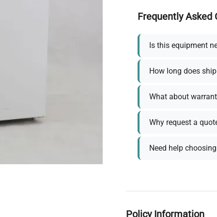
Frequently Asked 
Is this equipment n
How long does ship
What about warrant
Why request a quot
Need help choosing 
Policy Information