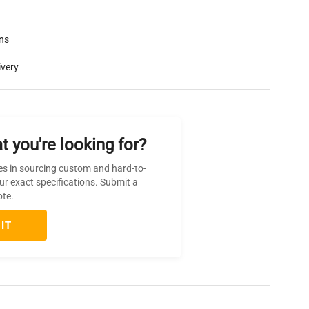
rns
ivery
t you're looking for?
es in sourcing custom and hard-to-
ur exact specifications. Submit a
ote.
IT