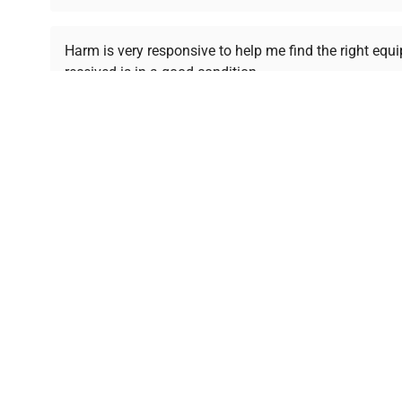
Ready to Transform Your Researc
Harm is very responsive to help me find the right equ
received is in a good condition.
Join thousands of biotech scientists who trust Ques
equipment needs.
Ph.D. Hsin-Wen Liang
Northeastern University
Disclaimer:
QuestPair assumes no responsibility or l
presented on an "a
*The shown price was automatically