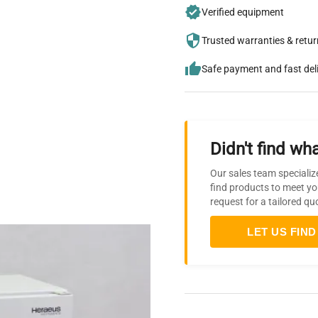
Verified equipment
Trusted warranties & retu
Safe payment and fast del
Didn't find wha
Our sales team specializ
find products to meet yo
request for a tailored qu
LET US FIND 