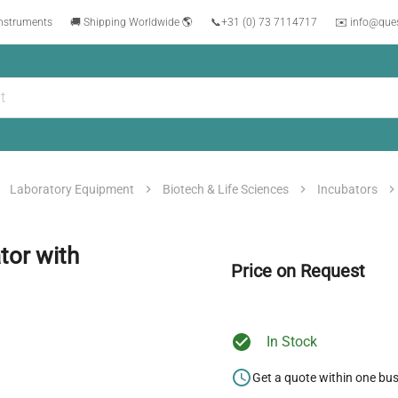
instruments
🚚 Shipping Worldwide 🌎
📞
+31 (0) 73 7114717
✉️ info@que
Laboratory Equipment
Biotech & Life Sciences
Incubators
tor with
Price on Request
In Stock
Get a quote within one bu