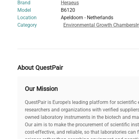
Brand
Heraeus
Model
B6120
Location
Apeldoorn - Netherlands
Category
Environmental Growth Chambers
I
About QuestPair
Our Mission
QuestPair is Europe's leading platform for scientifi
researchers and organizations with verified supplier
owned laboratory instruments in the biotech and mat
Our aim is to make the procurement of scientific ins
cost-effective, and reliable, so that laboratories ca