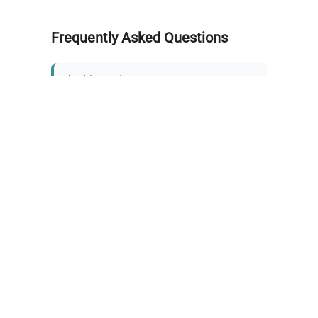
Frequently Asked Questions
Is this equipment new or
refurbished?
How long does shipping take?
What about warranty and
returns?
Why request a quote?
Need help choosing the right
tool?