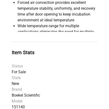
Forced air convection provides excellent
temperature stability, uniformity, and recovery
time after door opening to keep incubation
environment at ideal temperature
Wide temperature range for multiple
applications eliminates the need for multiple
incubators for different temperature ranges
Single door configuration with removable door
panel for light & dark incubations eliminates
Item Stats
multiple incubators/multiple doors
Bright easy-to-use digital display with built-in
Status
timer
For Sale
Energy efficient, low-power consumption
State
design
New
Internal auxiliary outlet provides power for one
Brand
accessory to be used within the incubator
Boekel Scientific
UL, CE, CSA approved, RoHs compliant
Model
making it 100% recyclable
151140
2 Year Manufacturer's Warranty