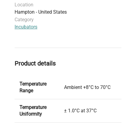
Location
Hampton - United States
Category
Incubators
Product details
Temperature
Ambient +8°C to 70°C
Range
Temperature
± 1.0°C at 37°C
Uniformity
Temperature
± 0.2°C