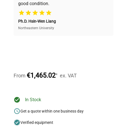
good condition.
Cost Efficiency
Ph.D. Hsin-Wen Liang
Access both new and premium pre-owned
equipment, saving up to 40% without compromising
Northeastern University
on quality.
Expert Support
Our dedicated team provides personalized guidance
throughout your equipment procurement journey.
€1,465.02
*
From
ex. VAT
Ready to Transform Your
In Stock
Research?
Get a quote within one business day
Join thousands of biotech scientists
Verified equipment
who trust QuestPair for their equipment