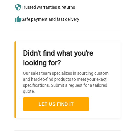
needs.
Trusted warranties & returns
Safe payment and fast delivery
Didn't find what you're
looking for?
Our sales team specializes in sourcing custom
and hard-to-find products to meet your exact
specifications. Submit a request for a tailored
quote.
LET US FIND IT