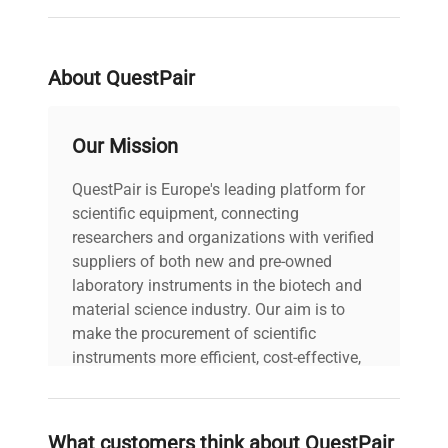
Stability
Temperature
About QuestPair
Display
0.1°C
Resolution
Our Mission
Chamber
1.4 cu. ft. (40L)
Volume
QuestPair is Europe's leading platform for
scientific equipment, connecting
Timer
researchers and organizations with verified
1 second
Resolution
suppliers of both new and pre-owned
laboratory instruments in the biotech and
material science industry. Our aim is to
Number of
2
make the procurement of scientific
Shelves
instruments more efficient, cost-effective,
and reliable, so that laboratories can focus
Maximum Load
10 lb. (4.5 kg)
on advancing science rather than
per Shelf
searching equipment and negotiating
What customers think about QuestPair