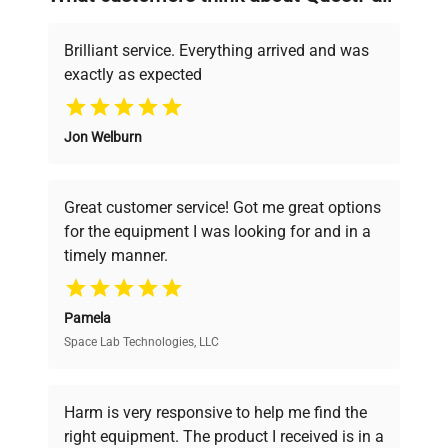
deals.
Chamber
13.5 x 13.5 x 13.5 in.
Dimensions (W
(34.29 x 34.29 x 34.29
Brilliant service. Everything arrived and was
x D x H)
cm)
exactly as expected
Why Choose Us
Overall
16 x 19 x 20.5 in. (40.64
Jon Welburn
Dimensions (W
Founded by scientists for scientists, we
x 48.26 x 52.07 cm)
x D x H)
understand your challenges. Our AI-
powered platform offers transparent
Great customer service! Got me great options
pricing, verified quality, and expert support,
Weight
40 lb. (18.1 kg)
for the equipment I was looking for and in a
ensuring you find the perfect equipment for
timely manner.
your research needs.
Electrical
115V, 50/60Hz, 500W
Requirements
Pamela
Space Lab Technologies, LLC
Verified Quality
Every piece of equipment undergoes thorough
verification by our expert team, ensuring reliability
Harm is very responsive to help me find the
and performance.
right equipment. The product I received is in a