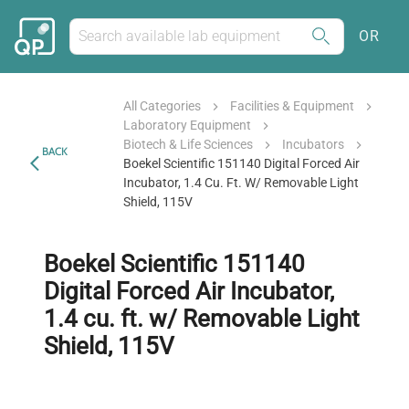
OR
All Categories
Facilities & Equipment
Laboratory Equipment
Biotech & Life Sciences
Incubators
BACK
Boekel Scientific 151140 Digital Forced Air
Incubator, 1.4 Cu. Ft. W/ Removable Light
Shield, 115V
Boekel Scientific 151140
Digital Forced Air Incubator,
1.4 cu. ft. w/ Removable Light
Shield, 115V