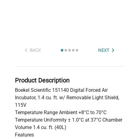
BACK
NEXT
Product Description
Boekel Scientific 151140 Digital Forced Air
Incubator, 1.4 cu. ft. w/ Removable Light Shield,
115V
Temperature Range Ambient +8°C to 70°C
Temperature Uniformity ± 1.0°C at 37°C Chamber
Volume 1.4 cu. ft. (40L)
Features