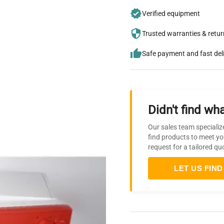
Verified equipment
Trusted warranties & retu
Safe payment and fast del
Didn't find wha
Our sales team specializ
find products to meet yo
request for a tailored qu
LET US FIND 