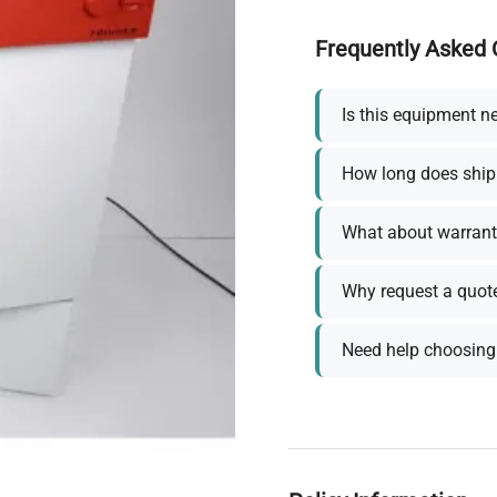
Frequently Asked 
Is this equipment n
How long does ship
What about warrant
Why request a quot
Need help choosing 