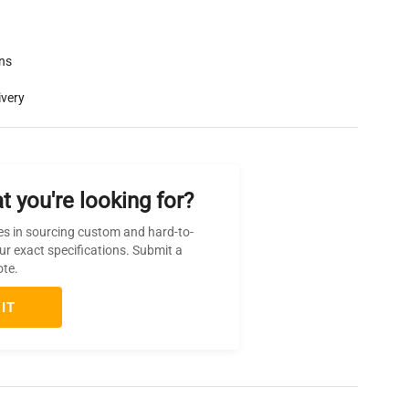
rns
ivery
t you're looking for?
es in sourcing custom and hard-to-
ur exact specifications. Submit a
ote.
IT