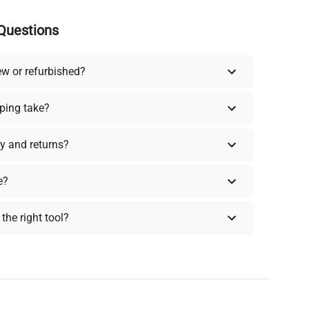
Questions
ew or refurbished?
ping take?
y and returns?
e?
the right tool?