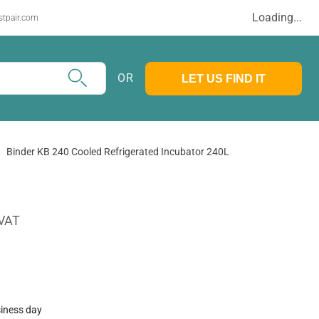
Loading...
stpair.com
OR
LET US FIND IT
Binder KB 240 Cooled Refrigerated Incubator 240L
 VAT
siness day