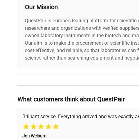
Our Mission
QuestPair is Europe's leading platform for scientifi
researchers and organizations with verified supplier
owned laboratory instruments in the biotech and mat
Our aim is to make the procurement of scientific ins
cost-effective, and reliable, so that laboratories ca
science rather than searching equipment and negotia
Why Choose Us
What customers think about QuestPair
Founded by scientists for scientists, we understand 
powered platform offers transparent pricing, verified
support, ensuring you find the perfect equipment for
Brilliant service. Everything arrived and was exactly 
Jon Welburn