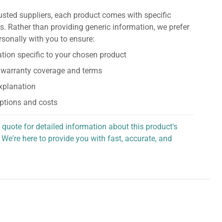
usted suppliers, each product comes with specific
s. Rather than providing generic information, we prefer
rsonally with you to ensure:
tion specific to your chosen product
 warranty coverage and terms
explanation
ptions and costs
 quote for detailed information about this product's
 We're here to provide you with fast, accurate, and