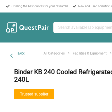
Offering the best quotes for your research!
New and used scientific 
All Categories
Facilities & Equipment
BACK
Binder KB 240 Cooled Refrigerate
240L