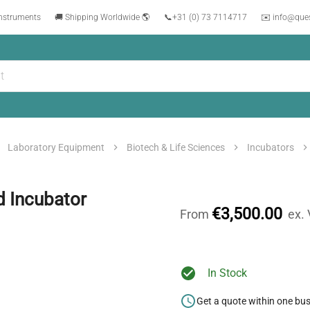
instruments
🚚 Shipping Worldwide 🌎
📞
+31 (0) 73 7114717
✉️ info@que
Laboratory Equipment
Biotech & Life Sciences
Incubators
d Incubator
€3,500.00
From
ex.
In Stock
Get a quote within one bu