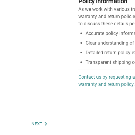
Policy Information
As we work with various tr
warranty and return policie
to discuss these details pe
Accurate policy informa
Clear understanding of
Detailed return policy 
Transparent shipping o
Contact us by requesting a
warranty and return policy.
personalized assistance.
NEXT