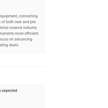
c equipment, connecting
s of both new and pre-
erial science industry.
truments more efficient,
n focus on advancing
ting deals.
your challenges. Our AI-
 quality, and expert
 your research needs.
as expected