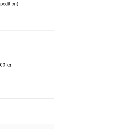
Spedition)
,00 kg