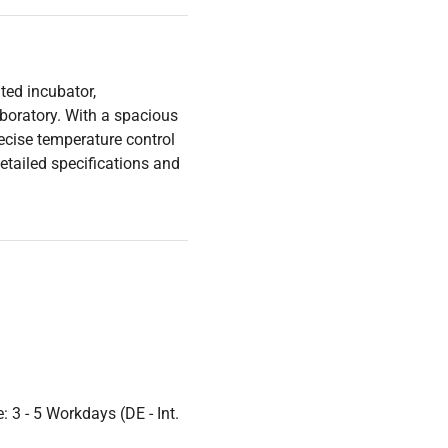
ted incubator,
boratory. With a spacious
precise temperature control
etailed specifications and
 3 - 5 Workdays (DE - Int.