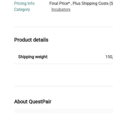
Pricing Info
Final Price* , Plus Shipping Costs (
Category
Incubators
Product details
Shipping weight:
150
About QuestPair