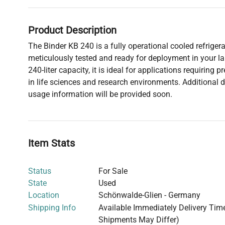
Product Description
The Binder KB 240 is a fully operational cooled refrigera
meticulously tested and ready for deployment in your la
240-liter capacity, it is ideal for applications requiring 
in life sciences and research environments. Additional d
usage information will be provided soon.
Item Stats
Status
For Sale
State
Used
Location
Schönwalde-Glien - Germany
Shipping Info
Available Immediately Delivery Time:
Shipments May Differ)