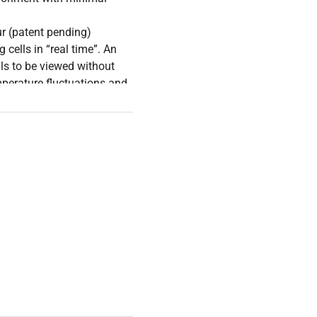
ur (patent pending)
cells in “real time”. An
lls to be viewed without
mperature fluctuations and
ge, integrated display or
blet or computer.*
icroscope Shelf (Item