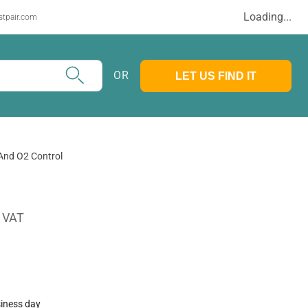
Loading...
stpair.com
OR
LET US FIND IT
And O2 Control
. VAT
siness day