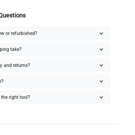
Questions
ew or refurbished?
ping take?
y and returns?
e?
the right tool?