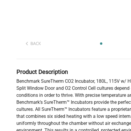
BACK
Product Description
Benchmark SureTherm CO2 Incubator, 180L, 115V w/ H
Split Window Door and O2 Control Cell cultures depend
conditions in order to thrive. With precise temperature a
Benchmark’s SureTherm™ Incubators provide the perfect
cultures. All SureTherm™ Incubators feature a proprietar
that combines six sided heating with a low speed internal
uniformly throughout the chamber without air exchange
environment. This results in a controlled, protected en