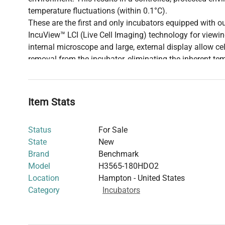
temperature fluctuations (within 0.1°C).
These are the first and only incubators equipped with o
IncuView™ LCI (Live Cell Imaging) technology for viewing 
internal microscope and large, external display allow ce
removal from the incubator, eliminating the inherent te
risk of contamination. Cells are easily viewed on the lar
viewed locally or remotely with a wifi enabled phone, ta
Cell viewing requires optional IncuView Integrated M
Item Stats
H3565-45-LCI or H3565-180-LCI.)
Status
For Sale
State
New
Brand
Benchmark
Model
H3565-180HDO2
Location
Hampton - United States
Category
Incubators