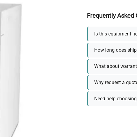
Frequently Asked 
Is this equipment n
How long does ship
What about warrant
Why request a quot
Need help choosing 