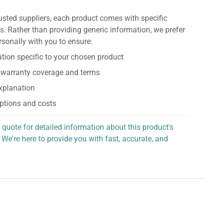
usted suppliers, each product comes with specific
s. Rather than providing generic information, we prefer
rsonally with you to ensure:
tion specific to your chosen product
 warranty coverage and terms
explanation
ptions and costs
 quote for detailed information about this product's
 We're here to provide you with fast, accurate, and