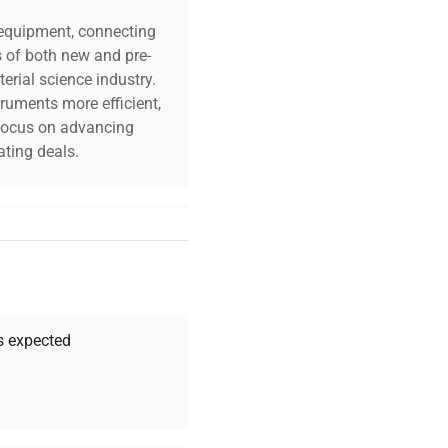
c equipment, connecting
s of both new and pre-
erial science industry.
truments more efficient,
O₂ Sensor
n focus on advancing
ting deals.
 in. / 47.3 x 52.8 x 71
your challenges. Our AI-
 quality, and expert
 your research needs.
as expected
Expert Support