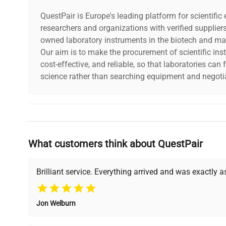
CO₂ Increment:
0.1%
QuestPair is Europe's leading platform for scientifi
CO₂ Accuracy:
researchers and organizations with verified supplier
± 0.1%
owned laboratory instruments in the biotech and mat
Our aim is to make the procurement of scientific ins
CO₂ Sensor:
Dual Beam IR C
cost-effective, and reliable, so that laboratories ca
science rather than searching equipment and negotia
Heat Decontamination:
Yes
Chamber Dimensions: (W x D x
18.7 x 20.8 x 28
Why Choose Us
H)
cm
What customers think about QuestPair
Founded by scientists for scientists, we understand 
Chamber Volume:
180 Liters
powered platform offers transparent pricing, verified
support, ensuring you find the perfect equipment for
Brilliant service. Everything arrived and was exactly 
Split Inner Door:
No
Jon Welburn
Chamber Material
Stainless Steel
Verified Quality
Cost Efficiency