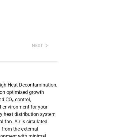
NEXT
igh Heat Decontamination,
 on optimized growth
nd CO₂ control,
 environment for your
y heat distribution system
 fan. Air is circulated
 from the external
vironment with minimal