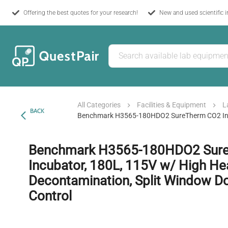
Offering the best quotes for your research!
New and used scientific 
All Categories
Facilities & Equipment
L
BACK
Benchmark H3565-180HDO2 SureTherm CO2 Incub
Benchmark H3565-180HDO2 Sur
Incubator, 180L, 115V w/ High He
Decontamination, Split Window D
Control