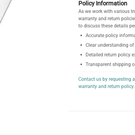
Policy Information
As we work with various tr
warranty and return policie
to discuss these details pe
Accurate policy informa
Clear understanding of
Detailed return policy 
Transparent shipping o
Contact us by requesting a
warranty and return policy.
personalized assistance.