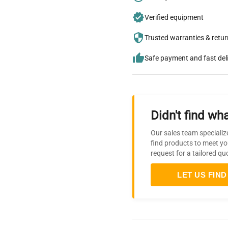
Verified equipment
Trusted warranties & retu
Safe payment and fast del
Didn't find wha
Our sales team specializ
find products to meet yo
request for a tailored qu
LET US FIND 