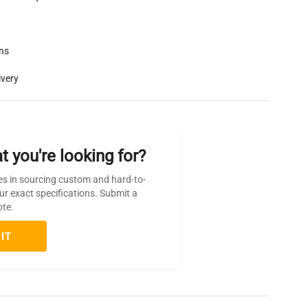
rns
ivery
t you're looking for?
es in sourcing custom and hard-to-
ur exact specifications. Submit a
ote.
IT