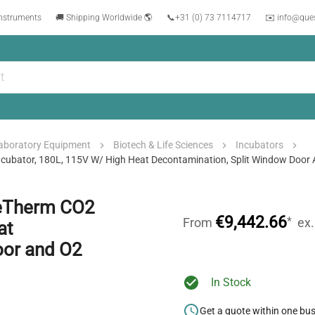
instruments
🚚 Shipping Worldwide 🌎
📞
+31 (0) 73 7114717
✉️ info@que
aboratory Equipment
Biotech & Life Sciences
Incubators
ator, 180L, 115V W/ High Heat Decontamination, Split Window Door 
eTherm CO2
€9,442.66
*
From
ex
at
oor and O2
In Stock
Get a quote within one bu