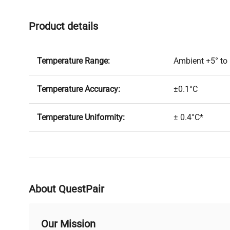
Product details
Temperature Range:
Ambient +5° to
Temperature Accuracy:
±0.1°C
Temperature Uniformity:
± 0.4°C*
Temperature Increments:
0.1°C
Temperature Stability:
0.1°C
About QuestPair
CO₂ Range:
0 to 20%
Our Mission