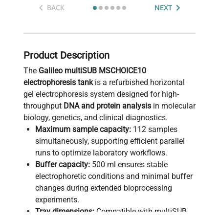
BACK
NEXT
Product Description
The
Galileo multiSUB MSCHOICE10
electrophoresis tank
is a refurbished horizontal
gel electrophoresis system designed for high-
throughput
DNA and protein analysis
in molecular
biology, genetics, and clinical diagnostics.
Maximum sample capacity:
112 samples
simultaneously, supporting efficient parallel
runs to optimize laboratory workflows.
Buffer capacity:
500 ml ensures stable
electrophoretic conditions and minimal buffer
changes during extended bioprocessing
experiments.
Tray dimensions:
Compatible with multiSUB