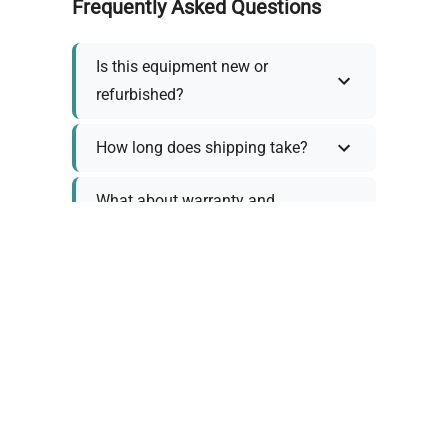
Frequently Asked Questions
Is this equipment new or
refurbished?
How long does shipping take?
What about warranty and
returns?
Why request a quote?
Need help choosing the right
tool?