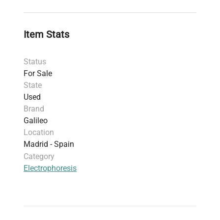
MSCHOICE10 tray system; includes versatile
10 × 7 cm trays supporting various gel
formats.
Item Stats
Accessories:
Comes with references, cables,
and a 20-well comb to facilitate precise
Status
sample loading and reproducible results.
For Sale
Electrical specifications:
Maximum voltage up
State
to 300 V allows flexibility for different gel
Used
types including agarose and polyacrylamide
Brand
used in molecular diagnostics and synthetic
Galileo
biology research.
Location
Dimensions:
Compact footprint at 26 × 15 × 9
Madrid - Spain
cm enables easy integration into crowded
Category
molecular biology workbenches.
Electrophoresis
Construction:
Durable materials ensure
longevity and ease of cleaning, critical for
contamination-free protocols.
This electrophoresis tank is
critical in molecular
diagnostics and biomanufacturing markets
,