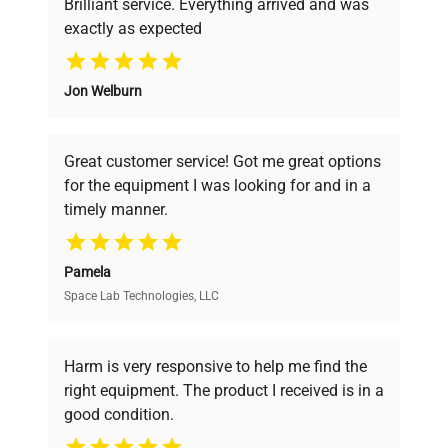
Brilliant service. Everything arrived and was
exactly as expected
Why Choose Us
Jon Welburn
Founded by scientists for scientists, we
understand your challenges. Our AI-
powered platform offers transparent
Great customer service! Got me great options
pricing, verified quality, and expert support,
for the equipment I was looking for and in a
ensuring you find the perfect equipment for
timely manner.
your research needs.
Pamela
Space Lab Technologies, LLC
Verified Quality
Every piece of equipment undergoes thorough
verification by our expert team, ensuring reliability
Harm is very responsive to help me find the
and performance.
right equipment. The product I received is in a
good condition.
Cost Efficiency