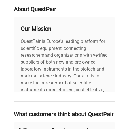
widely used in synthetic biology and gene editing
About QuestPair
workflows for nucleic acid separation. Its high
sample throughput and compatibility with diverse
gel formats make it essential for biotechnology
Our Mission
labs engaged in
molecular cloning, genetic
analysis, and protein electrophoresis
. The
QuestPair is Europe's leading platform for
multiSUB MSCHOICE10 enhances laboratory
scientific equipment, connecting
efficiency by supporting multiplexed runs, making
researchers and organizations with verified
it ideal for
biomedical engineering and
suppliers of both new and pre-owned
fluorescence analysis applications
.
laboratory instruments in the biotech and
material science industry. Our aim is to
make the procurement of scientific
instruments more efficient, cost-effective,
and reliable, so that laboratories can focus
on advancing science rather than
searching equipment and negotiating
What customers think about QuestPair
deals.