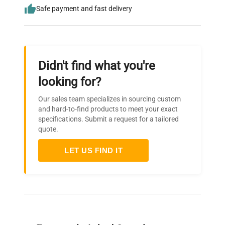
Safe payment and fast delivery
Didn't find what you're
looking for?
Our sales team specializes in sourcing custom
and hard-to-find products to meet your exact
specifications. Submit a request for a tailored
quote.
LET US FIND IT