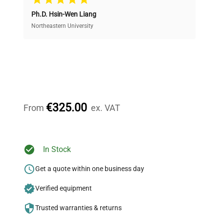
Ph.D. Hsin-Wen Liang
Access both new and premium pre-owned
equipment, saving up to 40% without compromising
Northeastern University
on quality.
Expert Support
Our dedicated team provides personalized guidance
throughout your equipment procurement journey.
€325.00
From
ex. VAT
Ready to Transform Your
In Stock
Research?
Get a quote within one business day
Join thousands of biotech scientists
Verified equipment
who trust QuestPair for their equipment
needs.
Trusted warranties & returns