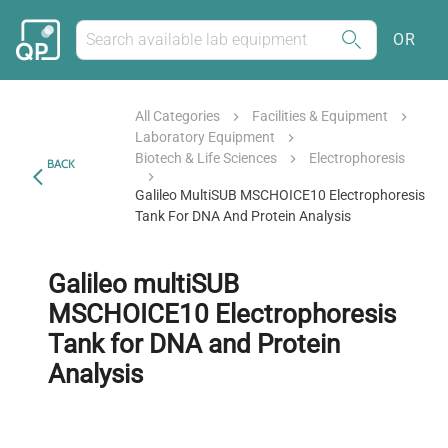
OR
All Categories
Facilities & Equipment
Laboratory Equipment
Biotech & Life Sciences
Electrophoresis
BACK
Galileo MultiSUB MSCHOICE10 Electrophoresis
Tank For DNA And Protein Analysis
Galileo multiSUB
MSCHOICE10 Electrophoresis
Tank for DNA and Protein
Analysis