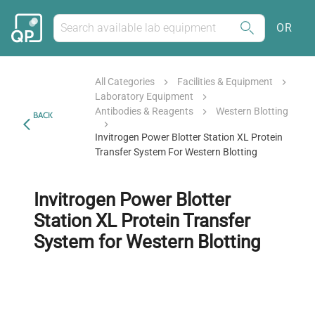
OR
All Categories
Facilities & Equipment
Laboratory Equipment
Antibodies & Reagents
Western Blotting
BACK
Invitrogen Power Blotter Station XL Protein
Transfer System For Western Blotting
Invitrogen Power Blotter
Station XL Protein Transfer
System for Western Blotting