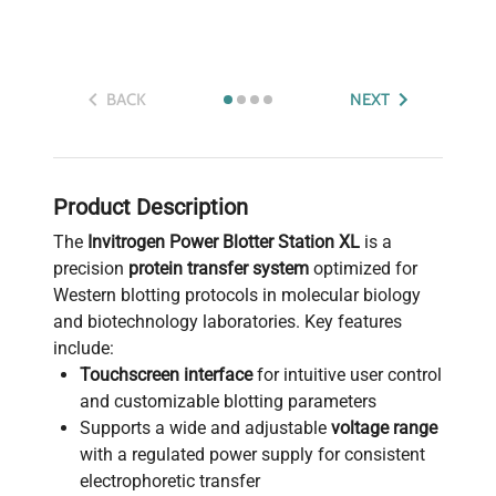
BACK
NEXT
Product Description
The
Invitrogen Power Blotter Station XL
is a
precision
protein transfer system
optimized for
Western blotting protocols in molecular biology
and biotechnology laboratories. Key features
include:
Touchscreen interface
for intuitive user control
and customizable blotting parameters
Supports a wide and adjustable
voltage range
with a regulated power supply for consistent
electrophoretic transfer