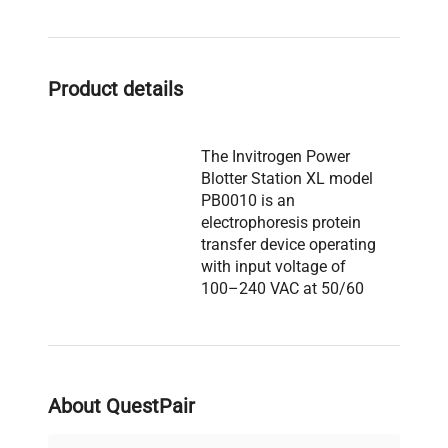
Product details
The Invitrogen Power
Blotter Station XL model
PB0010 is an
electrophoresis protein
transfer device operating
with input voltage of
100–240 VAC at 50/60
Hz, providing 25 VDC, 5 A
output power with a 6.3A
fuse. It features a digital
touchscreen control panel
Description
and supports
About QuestPair
programmable blotting
settings. The unit