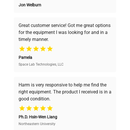
Jon Welburn
Founded by scientists for scientists, we
Serial Number
PBS2209015
understand your challenges. Our AI-
powered platform offers transparent
Great customer service! Got me great options
pricing, verified quality, and expert support,
Voltage
100-240 VAC
for the equipment I was looking for and in a
ensuring you find the perfect equipment for
timely manner.
your research needs.
Frequency
50/60 Hz
Pamela
Power
25 VDC, 5 A
Space Lab Technologies, LLC
Verified Quality
Consumption
Every piece of equipment undergoes thorough
Fuse Rating
6.3A
verification by our expert team, ensuring reliability
Harm is very responsive to help me find the
and performance.
right equipment. The product I received is in a
Manufacturing
good condition.
2022
Year
Cost Efficiency
Ph.D. Hsin-Wen Liang
Access both new and premium pre-owned
Accessories
Detachable lid
equipment, saving up to 40% without compromising
Northeastern University
on quality.