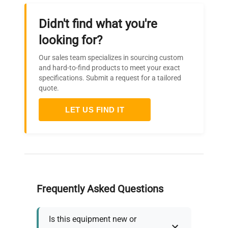
Didn't find what you're
looking for?
Our sales team specializes in sourcing custom
and hard-to-find products to meet your exact
specifications. Submit a request for a tailored
quote.
LET US FIND IT
Frequently Asked Questions
Is this equipment new or