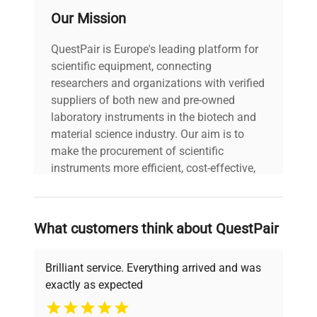
includes a detachable lid
Our Mission
and a power switch on
the rear panel.
QuestPair is Europe's leading platform for
Manufactured in China,
scientific equipment, connecting
the device ensures stable
researchers and organizations with verified
power delivery designed
suppliers of both new and pre-owned
for protein blotting
laboratory instruments in the biotech and
applications.
material science industry. Our aim is to
make the procurement of scientific
Model: PB0010 Serial
instruments more efficient, cost-effective,
Number: PBS2209015
and reliable, so that laboratories can focus
Voltage: 100-240 VAC
on advancing science rather than
Technical
Frequency: 50/60 Hz
searching equipment and negotiating
Data
Power Consumption: 25
What customers think about QuestPair
deals.
VDC, 5 A Fuse Rating:
6.3A Manufacturing Year:
Brilliant service. Everything arrived and was
2022
exactly as expected
Why Choose Us
Model
PB0010