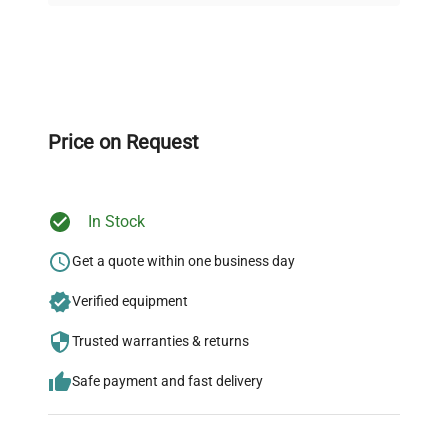
Expert Support
Our dedicated team provides personalized guidance
throughout your equipment procurement journey.
Price on Request
In Stock
Ready to Transform Your
Research?
Get a quote within one business day
Join thousands of biotech scientists
Verified equipment
who trust QuestPair for their equipment
Trusted warranties & returns
needs.
Safe payment and fast delivery