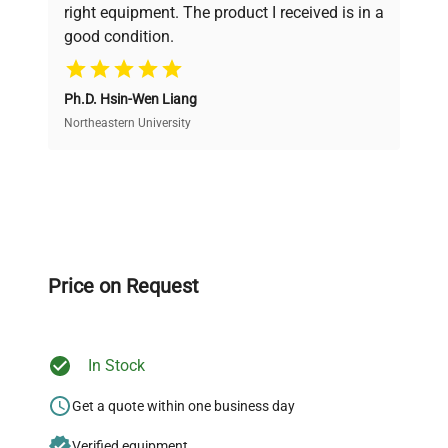
right equipment. The product I received is in a
good condition.
Cost Efficiency
Ph.D. Hsin-Wen Liang
Access both new and premium pre-owned
equipment, saving up to 40% without compromising
Northeastern University
on quality.
Expert Support
Our dedicated team provides personalized guidance
throughout your equipment procurement journey.
Price on Request
In Stock
Ready to Transform Your
Research?
Get a quote within one business day
Join thousands of biotech scientists
Verified equipment