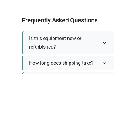
Frequently Asked Questions
Is this equipment new or
refurbished?
How long does shipping take?
What about warranty and
returns?
Why request a quote?
Need help choosing the right
tool?