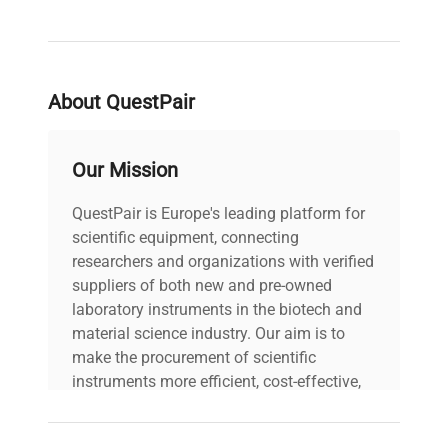
cell imaging preparations
, providing consistent
staining performance while minimizing manual
interventions. The system’s compatibility with
diverse staining protocols makes it a versatile tool
About QuestPair
for researchers in cancer biology, neuroscience,
and clinical diagnostics relying on meticulous
histochemical and molecular analysis.
Our Mission
QuestPair is Europe's leading platform for
scientific equipment, connecting
researchers and organizations with verified
suppliers of both new and pre-owned
laboratory instruments in the biotech and
material science industry. Our aim is to
make the procurement of scientific
instruments more efficient, cost-effective,
and reliable, so that laboratories can focus
on advancing science rather than