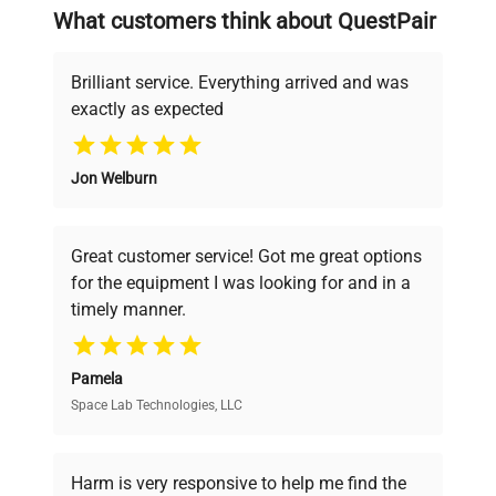
searching equipment and negotiating
What customers think about QuestPair
deals.
Brilliant service. Everything arrived and was
exactly as expected
Why Choose Us
Jon Welburn
Founded by scientists for scientists, we
understand your challenges. Our AI-
powered platform offers transparent
Great customer service! Got me great options
pricing, verified quality, and expert support,
for the equipment I was looking for and in a
ensuring you find the perfect equipment for
timely manner.
your research needs.
Pamela
Space Lab Technologies, LLC
Verified Quality
Every piece of equipment undergoes thorough
verification by our expert team, ensuring reliability
Harm is very responsive to help me find the
and performance.