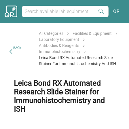
OR
All Categories
Facilities & Equipment
Laboratory Equipment
Antibodies & Reagents
BACK
Immunohistochemistry
Leica Bond RX Automated Research Slide
Stainer For Immunohistochemistry And ISH
Leica Bond RX Automated
Research Slide Stainer for
Immunohistochemistry and
ISH