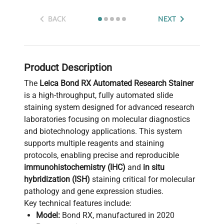
BACK
NEXT
Product Description
The
Leica Bond RX Automated Research Stainer
is a high-throughput, fully automated slide
staining system designed for advanced research
laboratories focusing on molecular diagnostics
and biotechnology applications. This system
supports multiple reagents and staining
protocols, enabling precise and reproducible
immunohistochemistry (IHC)
and
in situ
hybridization (ISH)
staining critical for molecular
pathology and gene expression studies.
Key technical features include:
Model:
Bond RX, manufactured in 2020