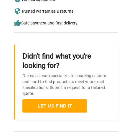
who trust QuestPair for their equipment
Trusted warranties & returns
needs.
Safe payment and fast delivery
Didn't find what you're
looking for?
Our sales team specializes in sourcing custom
and hard-to-find products to meet your exact
specifications. Submit a request for a tailored
quote.
LET US FIND IT