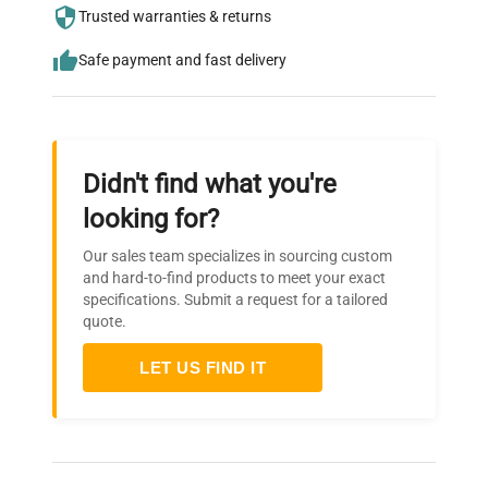
needs.
Trusted warranties & returns
Safe payment and fast delivery
Didn't find what you're
looking for?
Our sales team specializes in sourcing custom
and hard-to-find products to meet your exact
specifications. Submit a request for a tailored
quote.
LET US FIND IT