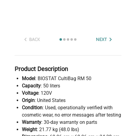
BACK
NEXT
Product Description
Model
: BIOSTAT CultiBag RM 50
Capacity
: 50 liters
Voltage
: 120V
Origin
: United States
Condition
: Used, operationally verified with
cosmetic wear, no error messages after testing
Warranty
: 30-day warranty on parts
Weight
: 21.77 kg (48.0 lbs)