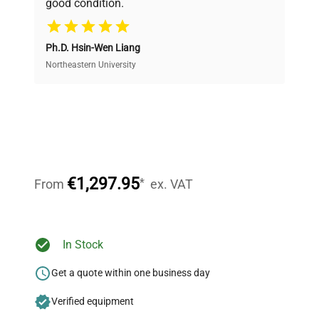
good condition.
Cost Efficiency
Ph.D. Hsin-Wen Liang
Access both new and premium pre-owned
equipment, saving up to 40% without compromising
Northeastern University
on quality.
Expert Support
Our dedicated team provides personalized guidance
throughout your equipment procurement journey.
€1,297.95
*
From
ex. VAT
Ready to Transform Your
In Stock
Research?
Get a quote within one business day
Join thousands of biotech scientists
Verified equipment
who trust QuestPair for their equipment