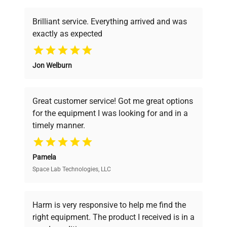
item_condition
Very Good
Brilliant service. Everything arrived and was
manufacturing_date
Does Not Apply
exactly as expected
Why Choose Us
Jon Welburn
Founded by scientists for scientists, we
understand your challenges. Our AI-
powered platform offers transparent
Great customer service! Got me great options
pricing, verified quality, and expert support,
for the equipment I was looking for and in a
ensuring you find the perfect equipment for
timely manner.
your research needs.
Pamela
Space Lab Technologies, LLC
Verified Quality
Every piece of equipment undergoes thorough
verification by our expert team, ensuring reliability
Harm is very responsive to help me find the
and performance.
right equipment. The product I received is in a