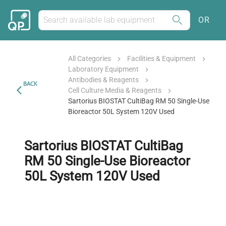
OR
All Categories
Facilities & Equipment
Laboratory Equipment
Antibodies & Reagents
BACK
Cell Culture Media & Reagents
Sartorius BIOSTAT CultiBag RM 50 Single-Use
Bioreactor 50L System 120V Used
Sartorius BIOSTAT CultiBag
RM 50 Single-Use Bioreactor
50L System 120V Used