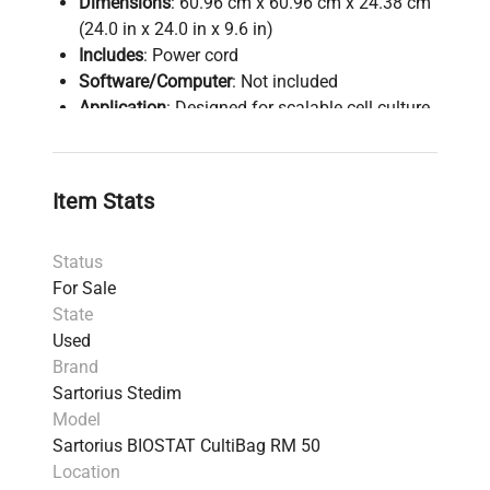
Dimensions
: 60.96 cm x 60.96 cm x 24.38 cm
(24.0 in x 24.0 in x 9.6 in)
Includes
: Power cord
Software/Computer
: Not included
Application
: Designed for scalable cell culture
in single-use CultiBags, suitable for both
laboratory and industrial bioprocessing
Harmonized Code
: 8419820080 - machinery
Item Stats
for mixing, homogenising, or stirring
Notes
: Despite being used, fully functional and
Status
verified for reliability; recommended for
For Sale
research and production requiring single-use
State
bioreactor systems.
Used
Brand
Sartorius Stedim
Model
Sartorius BIOSTAT CultiBag RM 50
Location