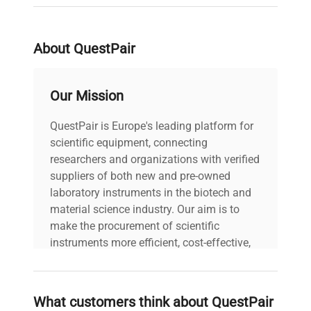
serial
10177.0811.50RM
weight
40.0 Lb
About QuestPair
voltage
120V
Our Mission
Power cord included
QuestPair is Europe's leading platform for
includes
|
scientific equipment, connecting
researchers and organizations with verified
30-Day Warranty On
suppliers of both new and pre-owned
warranty
Part
laboratory instruments in the biotech and
material science industry. Our aim is to
make the procurement of scientific
20.0in x 20.0in x
dimensions
8.0in
instruments more efficient, cost-effective,
and reliable, so that laboratories can focus
on advancing science rather than
shipping_type
FedEx Ground
searching equipment and negotiating
What customers think about QuestPair
deals.