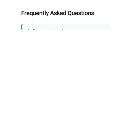
Frequently Asked Questions
Is this equipment new or
refurbished?
How long does shipping take?
What about warranty and
returns?
Why request a quote?
Need help choosing the right
tool?