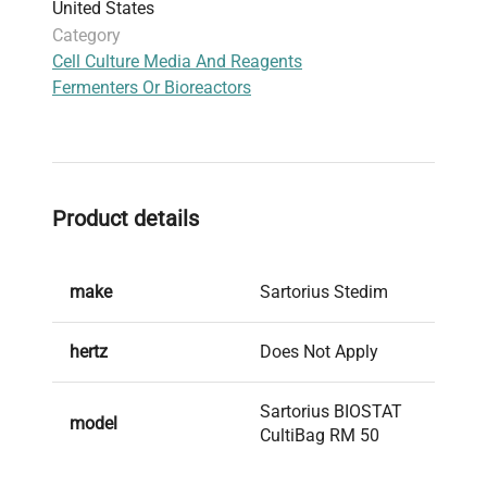
United States
Category
Cell Culture Media And Reagents
Fermenters Or Bioreactors
Product details
make
Sartorius Stedim
hertz
Does Not Apply
Sartorius BIOSTAT
model
CultiBag RM 50