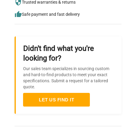
needs.
Trusted warranties & returns
Safe payment and fast delivery
Didn't find what you're
looking for?
Our sales team specializes in sourcing custom
and hard-to-find products to meet your exact
specifications. Submit a request for a tailored
quote.
LET US FIND IT