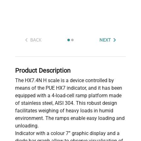
BACK
NEXT
Product Description
The HX7.4N H scale is a device controlled by
means of the PUE HX7 indicator, and it has been
equipped with a 4-load-cell ramp platform made
of stainless steel, AISI 304. This robust design
facilitates weighing of heavy loads in humid
environment. The ramps enable easy loading and
unloading.
Indicator with a colour 7” graphic display and a
diode bar graph allow to observe visualisation of