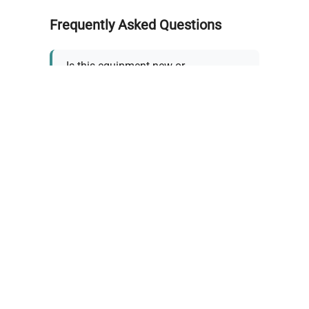
Frequently Asked Questions
Is this equipment new or
refurbished?
How long does shipping take?
What about warranty and
returns?
Why request a quote?
Need help choosing the right
tool?