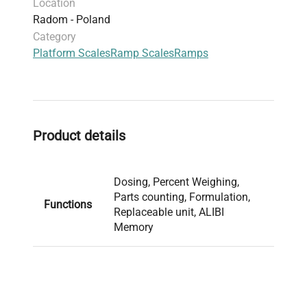
Location
dosing, labelling, formulations and percent
Radom - Poland
weighing. Indicator’s system of information is
Category
based on databases (users, products, weighings,
Platform Scales
Ramp Scales
Ramps
packaging, formulations, customers) and ALIBI
memory which guarantees stored data safety.
Product details
Dosing, Percent Weighing,
Parts counting, Formulation,
Functions
Replaceable unit, ALIBI
Memory