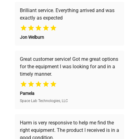
Brilliant service. Everything arrived and was
exactly as expected
Why Choose Us
Jon Welburn
Founded by scientists for scientists, we
understand your challenges. Our AI-
powered platform offers transparent
Great customer service! Got me great options
pricing, verified quality, and expert support,
for the equipment I was looking for and in a
ensuring you find the perfect equipment for
timely manner.
your research needs.
Pamela
Space Lab Technologies, LLC
Verified Quality
Every piece of equipment undergoes thorough
verification by our expert team, ensuring reliability
Harm is very responsive to help me find the
and performance.
right equipment. The product I received is in a
good condition.