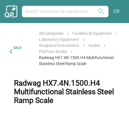
OR
All Categories
Facilities & Equipment
Laboratory Equipment
Analytical Instruments
Scales
BACK
Platform Scales
Radwag HX7.4N.1500.H4 Multifunctional
Stainless Steel Ramp Scale
Radwag HX7.4N.1500.H4
Multifunctional Stainless Steel
Ramp Scale