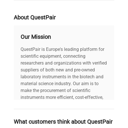
About QuestPair
Our Mission
QuestPair is Europe's leading platform for
scientific equipment, connecting
researchers and organizations with verified
suppliers of both new and pre-owned
laboratory instruments in the biotech and
material science industry. Our aim is to
make the procurement of scientific
instruments more efficient, cost-effective,
and reliable, so that laboratories can focus
on advancing science rather than
searching equipment and negotiating
What customers think about QuestPair
deals.