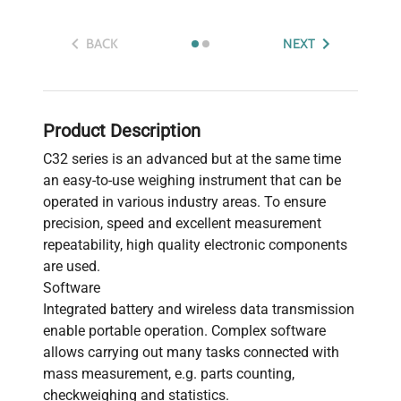
BACK
NEXT
Product Description
C32 series is an advanced but at the same time
an easy-to-use weighing instrument that can be
operated in various industry areas. To ensure
precision, speed and excellent measurement
repeatability, high quality electronic components
are used.
Software
Integrated battery and wireless data transmission
enable portable operation. Complex software
allows carrying out many tasks connected with
mass measurement, e.g. parts counting,
checkweighing and statistics.