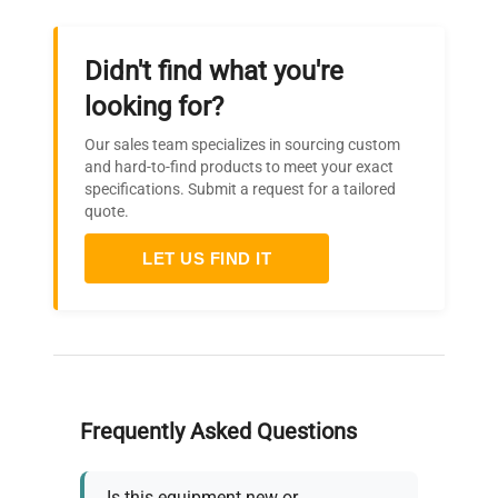
Didn't find what you're
looking for?
Our sales team specializes in sourcing custom
and hard-to-find products to meet your exact
specifications. Submit a request for a tailored
quote.
LET US FIND IT
Frequently Asked Questions
Is this equipment new or