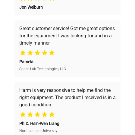
Jon Welburn
Founded by scientists for scientists, we
understand your challenges. Our AI-
powered platform offers transparent
Great customer service! Got me great options
pricing, verified quality, and expert support,
for the equipment I was looking for and in a
ensuring you find the perfect equipment for
timely manner.
your research needs.
Pamela
Space Lab Technologies, LLC
Verified Quality
Every piece of equipment undergoes thorough
verification by our expert team, ensuring reliability
Harm is very responsive to help me find the
and performance.
right equipment. The product I received is in a
good condition.
Cost Efficiency
Ph.D. Hsin-Wen Liang
Access both new and premium pre-owned
equipment, saving up to 40% without compromising
Northeastern University