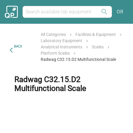
OR
All Categories
Facilities & Equipment
Laboratory Equipment
BACK
Analytical Instruments
Scales
Platform Scales
Radwag C32.15.D2 Multifunctional Scale
Radwag C32.15.D2
Multifunctional Scale