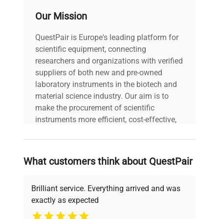
other controlling/signalling devices. They also
Our Mission
provide the ability to control uncomplicated
dosing processes.
QuestPair is Europe's leading platform for
Database
scientific equipment, connecting
Various permissions levels assure safety of
researchers and organizations with verified
stored data and prevent unauthorized operators
suppliers of both new and pre-owned
from modifying the settings.
laboratory instruments in the biotech and
Complex databases of products, packaging and
material science industry. Our aim is to
customers are very important for operators
make the procurement of scientific
working with wide range of products and having
instruments more efficient, cost-effective,
an extensive
and reliable, so that laboratories can focus
sales network.
on advancing science rather than
Broad range of maximum capacities and
searching equipment and negotiating
readabilities guarantees selecting
What customers think about QuestPair
deals.
the right model for a particular application.
Brilliant service. Everything arrived and was
exactly as expected
Why Choose Us