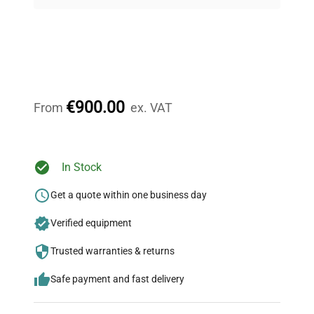
on quality.
Expert Support
Our dedicated team provides personalized guidance
throughout your equipment procurement journey.
€900.00
From
ex. VAT
Ready to Transform Your
In Stock
Research?
Get a quote within one business day
Join thousands of biotech scientists
Verified equipment
who trust QuestPair for their equipment
needs.
Trusted warranties & returns
Safe payment and fast delivery