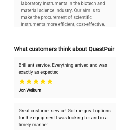
laboratory instruments in the biotech and
material science industry. Our aim is to
make the procurement of scientific
instruments more efficient, cost-effective,
and reliable, so that laboratories can focus
on advancing science rather than
searching equipment and negotiating
What customers think about QuestPair
deals.
Brilliant service. Everything arrived and was
exactly as expected
Why Choose Us
Jon Welburn
Founded by scientists for scientists, we
understand your challenges. Our AI-
powered platform offers transparent
Great customer service! Got me great options
pricing, verified quality, and expert support,
for the equipment I was looking for and in a
ensuring you find the perfect equipment for
timely manner.
your research needs.