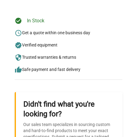
In Stock
Ready to Transform Your
Research?
Get a quote within one business day
Join thousands of biotech scientists
Verified equipment
who trust QuestPair for their equipment
Trusted warranties & returns
needs.
Safe payment and fast delivery
Didn't find what you're
looking for?
Our sales team specializes in sourcing custom
and hard-to-find products to meet your exact
specifications. Submit a request for a tailored