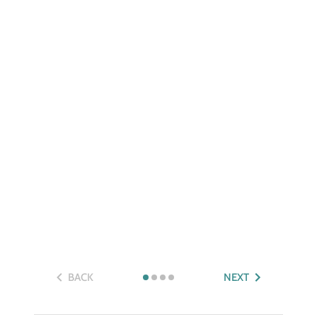
BACK
NEXT