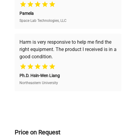
Pamela
Space Lab Technologies, LLC
Verified Quality
Every piece of equipment undergoes thorough
verification by our expert team, ensuring reliability
Harm is very responsive to help me find the
and performance.
right equipment. The product I received is in a
good condition.
Cost Efficiency
Ph.D. Hsin-Wen Liang
Access both new and premium pre-owned
equipment, saving up to 40% without compromising
Northeastern University
on quality.
Expert Support
Our dedicated team provides personalized guidance
throughout your equipment procurement journey.
Price on Request