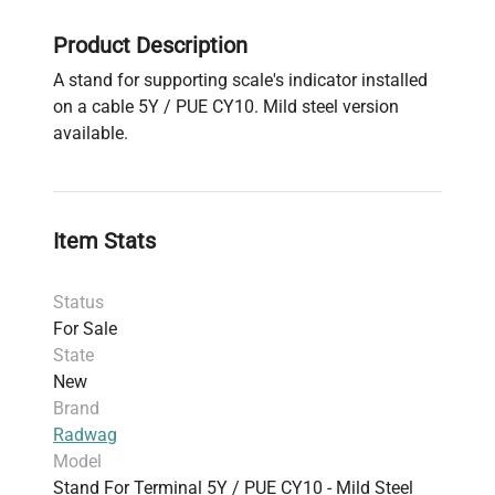
Product Description
A stand for supporting scale's indicator installed
on a cable 5Y / PUE CY10. Mild steel version
available.
Item Stats
Status
For Sale
State
New
Brand
Radwag
Model
Stand For Terminal 5Y / PUE CY10 - Mild Steel