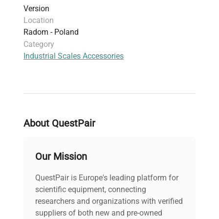
Version
Location
Radom - Poland
Category
Industrial Scales Accessories
About QuestPair
Our Mission
QuestPair is Europe's leading platform for
scientific equipment, connecting
researchers and organizations with verified
suppliers of both new and pre-owned