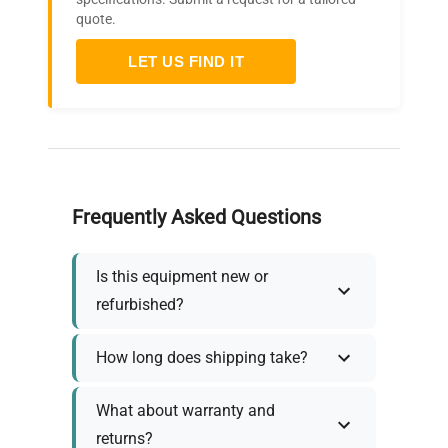
quote.
LET US FIND IT
Frequently Asked Questions
Is this equipment new or
refurbished?
How long does shipping take?
What about warranty and
returns?