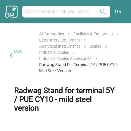
OR
All Categories
Facilities & Equipment
Laboratory Equipment
Analytical Instruments
Scales
BACK
Industrial Scales
Industrial Scales Accessories
Radwag Stand For Terminal 5Y / PUE CY10 -
Mild Steel Version
Radwag Stand for terminal 5Y
/ PUE CY10 - mild steel
version