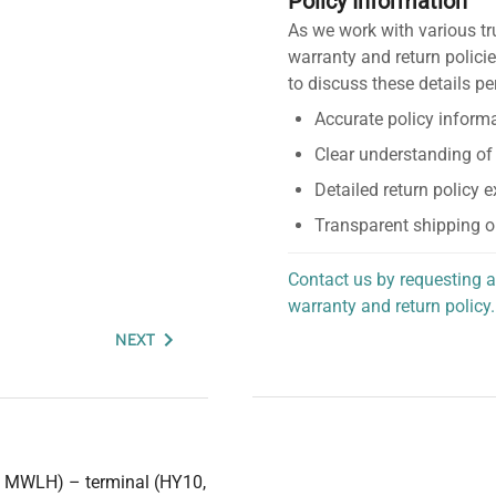
Policy Information
As we work with various tr
warranty and return policie
to discuss these details pe
Accurate policy informa
Clear understanding of
Detailed return policy 
Transparent shipping o
Contact us by requesting a
warranty and return policy.
personalized assistance.
NEXT
H, MWLH) – terminal (HY10,