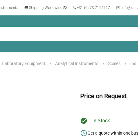
instruments
🚚 Shipping Worldwide 🌎
📞
+31 (0) 73 7114717
✉️ info@que
Laboratory Equipment
Analytical Instruments
Scales
Indu
Price on Request
In Stock
Get a quote within one bu