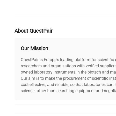
About QuestPair
Our Mission
QuestPair is Europe's leading platform for scientifi
researchers and organizations with verified supplier
owned laboratory instruments in the biotech and mat
Our aim is to make the procurement of scientific ins
cost-effective, and reliable, so that laboratories ca
science rather than searching equipment and negotia
Why Choose Us