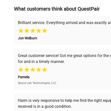
What customers think about QuestPair
Founded by scientists for scientists, we understand 
powered platform offers transparent pricing, verified
support, ensuring you find the perfect equipment for
Brilliant service. Everything arrived and was exactly 
Jon Welburn
Verified Quality
Cost Efficiency
Every piece of equipment
Access both new and
Great customer service! Got me great options for the
undergoes thorough
premium pre-owned
for and in a timely manner.
verification by our expert
equipment, saving up to
team, ensuring reliability
40% without
and performance.
compromising on quality.
Pamela
Space Lab Technologies, LLC
Ready to Transform Your Researc
Harm is very responsive to help me find the right equ
received is in a good condition.
Join thousands of biotech scientists who trust Ques