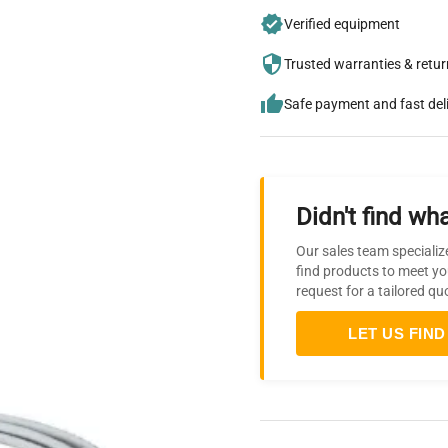
Verified equipment
Trusted warranties & retu
Safe payment and fast del
Didn't find wha
Our sales team specializ
find products to meet yo
request for a tailored qu
LET US FIND 