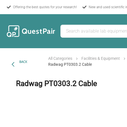
Offering the best quotes for your research!
New and used scientific 
All Categories
Facilities & Equipment
BACK
Radwag PT0303.2 Cable
Radwag PT0303.2 Cable