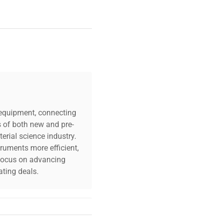
c equipment, connecting
s of both new and pre-
erial science industry.
truments more efficient,
n focus on advancing
ting deals.