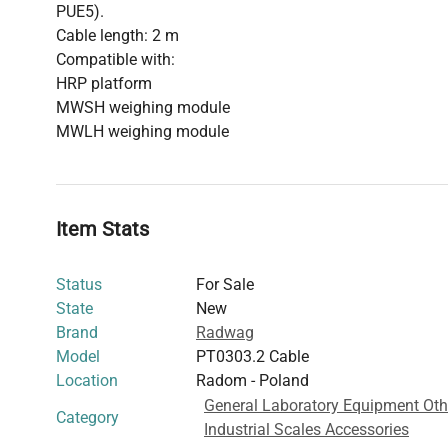
PUE5).
Cable length: 2 m
Compatible with:
HRP platform
MWSH weighing module
MWLH weighing module
Item Stats
Status
For Sale
State
New
Brand
Radwag
Model
PT0303.2 Cable
Location
Radom - Poland
General Laboratory Equipment Oth
Category
Industrial Scales Accessories