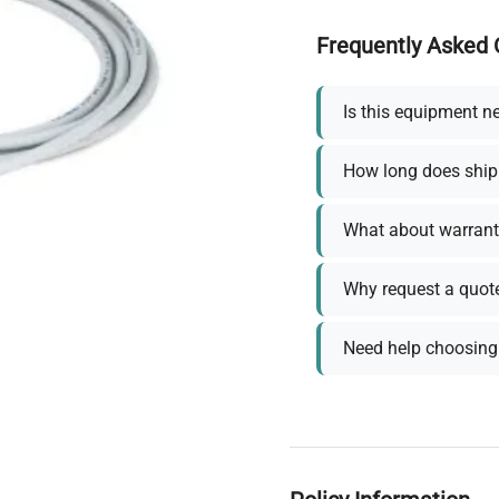
Frequently Asked 
Is this equipment n
How long does ship
What about warrant
Why request a quot
Need help choosing 