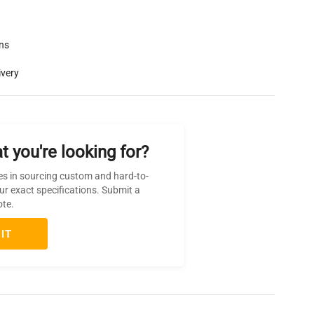
rns
ivery
t you're looking for?
es in sourcing custom and hard-to-
ur exact specifications. Submit a
ote.
IT