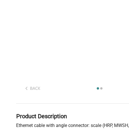
BACK
Product Description
Ethernet cable with angle connector: scale (HRP, MWS