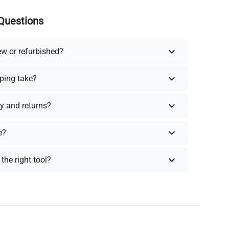
Questions
ew or refurbished?
ping take?
y and returns?
e?
the right tool?