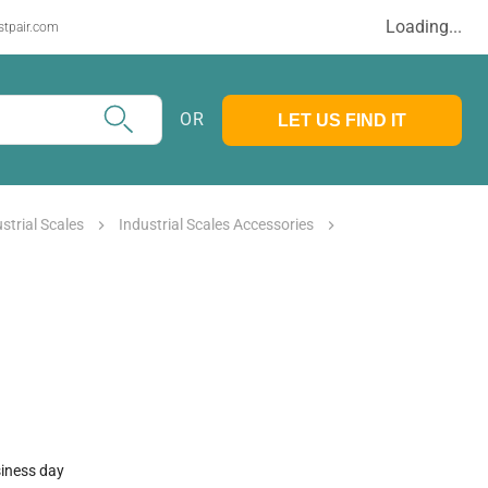
Loading...
stpair.com
OR
LET US FIND IT
strial Scales
Industrial Scales Accessories
siness day