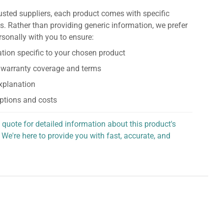
usted suppliers, each product comes with specific
s. Rather than providing generic information, we prefer
rsonally with you to ensure:
tion specific to your chosen product
 warranty coverage and terms
explanation
ptions and costs
 quote for detailed information about this product's
 We're here to provide you with fast, accurate, and