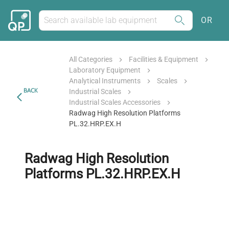
OR
All Categories
Facilities & Equipment
Laboratory Equipment
Analytical Instruments
Scales
BACK
Industrial Scales
Industrial Scales Accessories
Radwag High Resolution Platforms
PL.32.HRP.EX.H
Radwag High Resolution
Platforms PL.32.HRP.EX.H