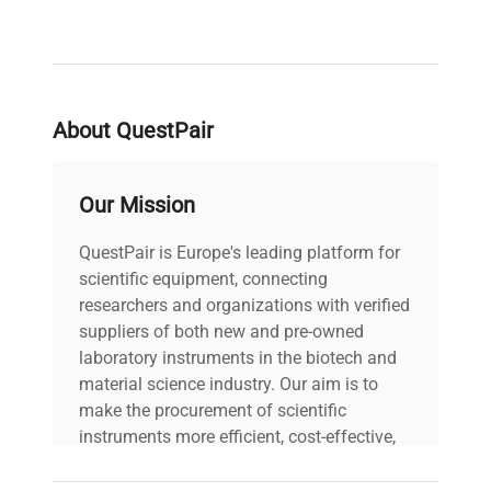
increase the readability of your measurements.
The use of stainless steel for the construction of
the pan guarantees you a long life of the
platform. Fearless of its contact with moist
objects or accidental splashing.
About QuestPair
Our Mission
QuestPair is Europe's leading platform for
scientific equipment, connecting
researchers and organizations with verified
suppliers of both new and pre-owned
laboratory instruments in the biotech and
material science industry. Our aim is to
make the procurement of scientific
instruments more efficient, cost-effective,
and reliable, so that laboratories can focus
on advancing science rather than