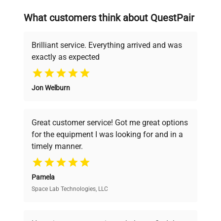
searching equipment and negotiating
What customers think about QuestPair
deals.
Brilliant service. Everything arrived and was
exactly as expected
Why Choose Us
Jon Welburn
Founded by scientists for scientists, we
understand your challenges. Our AI-
powered platform offers transparent
Great customer service! Got me great options
pricing, verified quality, and expert support,
for the equipment I was looking for and in a
ensuring you find the perfect equipment for
timely manner.
your research needs.
Pamela
Space Lab Technologies, LLC
Verified Quality
Every piece of equipment undergoes thorough
verification by our expert team, ensuring reliability