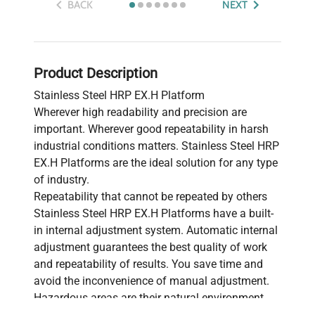
BACK
NEXT
Product Description
Stainless Steel HRP EX.H Platform
Wherever high readability and precision are
important. Wherever good repeatability in harsh
industrial conditions matters. Stainless Steel HRP
EX.H Platforms are the ideal solution for any type
of industry.
Repeatability that cannot be repeated by others
Stainless Steel HRP EX.H Platforms have a built-
in internal adjustment system. Automatic internal
adjustment guarantees the best quality of work
and repeatability of results. You save time and
avoid the inconvenience of manual adjustment.
Hazardous areas are their natural environment
Stainless Steel HRP EX.H Platforms have been