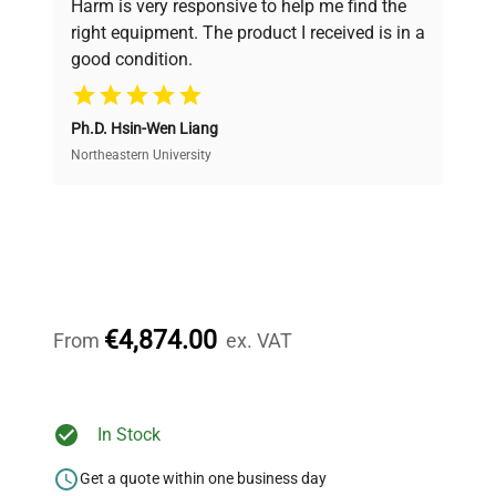
Harm is very responsive to help me find the
and performance.
right equipment. The product I received is in a
good condition.
Cost Efficiency
Ph.D. Hsin-Wen Liang
Access both new and premium pre-owned
equipment, saving up to 40% without compromising
Northeastern University
on quality.
Expert Support
Our dedicated team provides personalized guidance
throughout your equipment procurement journey.
€4,874.00
From
ex. VAT
Ready to Transform Your
In Stock
Research?
Get a quote within one business day