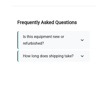
Frequently Asked Questions
Is this equipment new or
refurbished?
How long does shipping take?
What about warranty and
returns?
Why request a quote?
Need help choosing the right