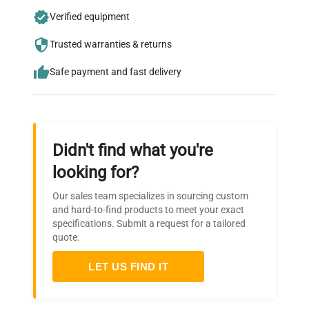
Join thousands of biotech scientists
Verified equipment
who trust QuestPair for their equipment
needs.
Trusted warranties & returns
Safe payment and fast delivery
Didn't find what you're
looking for?
Our sales team specializes in sourcing custom
and hard-to-find products to meet your exact
specifications. Submit a request for a tailored
quote.
LET US FIND IT