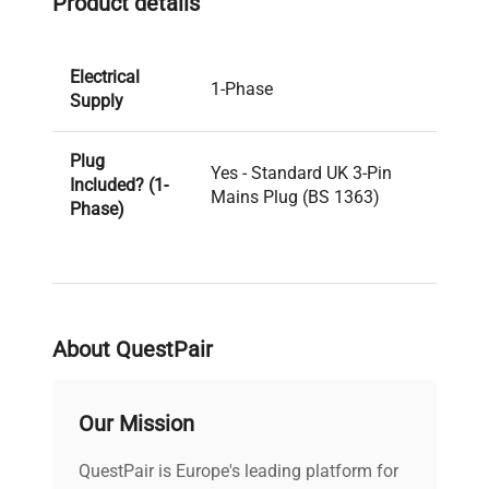
Product details
Electrical
1-Phase
Supply
Plug
Yes - Standard UK 3-Pin
Included? (1-
Mains Plug (BS 1363)
Phase)
PAT Test
Pass
Result
About QuestPair
PAT Test
04-08-2025
Date
Our Mission
Voltage
240V
QuestPair is Europe's leading platform for