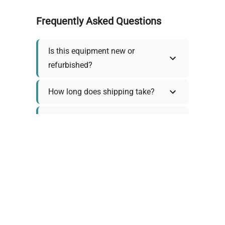
Frequently Asked Questions
Is this equipment new or
refurbished?
How long does shipping take?
What about warranty and
returns?
Why request a quote?
Need help choosing the right
tool?