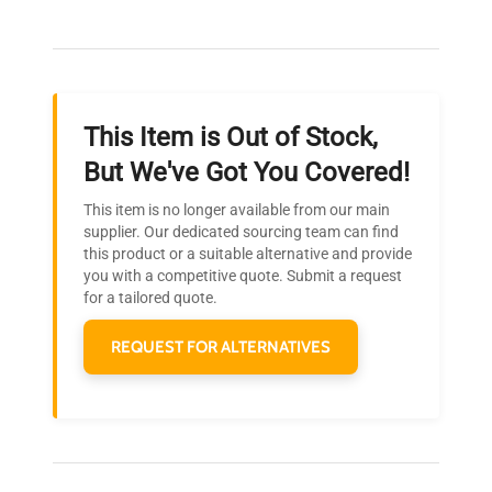
Our dedicated team provides personalized guidance
throughout your equipment procurement journey.
This Item is Out of Stock,
Ready to Transform Your
But We've Got You Covered!
Research?
This item is no longer available from our main
Join thousands of biotech scientists
supplier. Our dedicated sourcing team can find
this product or a suitable alternative and provide
who trust QuestPair for their equipment
you with a competitive quote. Submit a request
needs.
for a tailored quote.
REQUEST FOR ALTERNATIVES