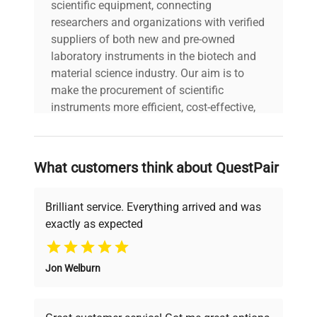
Last Service
scientific equipment, connecting
Unknown
Date
researchers and organizations with verified
suppliers of both new and pre-owned
laboratory instruments in the biotech and
Year of
2021
material science industry. Our aim is to
Manufacture
make the procurement of scientific
instruments more efficient, cost-effective,
and reliable, so that laboratories can focus
on advancing science rather than
searching equipment and negotiating
What customers think about QuestPair
deals.
Brilliant service. Everything arrived and was
exactly as expected
Why Choose Us
Jon Welburn
Founded by scientists for scientists, we
understand your challenges. Our AI-
powered platform offers transparent