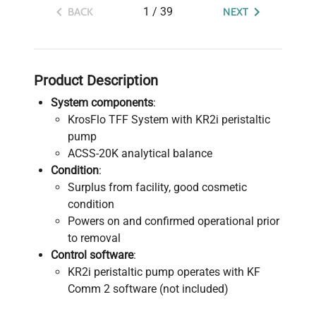
1
/
39
BACK
NEXT
Product Description
System components
:
KrosFlo TFF System with KR2i peristaltic
pump
ACSS-20K analytical balance
Condition
:
Surplus from facility, good cosmetic
condition
Powers on and confirmed operational prior
to removal
Control software
:
KR2i peristaltic pump operates with KF
Comm 2 software (not included)