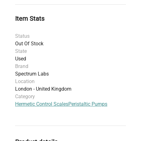
Item Stats
Status
Out Of Stock
State
Used
Brand
Spectrum Labs
Location
London - United Kingdom
Category
Hermetic Control Scales
Peristaltic Pumps