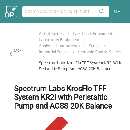
OR
All Categories
Facilities & Equipment
Laboratory Equipment
Analytical Instruments
Scales
BACK
Industrial Scales
Hermetic Control Scales
Spectrum Labs KrosFlo TFF System KR2i With
Peristaltic Pump And ACSS-20K Balance
Spectrum Labs KrosFlo TFF
System KR2i with Peristaltic
Pump and ACSS-20K Balance