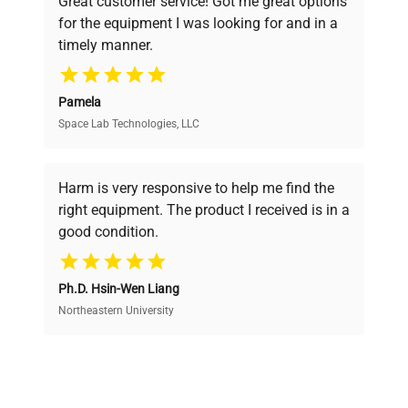
Great customer service! Got me great options
pricing, verified quality, and expert support,
for the equipment I was looking for and in a
ensuring you find the perfect equipment for
timely manner.
your research needs.
Pamela
Space Lab Technologies, LLC
Verified Quality
Every piece of equipment undergoes thorough
verification by our expert team, ensuring reliability
Harm is very responsive to help me find the
and performance.
right equipment. The product I received is in a
good condition.
Cost Efficiency
Ph.D. Hsin-Wen Liang
Access both new and premium pre-owned
equipment, saving up to 40% without compromising
Northeastern University
on quality.
Expert Support