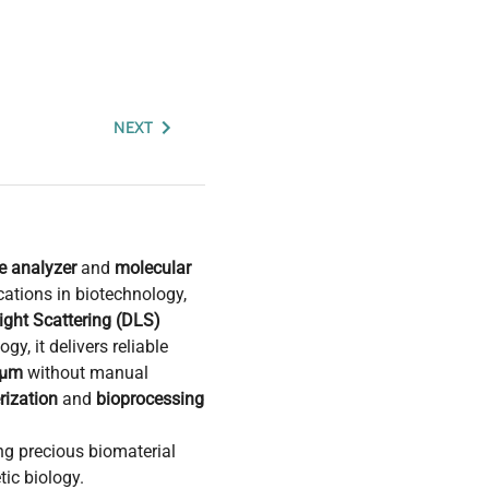
NEXT
ze analyzer
and
molecular
cations in biotechnology,
ght Scattering (DLS)
gy, it delivers reliable
 µm
without manual
rization
and
bioprocessing
ing precious biomaterial
ic biology.