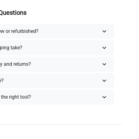
Questions
ew or refurbished?
ping take?
y and returns?
e?
the right tool?