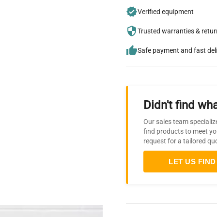
Verified equipment
Trusted warranties & retu
Safe payment and fast del
Didn't find wha
Our sales team specializ
find products to meet yo
request for a tailored qu
LET US FIND 