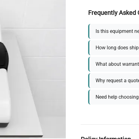
Frequently Asked 
Is this equipment n
How long does ship
What about warrant
Why request a quot
Need help choosing 