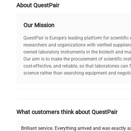
About QuestPair
Our Mission
QuestPair is Europe's leading platform for scientifi
researchers and organizations with verified supplier
owned laboratory instruments in the biotech and mat
Our aim is to make the procurement of scientific ins
cost-effective, and reliable, so that laboratories ca
science rather than searching equipment and negotia
Why Choose Us
What customers think about QuestPair
Founded by scientists for scientists, we understand 
powered platform offers transparent pricing, verified
support, ensuring you find the perfect equipment for
Brilliant service. Everything arrived and was exactly 