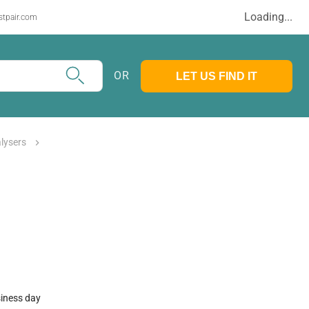
Loading...
stpair.com
OR
LET US FIND IT
alysers
siness day