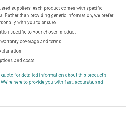
usted suppliers, each product comes with specific
s. Rather than providing generic information, we prefer
rsonally with you to ensure:
tion specific to your chosen product
 warranty coverage and terms
explanation
ptions and costs
 quote for detailed information about this product's
 We're here to provide you with fast, accurate, and