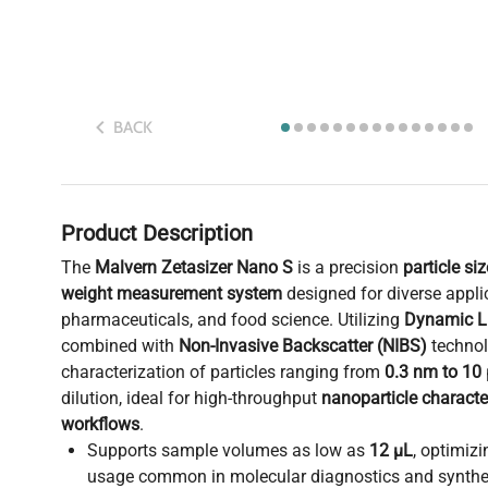
BACK
Product Description
The
Malvern Zetasizer Nano S
is a precision
particle si
weight measurement system
designed for diverse appli
pharmaceuticals, and food science. Utilizing
Dynamic Li
combined with
Non-Invasive Backscatter (NIBS)
technolo
characterization of particles ranging from
0.3 nm to 10
dilution, ideal for high-throughput
nanoparticle characte
workflows
.
Supports sample volumes as low as
12 µL
, optimiz
usage common in molecular diagnostics and synthet