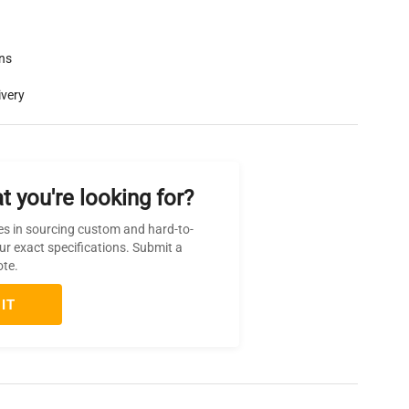
rns
ivery
t you're looking for?
es in sourcing custom and hard-to-
ur exact specifications. Submit a
ote.
IT