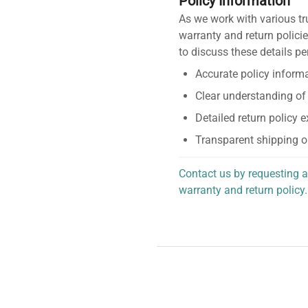
Policy Information
As we work with various tr
warranty and return policie
to discuss these details pe
Accurate policy informa
Clear understanding of
Detailed return policy 
Transparent shipping o
Contact us by requesting a
warranty and return policy.
personalized assistance.