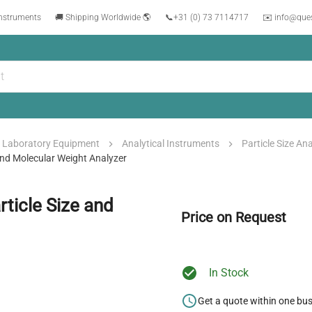
instruments
🚚 Shipping Worldwide 🌎
📞
+31 (0) 73 7114717
✉️ info@que
Laboratory Equipment
Analytical Instruments
Particle Size An
And Molecular Weight Analyzer
ticle Size and
Price on Request
In Stock
Get a quote within one bu