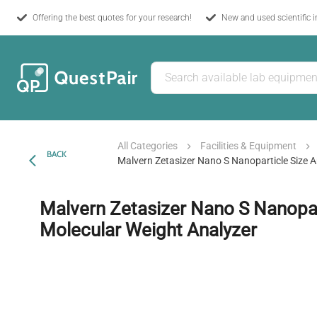
Offering the best quotes for your research!
New and used scientific 
All Categories
Facilities & Equipment
BACK
Malvern Zetasizer Nano S Nanoparticle Size 
Malvern Zetasizer Nano S Nanopar
Molecular Weight Analyzer