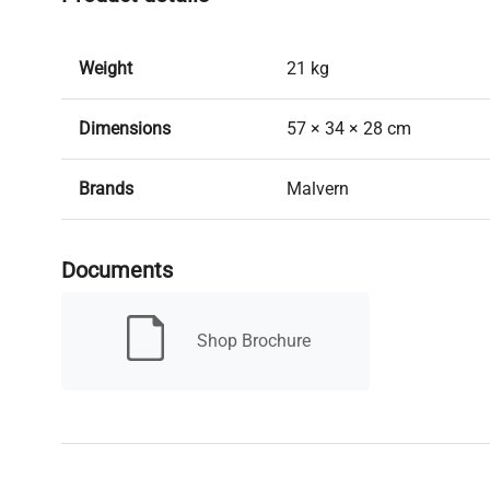
Weight
21 kg
Dimensions
57 × 34 × 28 cm
Brands
Malvern
Model
ZEN 1600
Documents
New/Used
Used
Shop Brochure
Warranty
30 days (Richmond Promi