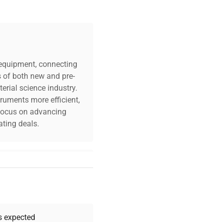
c equipment, connecting
s of both new and pre-
erial science industry.
truments more efficient,
n focus on advancing
ting deals.
your challenges. Our AI-
 quality, and expert
 your research needs.
as expected