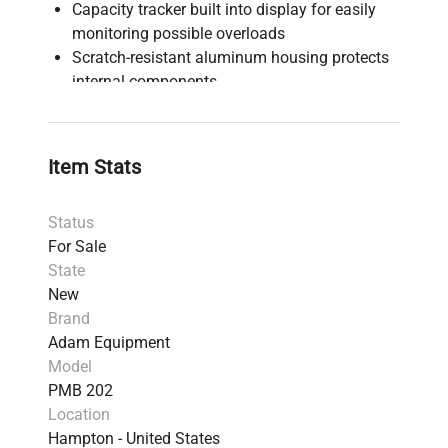
Capacity tracker built into display for easily
monitoring possible overloads
Scratch-resistant aluminum housing protects
internal components
Color-coded keys facilitate quick recognition
of the most frequently used buttons
Pan lifter allows easy placement and removal
Item Stats
of samples
RS-232 interface provides speedy connection
Status
to computers and printers along with a USB
For Sale
host for memory card and USB I/O interface
State
Temperature range 50°C to 160°C in one-
New
degree increments
Brand
Three settings for heating samples include
Adam Equipment
ramping, stepped temperatures and single
Model
temperatures
PMB 202
Seven preset drying modes allow test routines
Location
for several products
Hampton - United States
Audible overload alarm warns when capacity