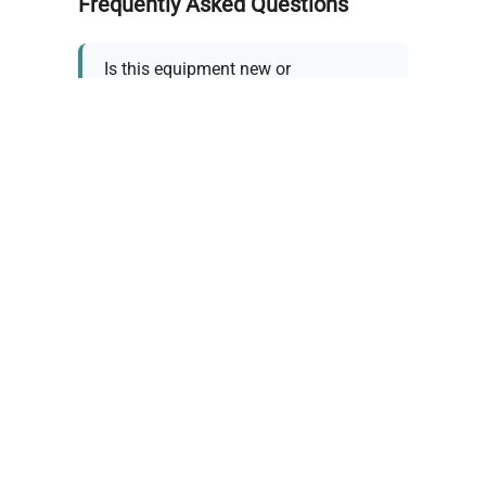
Frequently Asked Questions
Is this equipment new or
refurbished?
How long does shipping take?
What about warranty and
returns?
Why request a quote?
Need help choosing the right
tool?