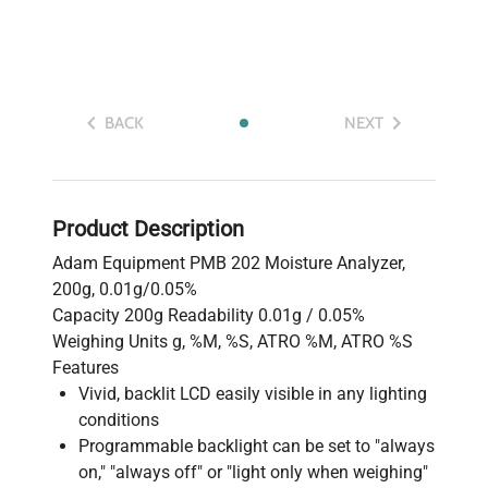
BACK
NEXT
Product Description
Adam Equipment PMB 202 Moisture Analyzer,
200g, 0.01g/0.05%
Capacity 200g Readability 0.01g / 0.05%
Weighing Units g, %M, %S, ATRO %M, ATRO %S
Features
Vivid, backlit LCD easily visible in any lighting
conditions
Programmable backlight can be set to "always
on," "always off" or "light only when weighing"