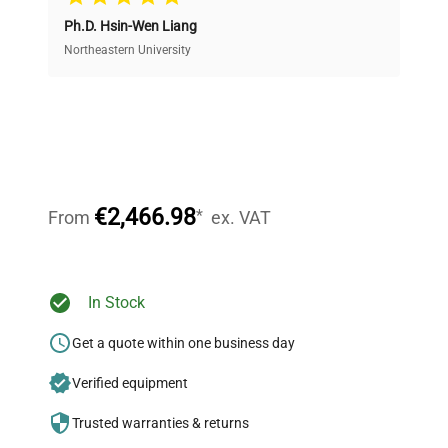
Ph.D. Hsin-Wen Liang
Access both new and premium pre-owned
equipment, saving up to 40% without compromising
Northeastern University
on quality.
Expert Support
Our dedicated team provides personalized guidance
throughout your equipment procurement journey.
€2,466.98
*
From
ex. VAT
Ready to Transform Your
In Stock
Research?
Get a quote within one business day
Join thousands of biotech scientists
Verified equipment
who trust QuestPair for their equipment
needs.
Trusted warranties & returns