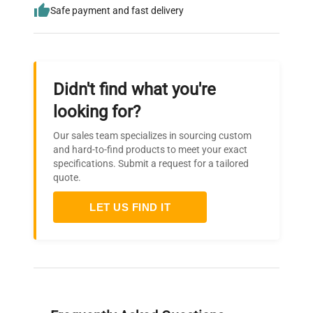
Safe payment and fast delivery
Didn't find what you're
looking for?
Our sales team specializes in sourcing custom
and hard-to-find products to meet your exact
specifications. Submit a request for a tailored
quote.
LET US FIND IT