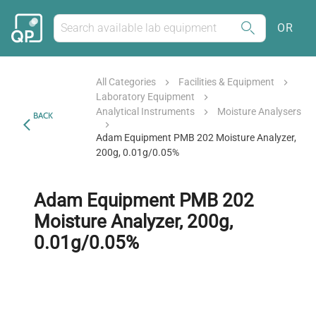
OR
All Categories
Facilities & Equipment
Laboratory Equipment
Analytical Instruments
Moisture Analysers
BACK
Adam Equipment PMB 202 Moisture Analyzer,
200g, 0.01g/0.05%
Adam Equipment PMB 202
Moisture Analyzer, 200g,
0.01g/0.05%