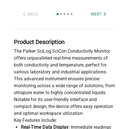
BACK
NEXT
Product Description
The Parker SciLog SciCon Conductivity Monitor
offers unparalleled real-time measurements of
both conductivity and temperature, perfect for
various laboratory and industrial applications.
This advanced instrument ensures precise
monitoring across a wide range of solutions, from
ultrapure water to highly concentrated liquids.
Notable for its user-friendly interface and
compact design, the device offers easy operation
and optimal workspace utilization.
Key Features include:
Real-Time Data Display
: Immediate readings