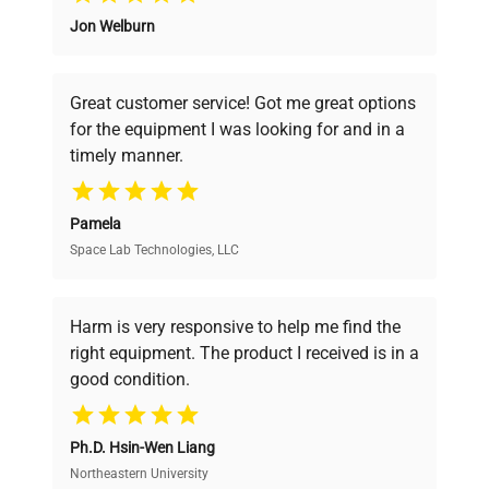
Jon Welburn
Founded by scientists for scientists, we
understand your challenges. Our AI-
powered platform offers transparent
Great customer service! Got me great options
pricing, verified quality, and expert support,
for the equipment I was looking for and in a
ensuring you find the perfect equipment for
timely manner.
your research needs.
Pamela
Space Lab Technologies, LLC
Verified Quality
Every piece of equipment undergoes thorough
verification by our expert team, ensuring reliability
Harm is very responsive to help me find the
and performance.
right equipment. The product I received is in a
good condition.
Cost Efficiency
Ph.D. Hsin-Wen Liang
Access both new and premium pre-owned
equipment, saving up to 40% without compromising
Northeastern University