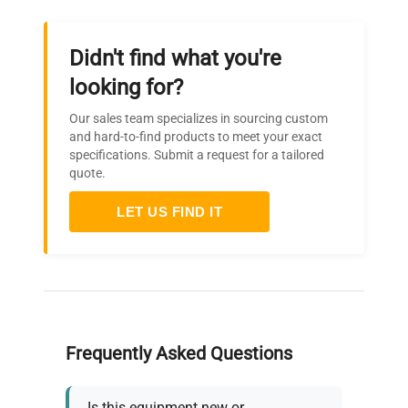
Didn't find what you're
looking for?
Our sales team specializes in sourcing custom
and hard-to-find products to meet your exact
specifications. Submit a request for a tailored
quote.
LET US FIND IT
Frequently Asked Questions
Is this equipment new or