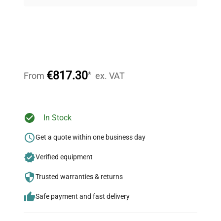
on quality.
Expert Support
Our dedicated team provides personalized guidance
throughout your equipment procurement journey.
€817.30
*
From
ex. VAT
Ready to Transform Your
In Stock
Research?
Get a quote within one business day
Join thousands of biotech scientists
Verified equipment
who trust QuestPair for their equipment
needs.
Trusted warranties & returns
Safe payment and fast delivery