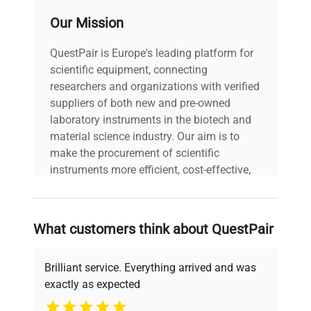
Our Mission
QuestPair is Europe's leading platform for
scientific equipment, connecting
researchers and organizations with verified
suppliers of both new and pre-owned
laboratory instruments in the biotech and
material science industry. Our aim is to
make the procurement of scientific
instruments more efficient, cost-effective,
and reliable, so that laboratories can focus
on advancing science rather than
searching equipment and negotiating
What customers think about QuestPair
deals.
Brilliant service. Everything arrived and was
exactly as expected
Why Choose Us