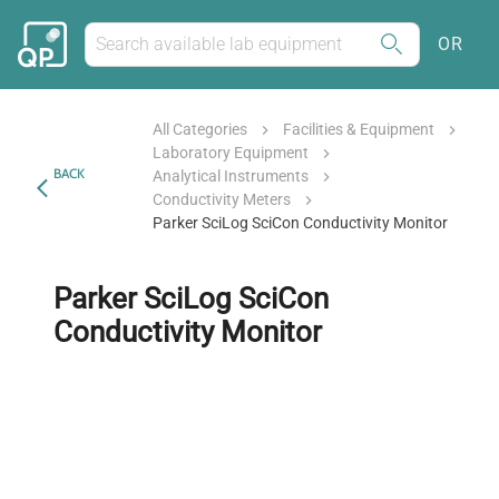
OR
All Categories
Facilities & Equipment
Laboratory Equipment
BACK
Analytical Instruments
Conductivity Meters
Parker SciLog SciCon Conductivity Monitor
Parker SciLog SciCon
Conductivity Monitor