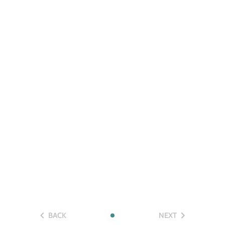
BACK
NEXT