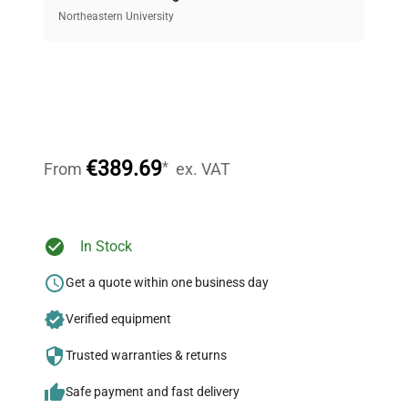
equipment, saving up to 40% without compromising
Northeastern University
on quality.
Expert Support
Our dedicated team provides personalized guidance
throughout your equipment procurement journey.
€389.69
*
From
ex. VAT
Ready to Transform Your
In Stock
Research?
Get a quote within one business day
Join thousands of biotech scientists
Verified equipment
who trust QuestPair for their equipment
needs.
Trusted warranties & returns
Safe payment and fast delivery