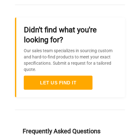
Didn't find what you're
looking for?
Our sales team specializes in sourcing custom
and hard-to-find products to meet your exact
specifications. Submit a request for a tailored
quote.
LET US FIND IT
Frequently Asked Questions