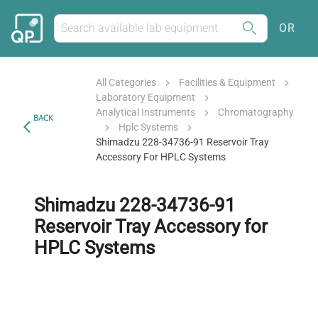
OR
All Categories
Facilities & Equipment
Laboratory Equipment
Analytical Instruments
Chromatography
BACK
Hplc Systems
Shimadzu 228-34736-91 Reservoir Tray
Accessory For HPLC Systems
Shimadzu 228-34736-91
Reservoir Tray Accessory for
HPLC Systems