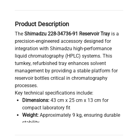
Product Description
The
Shimadzu 228-34736-91 Reservoir Tray
is a
precision-engineered accessory designed for
integration with Shimadzu high-performance
liquid chromatography (HPLC) systems. This
turnkey, refurbished tray enhances solvent
management by providing a stable platform for
reservoir bottles critical in chromatography
processes.
Key technical specifications include:
Dimensions:
43 cm x 25 cm x 13 cm for
compact laboratory fit
Weight:
Approximately 9 kg, ensuring durable
stability
Condition:
Used but refurbished and verified
for full operational reliability