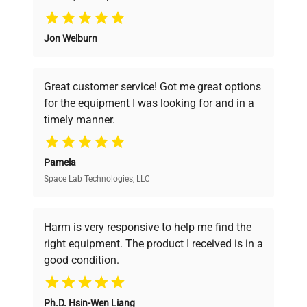
Why Choose Us
Jon Welburn
Founded by scientists for scientists, we
understand your challenges. Our AI-
powered platform offers transparent
Great customer service! Got me great options
pricing, verified quality, and expert support,
for the equipment I was looking for and in a
ensuring you find the perfect equipment for
timely manner.
your research needs.
Pamela
Space Lab Technologies, LLC
Verified Quality
Every piece of equipment undergoes thorough
verification by our expert team, ensuring reliability
Harm is very responsive to help me find the
and performance.
right equipment. The product I received is in a
good condition.
Cost Efficiency
Ph.D. Hsin-Wen Liang
Access both new and premium pre-owned