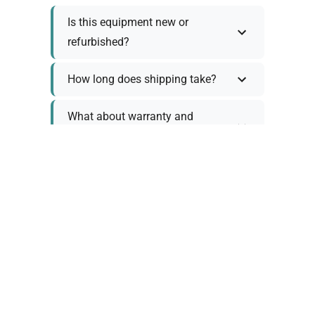
Is this equipment new or
refurbished?
How long does shipping take?
What about warranty and
returns?
Why request a quote?
Need help choosing the right
tool?