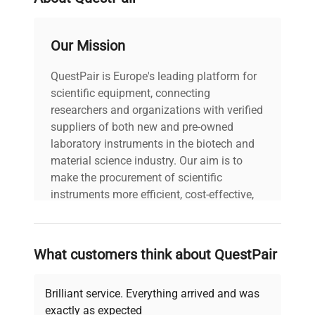
aligns with domain-specific needs for robust and
precise liquid chromatography accessories to
support
live-cell imaging studies, fluorescence
Our Mission
analysis
, and other advanced biotechnological
research domains.
QuestPair is Europe's leading platform for
scientific equipment, connecting
researchers and organizations with verified
suppliers of both new and pre-owned
laboratory instruments in the biotech and
material science industry. Our aim is to
make the procurement of scientific
instruments more efficient, cost-effective,
and reliable, so that laboratories can focus
on advancing science rather than
searching equipment and negotiating
What customers think about QuestPair
deals.
Brilliant service. Everything arrived and was
exactly as expected