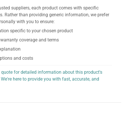
usted suppliers, each product comes with specific
s. Rather than providing generic information, we prefer
rsonally with you to ensure:
tion specific to your chosen product
 warranty coverage and terms
explanation
ptions and costs
 quote for detailed information about this product's
 We're here to provide you with fast, accurate, and