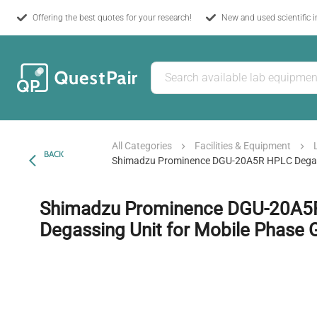
Offering the best quotes for your research!
New and used scientific 
All Categories
Facilities & Equipment
BACK
Shimadzu Prominence DGU-20A5R HPLC Degass
Shimadzu Prominence DGU-20A5
Degassing Unit for Mobile Phase