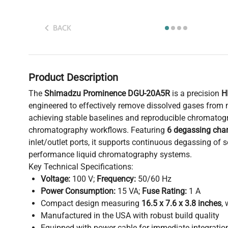
BACK
Product Description
The
Shimadzu Prominence DGU-20A5R
is a precision
H
engineered to effectively remove dissolved gases from m
achieving stable baselines and reproducible chromatogr
chromatography workflows. Featuring
6 degassing cha
inlet/outlet ports, it supports continuous degassing of s
performance liquid chromatography systems.
Key Technical Specifications:
Voltage:
100 V;
Frequency:
50/60 Hz
Power Consumption:
15 VA;
Fuse Rating:
1 A
Compact design measuring
16.5 x 7.6 x 3.8 inches
,
Manufactured in the USA with robust build quality
Equipped with power cable for immediate integratio