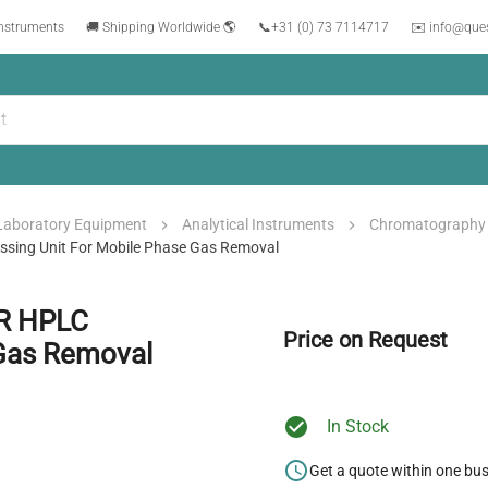
instruments
🚚 Shipping Worldwide 🌎
📞
+31 (0) 73 7114717
✉️ info@que
Laboratory Equipment
Analytical Instruments
Chromatography
ing Unit For Mobile Phase Gas Removal
R HPLC
Price on Request
 Gas Removal
In Stock
Get a quote within one bu