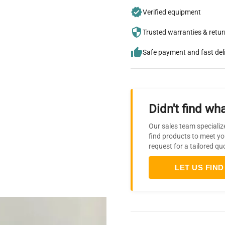
Verified equipment
Trusted warranties & retu
Safe payment and fast del
Didn't find wha
Our sales team specializ
find products to meet yo
request for a tailored qu
LET US FIND 