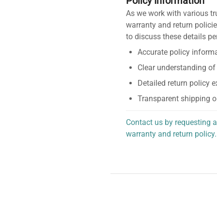
Policy Information
As we work with various tr
warranty and return policie
to discuss these details pe
Accurate policy informa
Clear understanding of
Detailed return policy 
Transparent shipping o
Contact us by requesting a
warranty and return policy.
personalized assistance.