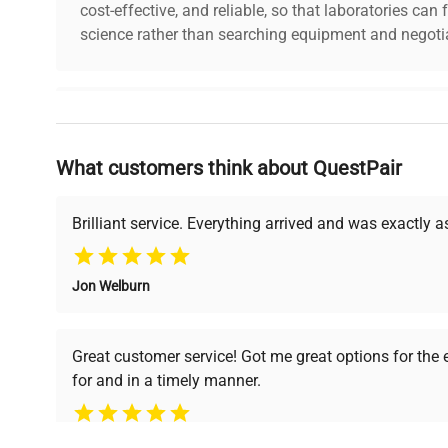
Frequency
50/60 Hz
cost-effective, and reliable, so that laboratories ca
science rather than searching equipment and negotia
Power
15 VA
Consumption
Why Choose Us
Fuse Rating
1 A
What customers think about QuestPair
Founded by scientists for scientists, we understand 
Software
powered platform offers transparent pricing, verified
N/A
Version
support, ensuring you find the perfect equipment for
Brilliant service. Everything arrived and was exactly 
Degassing unit for HPLC with 6 
Jon Welburn
Configuration
multiple inlet/outlet ports for mo
Verified Quality
Cost Efficiency
removal.
Every piece of equipment
Access both new and
Great customer service! Got me great options for the
undergoes thorough
premium pre-owned
Manufacturing
N/A
for and in a timely manner.
verification by our expert
equipment, saving up to
Year
team, ensuring reliability
40% without
and performance.
compromising on quality.
Accessories
Pamela
Power cable