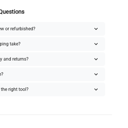
Questions
ew or refurbished?
ping take?
y and returns?
e?
the right tool?