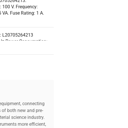
20705264213.
: 100 V. Frequency:
VA. Fuse Rating: 1 A.
r: L20705264213
 Hz Power Consumption:
Version: N/A
r HPLC with 6 degassing
t ports for mobile phase
ar: N/A
c equipment, connecting
s of both new and pre-
erial science industry.
truments more efficient,