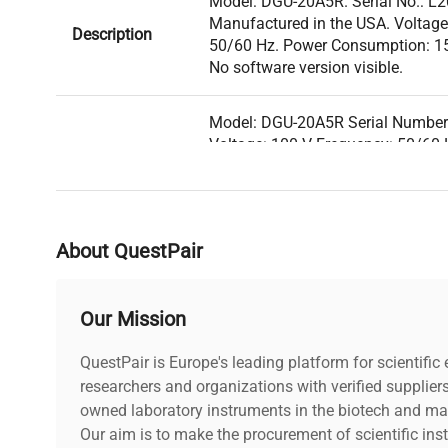
Model: DGU-20A5R. Serial No.: L
Manufactured in the USA. Voltage
Description
50/60 Hz. Power Consumption: 15 
No software version visible.
Model: DGU-20A5R Serial Numbe
Voltage: 100 V Frequency: 50/60
Technical
15 VA Fuse Rating: 1 A Software 
Data
Configuration: Degassing unit fo
chambers and multiple inlet/outle
gases removal. Manufacturing Ye
About QuestPair
Model
DGU-20A5R
Our Mission
Serial Number
L20705264213
QuestPair is Europe's leading platform for scientifi
researchers and organizations with verified supplier
Voltage
100 V
owned laboratory instruments in the biotech and mat
Our aim is to make the procurement of scientific ins