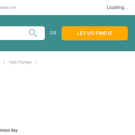
Loading...
stpair.com
OR
LET US FIND IT
Hplc Pumps
siness day