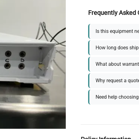
Frequently Asked 
Is this equipment n
How long does ship
What about warrant
Why request a quot
Need help choosing 