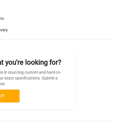
rns
ivery
t you're looking for?
es in sourcing custom and hard-to-
ur exact specifications. Submit a
ote.
IT