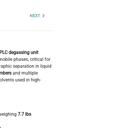
NEXT
PLC degassing unit
obile phases, critical for
aphic separation in liquid
mbers
and multiple
olvents used in high-
 weighing
7.7 lbs
n