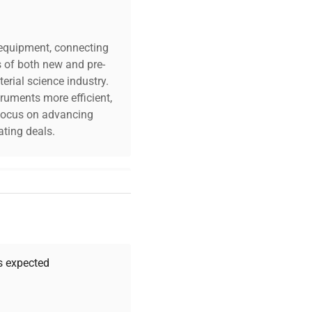
c equipment, connecting
s of both new and pre-
erial science industry.
truments more efficient,
n focus on advancing
ting deals.
your challenges. Our AI-
 quality, and expert
 your research needs.
as expected