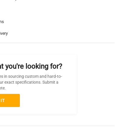
rns
ivery
t you're looking for?
es in sourcing custom and hard-to-
ur exact specifications. Submit a
ote.
IT