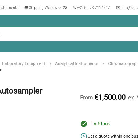
instruments
🚚 Shipping Worldwide 🌎
📞
+31 (0) 73 7114717
✉️ info@que
Laboratory Equipment
Analytical Instruments
Chromatograp
r
Autosampler
€1,500.00
From
ex.
In Stock
Get a quote within one bu