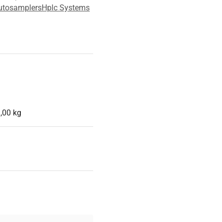
utosamplers
Hplc Systems
,00 kg