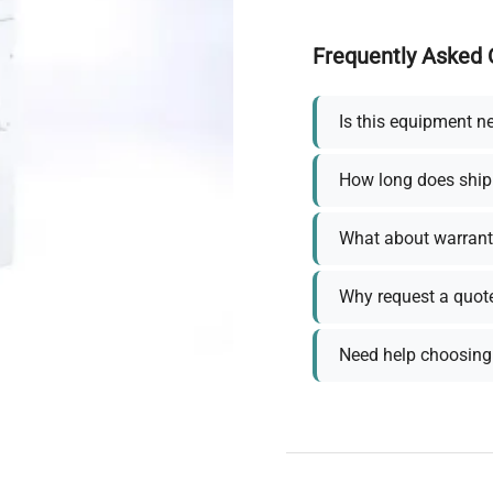
Frequently Asked 
Is this equipment n
How long does ship
What about warrant
Why request a quot
Need help choosing 