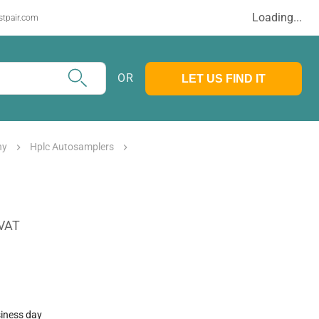
Loading...
stpair.com
OR
LET US FIND IT
hy
Hplc Autosamplers
 VAT
siness day