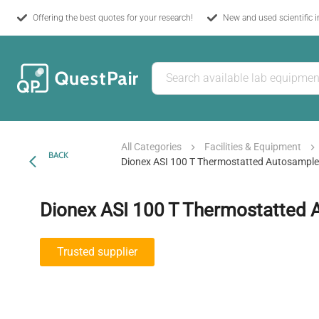
Offering the best quotes for your research!
New and used scientific 
All Categories
Facilities & Equipment
BACK
Dionex ASI 100 T Thermostatted Autosample
Dionex ASI 100 T Thermostatted 