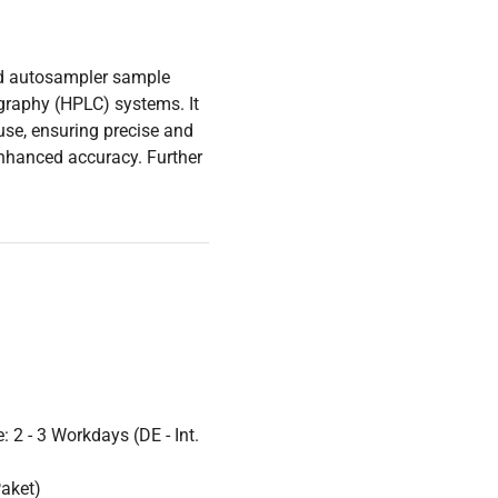
ted autosampler sample
graphy (HPLC) systems. It
use, ensuring precise and
enhanced accuracy. Further
 2 - 3 Workdays (DE - Int.
Paket)