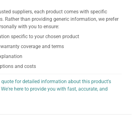
usted suppliers, each product comes with specific
s. Rather than providing generic information, we prefer
rsonally with you to ensure:
tion specific to your chosen product
 warranty coverage and terms
explanation
ptions and costs
 quote for detailed information about this product's
 We're here to provide you with fast, accurate, and