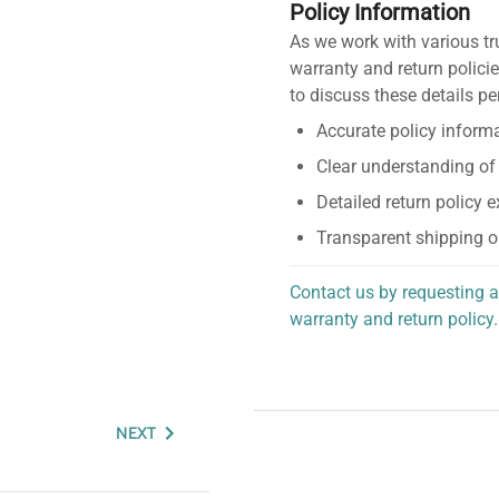
Policy Information
As we work with various tr
warranty and return policie
to discuss these details pe
Accurate policy informa
Clear understanding of
Detailed return policy 
Transparent shipping o
Contact us by requesting a
warranty and return policy.
personalized assistance.
NEXT