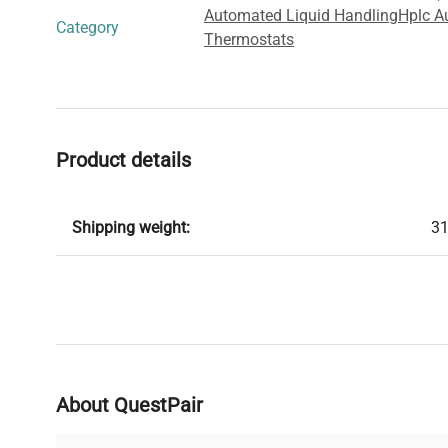
Automated Liquid Handling
Hplc A
Category
Thermostats
Product details
Shipping weight:
31
About QuestPair