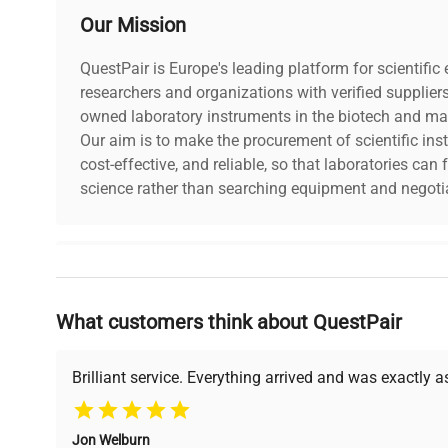
Our Mission
QuestPair is Europe's leading platform for scientifi
researchers and organizations with verified supplier
owned laboratory instruments in the biotech and mat
Our aim is to make the procurement of scientific ins
cost-effective, and reliable, so that laboratories ca
science rather than searching equipment and negotia
Why Choose Us
What customers think about QuestPair
Founded by scientists for scientists, we understand 
powered platform offers transparent pricing, verified
support, ensuring you find the perfect equipment for
Brilliant service. Everything arrived and was exactly 
Jon Welburn