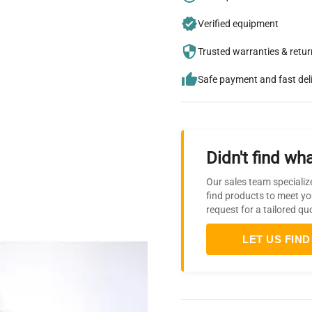
Verified equipment
Trusted warranties & retu
Safe payment and fast del
Didn't find wha
Our sales team specializ
find products to meet yo
request for a tailored qu
LET US FIND 