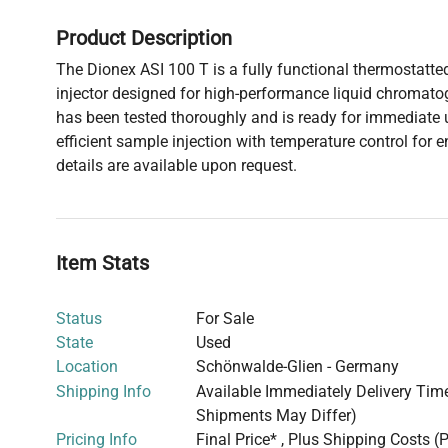
Product Description
The Dionex ASI 100 T is a fully functional thermostat
injector designed for high-performance liquid chromato
has been tested thoroughly and is ready for immediate 
efficient sample injection with temperature control for 
details are available upon request.
Item Stats
Status
For Sale
State
Used
Location
Schönwalde-Glien - Germany
Shipping Info
Available Immediately Delivery Time:
Shipments May Differ)
Pricing Info
Final Price* , Plus Shipping Costs (