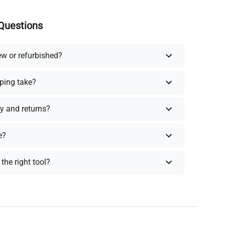
Questions
ew or refurbished?
ping take?
y and returns?
e?
the right tool?