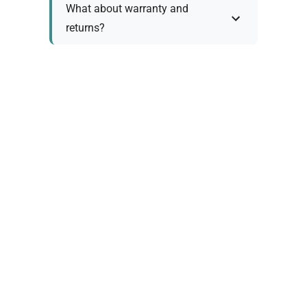
What about warranty and
returns?
Why request a quote?
Need help choosing the right
tool?
Policy Information
As we work with various trusted suppliers, each
product comes with specific warranty and return
policies. Rather than providing generic
information, we prefer to discuss these details
personally with you to ensure: