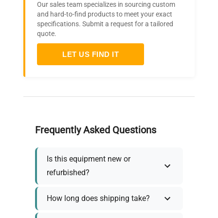
Our sales team specializes in sourcing custom
and hard-to-find products to meet your exact
specifications. Submit a request for a tailored
quote.
LET US FIND IT
Frequently Asked Questions
Is this equipment new or
refurbished?
How long does shipping take?