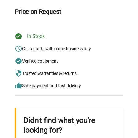
Our dedicated team provides personalized guidance
throughout your equipment procurement journey.
Price on Request
In Stock
Ready to Transform Your
Research?
Get a quote within one business day
Join thousands of biotech scientists
Verified equipment
who trust QuestPair for their equipment
Trusted warranties & returns
needs.
Safe payment and fast delivery
Didn't find what you're
looking for?