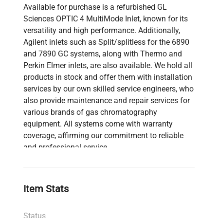
Available for purchase is a refurbished GL
Sciences OPTIC 4 MultiMode Inlet, known for its
versatility and high performance. Additionally,
Agilent inlets such as Split/splitless for the 6890
and 7890 GC systems, along with Thermo and
Perkin Elmer inlets, are also available. We hold all
products in stock and offer them with installation
services by our own skilled service engineers, who
also provide maintenance and repair services for
various brands of gas chromatography
equipment. All systems come with warranty
coverage, affirming our commitment to reliable
and professional service.
Item Stats
Status