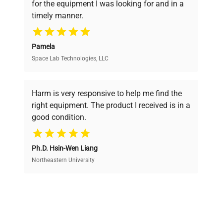
for the equipment I was looking for and in a
ensuring you find the perfect equipment for
timely manner.
your research needs.
Pamela
Space Lab Technologies, LLC
Verified Quality
Every piece of equipment undergoes thorough
verification by our expert team, ensuring reliability
Harm is very responsive to help me find the
and performance.
right equipment. The product I received is in a
good condition.
Cost Efficiency
Ph.D. Hsin-Wen Liang
Access both new and premium pre-owned
equipment, saving up to 40% without compromising
Northeastern University
on quality.
Expert Support