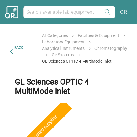
OR
All Categories
Facilities & Equipment
Laboratory Equipment
BACK
Analytical Instruments
Chromatography
Gc Systems
GL Sciences OPTIC 4 MultiMode Inlet
GL Sciences OPTIC 4
MultiMode Inlet