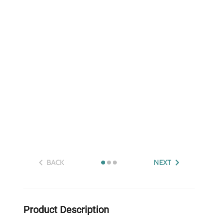
BACK
NEXT
Product Description