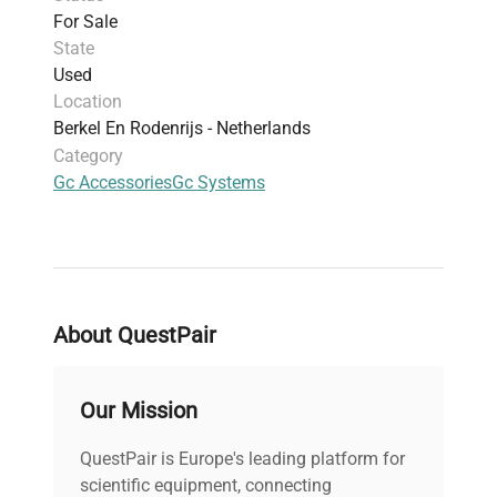
For Sale
State
Used
Location
Berkel En Rodenrijs - Netherlands
Category
Gc Accessories
Gc Systems
About QuestPair
Our Mission
QuestPair is Europe's leading platform for
scientific equipment, connecting