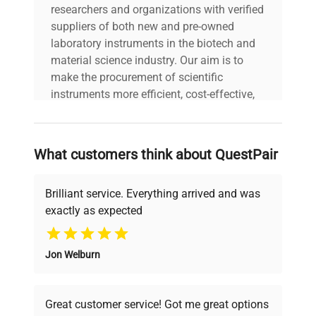
researchers and organizations with verified
suppliers of both new and pre-owned
laboratory instruments in the biotech and
material science industry. Our aim is to
make the procurement of scientific
instruments more efficient, cost-effective,
and reliable, so that laboratories can focus
on advancing science rather than
searching equipment and negotiating
What customers think about QuestPair
deals.
Brilliant service. Everything arrived and was
exactly as expected
Why Choose Us
Jon Welburn
Founded by scientists for scientists, we
understand your challenges. Our AI-
powered platform offers transparent
Great customer service! Got me great options
pricing, verified quality, and expert support,