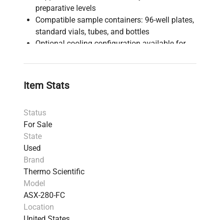
preparative levels
Compatible sample containers: 96-well plates,
standard vials, tubes, and bottles
Optional cooling configuration available for
sensitive compounds
Condition: Used, Good (Serial #: 09211A280)
Power requirements: 230V
Item Stats
Origin: United States
Weight: 8.4 kg (18.52 lbs)
Status
Shipping dimensions: 72.01 cm x 81.61 cm x
For Sale
54.0 cm (28.35 lb x 32.13 lb x 21.26 lb)
State
Harmonized Code: 902720 (chromatographs
Used
and electrophoresis instruments)
Brand
Power adapter and diverter valve assembly
Thermo Scientific
not included
Model
Functional status: Powers on and completes
ASX-280-FC
basic tests suggesting full functionality
Location
This instrument offers seamless integration
United States