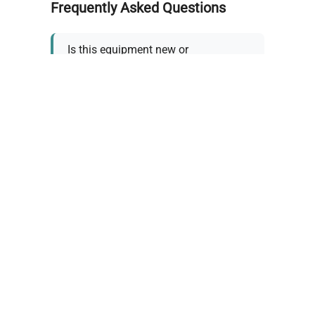
Frequently Asked Questions
Is this equipment new or
refurbished?
How long does shipping take?
What about warranty and
returns?
Why request a quote?
Need help choosing the right
tool?