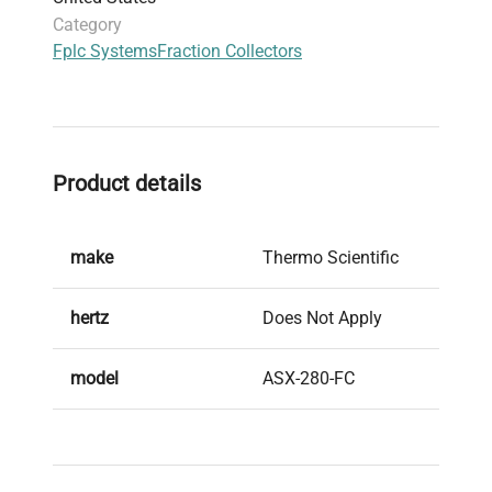
into chromatography systems for automated
Category
and efficient fraction collection across diverse
Fplc Systems
Fraction Collectors
analytical and preparative applications.
Product details
make
Thermo Scientific
hertz
Does Not Apply
model
ASX-280-FC
serial
09211A280