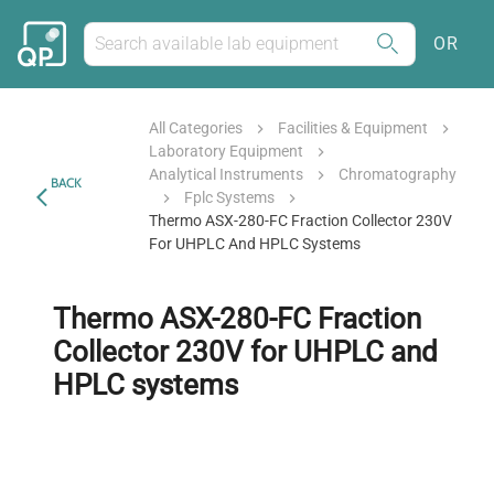
OR
All Categories
Facilities & Equipment
Laboratory Equipment
Analytical Instruments
Chromatography
BACK
Fplc Systems
Thermo ASX-280-FC Fraction Collector 230V
For UHPLC And HPLC Systems
Thermo ASX-280-FC Fraction
Collector 230V for UHPLC and
HPLC systems