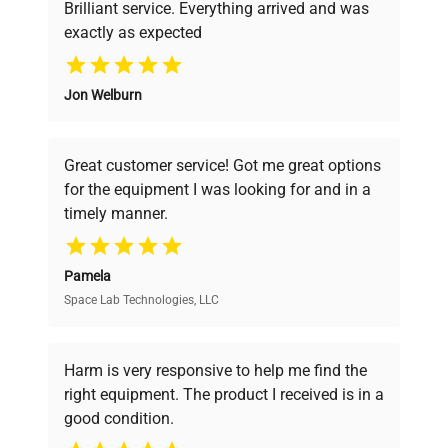
Brilliant service. Everything arrived and was
exactly as expected
Why Choose Us
Jon Welburn
Founded by scientists for scientists, we
understand your challenges. Our AI-
powered platform offers transparent
Great customer service! Got me great options
pricing, verified quality, and expert support,
for the equipment I was looking for and in a
ensuring you find the perfect equipment for
timely manner.
your research needs.
Pamela
Space Lab Technologies, LLC
Verified Quality
Every piece of equipment undergoes thorough
verification by our expert team, ensuring reliability
Harm is very responsive to help me find the
and performance.
right equipment. The product I received is in a
good condition.
Cost Efficiency