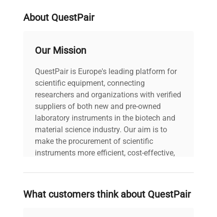
weight
7.0 Kg
About QuestPair
voltage
230V
Our Mission
warranty
AS-IS
QuestPair is Europe's leading platform for
scientific equipment, connecting
60.0cm x 68.0cm x
dimensions
45.0cm
researchers and organizations with verified
suppliers of both new and pre-owned
laboratory instruments in the biotech and
shipping_type
FedEx Ground
material science industry. Our aim is to
make the procurement of scientific
item_condition
Good
instruments more efficient, cost-effective,
and reliable, so that laboratories can focus
manufacturing_date
Does Not Apply
on advancing science rather than
searching equipment and negotiating
What customers think about QuestPair
deals.