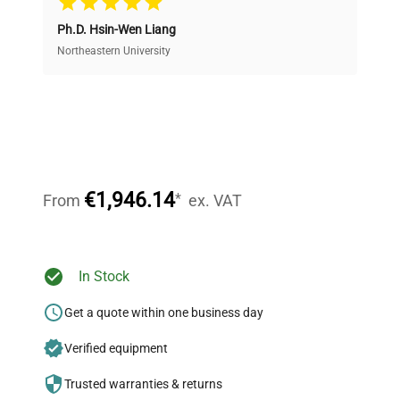
Ph.D. Hsin-Wen Liang
Access both new and premium pre-owned
equipment, saving up to 40% without compromising
Northeastern University
on quality.
Expert Support
Our dedicated team provides personalized guidance
throughout your equipment procurement journey.
€1,946.14
*
From
ex. VAT
Ready to Transform Your
In Stock
Research?
Get a quote within one business day
Join thousands of biotech scientists
Verified equipment
who trust QuestPair for their equipment
needs.
Trusted warranties & returns