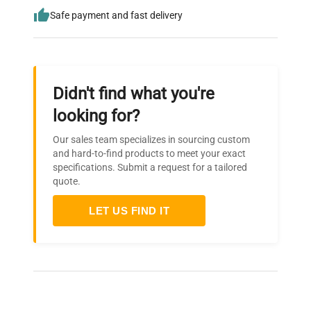
Safe payment and fast delivery
Didn't find what you're
looking for?
Our sales team specializes in sourcing custom
and hard-to-find products to meet your exact
specifications. Submit a request for a tailored
quote.
LET US FIND IT