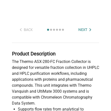
BACK
NEXT
Product Description
The Thermo ASX-280-FC Fraction Collector is
designed for versatile fraction collection in UHPLC
and HPLC purification workflows, including
applications with proteins and pharmaceutical
compounds. This unit integrates with Thermo
Vanquish and UltiMate 3000 systems and is
compatible with Chromeleon Chromatography
Data System.
Supports flow rates from analytical to