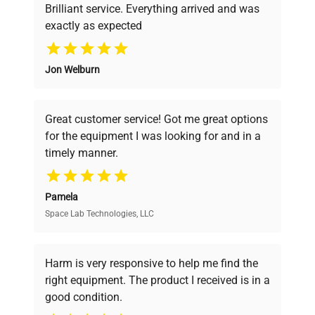
Brilliant service. Everything arrived and was
exactly as expected
Why Choose Us
Jon Welburn
Founded by scientists for scientists, we
understand your challenges. Our AI-
powered platform offers transparent
Great customer service! Got me great options
pricing, verified quality, and expert support,
for the equipment I was looking for and in a
ensuring you find the perfect equipment for
timely manner.
your research needs.
Pamela
Space Lab Technologies, LLC
Verified Quality
Every piece of equipment undergoes thorough
verification by our expert team, ensuring reliability
Harm is very responsive to help me find the
and performance.
right equipment. The product I received is in a
good condition.