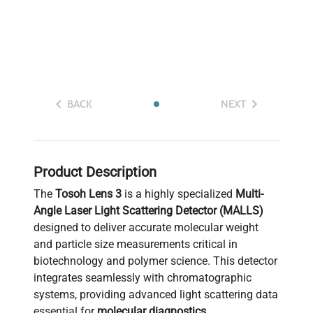
BACK
NEXT
Product Description
The
Tosoh Lens 3
is a highly specialized
Multi-
Angle Laser Light Scattering Detector (MALLS)
designed to deliver accurate molecular weight
and particle size measurements critical in
biotechnology and polymer science. This detector
integrates seamlessly with chromatographic
systems, providing advanced light scattering data
essential for
molecular diagnostics
,