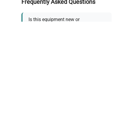
Frequently Asked Questions
Is this equipment new or
refurbished?
How long does shipping take?
What about warranty and
returns?
Why request a quote?
Need help choosing the right
tool?