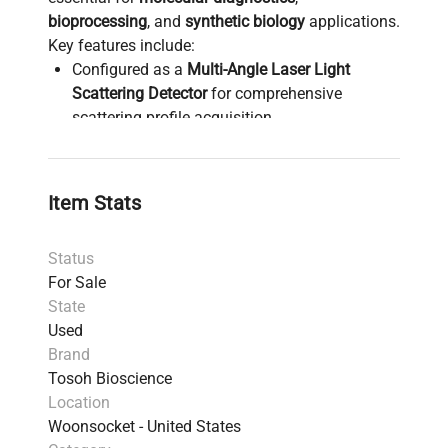
bioprocessing
, and
synthetic biology
applications.
Key features include:
Configured as a
Multi-Angle Laser Light
Scattering Detector
for comprehensive
scattering profile acquisition
Enables precise characterization of
macromolecules and aggregates, widely used
in
biopharmaceutical production pipelines
and
Item Stats
polymer molecular weight determination
Supports a broad range of biotechnology
Status
workflows, including
biomanufacturing quality
For Sale
control
and
gene editing product analysis
State
Essential analytical tool for researchers in
Used
molecular biology
,
biomedical engineering
,
Brand
and
polymer chemistry
Tosoh Bioscience
Provides critical data for
chromatography-
Location
based separation
and
characterization
Woonsocket - United States
workflows