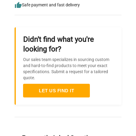
Safe payment and fast delivery
Didn't find what you're
looking for?
Our sales team specializes in sourcing custom
and hard-to-find products to meet your exact
specifications. Submit a request for a tailored
quote.
LET US FIND IT