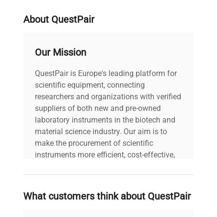
About QuestPair
Our Mission
QuestPair is Europe's leading platform for
scientific equipment, connecting
researchers and organizations with verified
suppliers of both new and pre-owned
laboratory instruments in the biotech and
material science industry. Our aim is to
make the procurement of scientific
instruments more efficient, cost-effective,
and reliable, so that laboratories can focus
on advancing science rather than
searching equipment and negotiating
What customers think about QuestPair
deals.