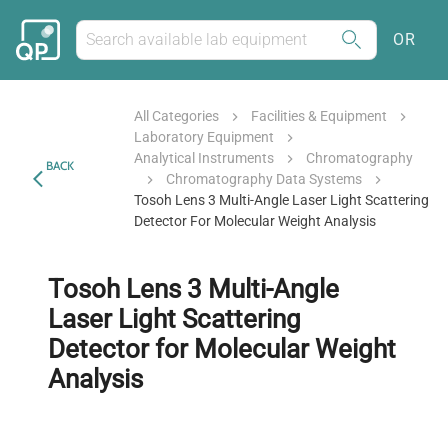
OR
All Categories
Facilities & Equipment
Laboratory Equipment
Analytical Instruments
Chromatography
BACK
Chromatography Data Systems
Tosoh Lens 3 Multi-Angle Laser Light Scattering
Detector For Molecular Weight Analysis
Tosoh Lens 3 Multi-Angle
Laser Light Scattering
Detector for Molecular Weight
Analysis