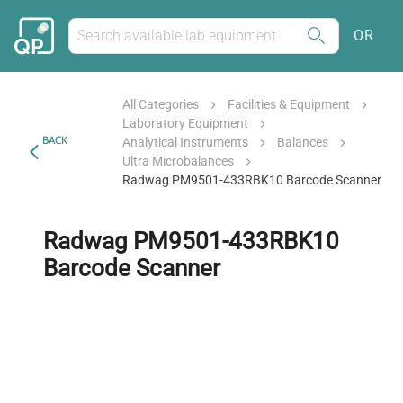
OR
All Categories
Facilities & Equipment
Laboratory Equipment
BACK
Analytical Instruments
Balances
Ultra Microbalances
Radwag PM9501-433RBK10 Barcode Scanner
Radwag PM9501-433RBK10
Barcode Scanner