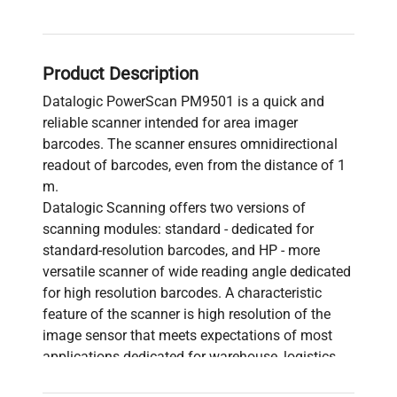
Product Description
Datalogic PowerScan PM9501 is a quick and
reliable scanner intended for area imager
barcodes. The scanner ensures omnidirectional
readout of barcodes, even from the distance of 1
m.
Datalogic Scanning offers two versions of
scanning modules: standard - dedicated for
standard-resolution barcodes, and HP - more
versatile scanner of wide reading angle dedicated
for high resolution barcodes. A characteristic
feature of the scanner is high resolution of the
image sensor that meets expectations of most
applications dedicated for warehouse, logistics,
transport and production solutions.