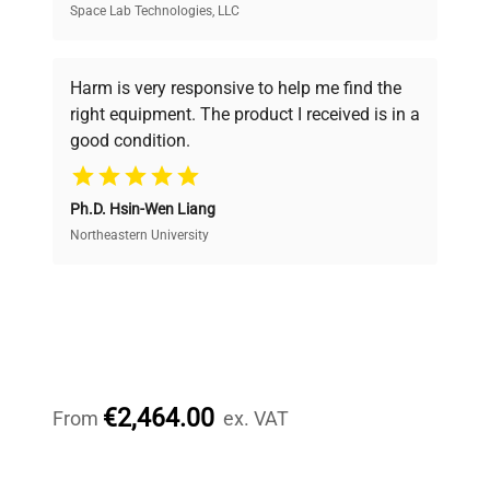
Space Lab Technologies, LLC
Verified Quality
Every piece of equipment undergoes thorough
verification by our expert team, ensuring reliability
Harm is very responsive to help me find the
and performance.
right equipment. The product I received is in a
good condition.
Cost Efficiency
Ph.D. Hsin-Wen Liang
Access both new and premium pre-owned
equipment, saving up to 40% without compromising
Northeastern University
on quality.
Expert Support
Our dedicated team provides personalized guidance
throughout your equipment procurement journey.
€2,464.00
From
ex. VAT