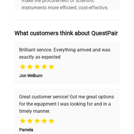
make the procurement of scientific
instruments more efficient, cost-effective,
and reliable, so that laboratories can focus
on advancing science rather than
searching equipment and negotiating
What customers think about QuestPair
deals.
Brilliant service. Everything arrived and was
exactly as expected
Why Choose Us
Jon Welburn
Founded by scientists for scientists, we
understand your challenges. Our AI-
powered platform offers transparent
Great customer service! Got me great options
pricing, verified quality, and expert support,
for the equipment I was looking for and in a
ensuring you find the perfect equipment for
timely manner.
your research needs.
Pamela