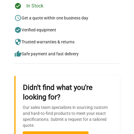
Ready to Transform Your
In Stock
Research?
Get a quote within one business day
Join thousands of biotech scientists
Verified equipment
who trust QuestPair for their equipment
needs.
Trusted warranties & returns
Safe payment and fast delivery
Didn't find what you're
looking for?
Our sales team specializes in sourcing custom
and hard-to-find products to meet your exact
specifications. Submit a request for a tailored
quote.