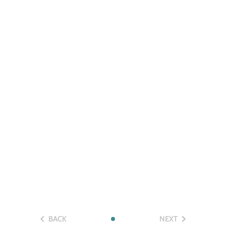
BACK
NEXT