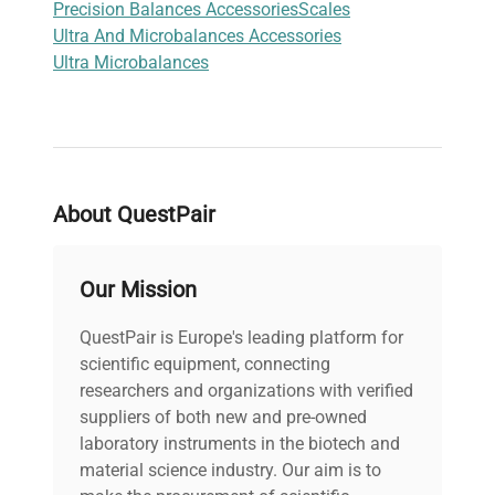
Precision Balances Accessories
Scales
Ultra And Microbalances Accessories
Ultra Microbalances
About QuestPair
Our Mission
QuestPair is Europe's leading platform for
scientific equipment, connecting
researchers and organizations with verified
suppliers of both new and pre-owned
laboratory instruments in the biotech and
material science industry. Our aim is to