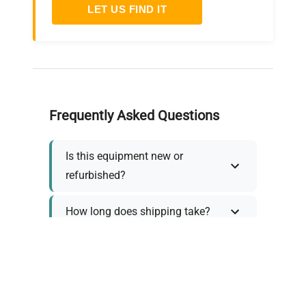
LET US FIND IT
Frequently Asked Questions
Is this equipment new or
refurbished?
How long does shipping take?
What about warranty and
returns?
Why request a quote?