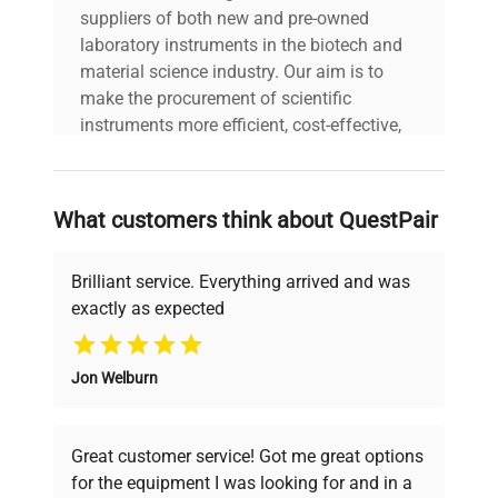
Dimensions
10"W x 13"D x 14"H
suppliers of both new and pre-owned
laboratory instruments in the biotech and
material science industry. Our aim is to
Weight (lbs)
15
make the procurement of scientific
instruments more efficient, cost-effective,
Country/region
Switzerland
and reliable, so that laboratories can focus
of manufacture
on advancing science rather than
searching equipment and negotiating
What customers think about QuestPair
Custom Label
NA2
deals.
Brilliant service. Everything arrived and was
exactly as expected
Why Choose Us
Jon Welburn
Founded by scientists for scientists, we
understand your challenges. Our AI-
powered platform offers transparent
Great customer service! Got me great options
pricing, verified quality, and expert support,
for the equipment I was looking for and in a
ensuring you find the perfect equipment for