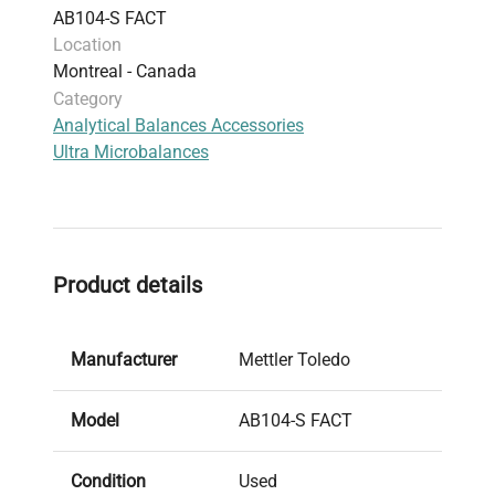
AB104-S FACT
Location
Montreal - Canada
Category
Analytical Balances Accessories
Ultra Microbalances
Product details
Manufacturer
Mettler Toledo
Model
AB104-S FACT
Condition
Used