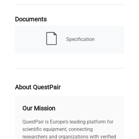
Serial Number
1126230236
Documents
MPN
Does not apply
Specification
Condition
IN GOOD WORKING
Description
ORDER
Capacity
110g x 0.001g
About QuestPair
Electrical
8-14.5V, 50/60hZ, 6vA -
Requirements
9-20V power adapter
Our Mission
Electrical
Certification /
CSA
QuestPair is Europe's leading platform for
Approval
scientific equipment, connecting
researchers and organizations with verified