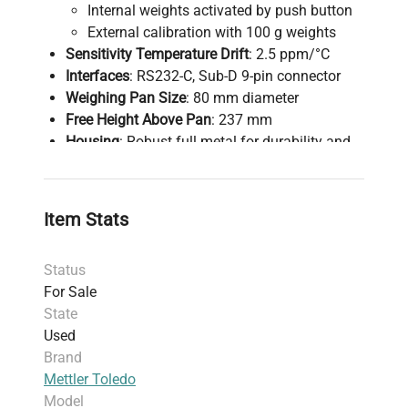
Internal weights activated by push button
External calibration with 100 g weights
Sensitivity Temperature Drift
: 2.5 ppm/°C
Interfaces
: RS232-C, Sub-D 9-pin connector
Weighing Pan Size
: 80 mm diameter
Free Height Above Pan
: 237 mm
Housing
: Robust full metal for durability and
everyday use
Included
: Power supply (as shown in photos)
Not Included
: Calibration weight
Item Stats
Condition Note
: Small crack present on front
pane (refer to photos)
Status
Additional Information
: See linked manual for
For Sale
detailed specifications and operation
State
instructions.
Used
Brand
Mettler Toledo
Model