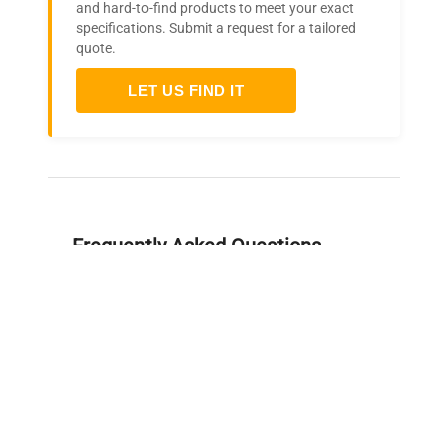
and hard-to-find products to meet your exact
specifications. Submit a request for a tailored
quote.
LET US FIND IT
Frequently Asked Questions
Is this equipment new or
refurbished?
How long does shipping take?
What about warranty and