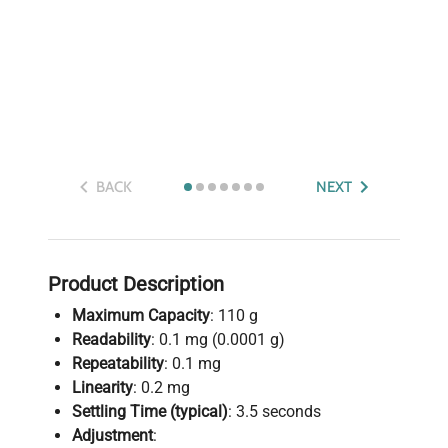
BACK
NEXT
Product Description
Maximum Capacity
: 110 g
Readability
: 0.1 mg (0.0001 g)
Repeatability
: 0.1 mg
Linearity
: 0.2 mg
Settling Time (typical)
: 3.5 seconds
Adjustment
: