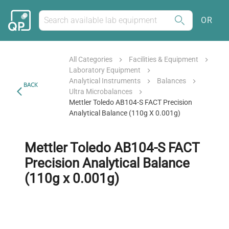
OR
All Categories
Facilities & Equipment
Laboratory Equipment
Analytical Instruments
Balances
BACK
Ultra Microbalances
Mettler Toledo AB104-S FACT Precision
Analytical Balance (110g X 0.001g)
Mettler Toledo AB104-S FACT
Precision Analytical Balance
(110g x 0.001g)