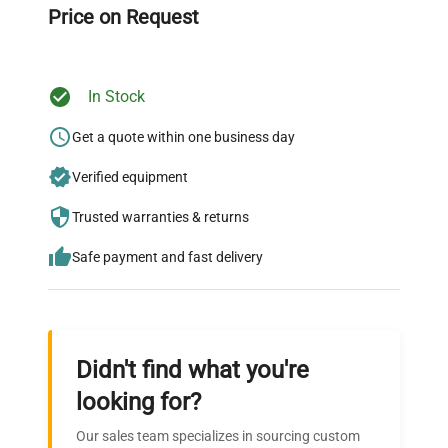
Price on Request
In Stock
Ready to Transform Your
Research?
Get a quote within one business day
Join thousands of biotech scientists
Verified equipment
who trust QuestPair for their equipment
Trusted warranties & returns
needs.
Safe payment and fast delivery
Didn't find what you're
looking for?
Our sales team specializes in sourcing custom