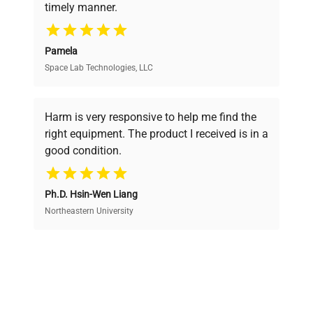
timely manner.
your research needs.
Pamela
Space Lab Technologies, LLC
Verified Quality
Every piece of equipment undergoes thorough
verification by our expert team, ensuring reliability
Harm is very responsive to help me find the
and performance.
right equipment. The product I received is in a
good condition.
Cost Efficiency
Ph.D. Hsin-Wen Liang
Access both new and premium pre-owned
equipment, saving up to 40% without compromising
Northeastern University
on quality.
Expert Support
Our dedicated team provides personalized guidance
throughout your equipment procurement journey.