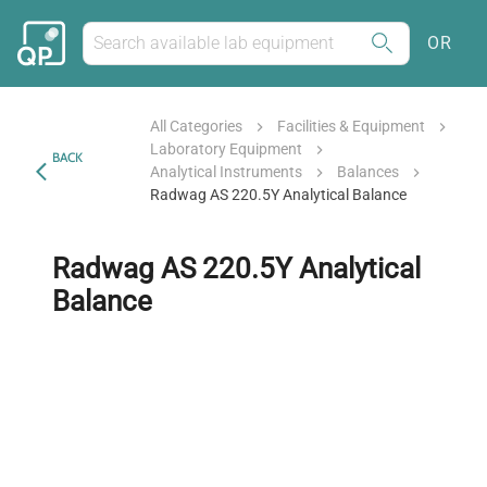
OR
All Categories
Facilities & Equipment
Laboratory Equipment
BACK
Analytical Instruments
Balances
Radwag AS 220.5Y Analytical Balance
Radwag AS 220.5Y Analytical
Balance