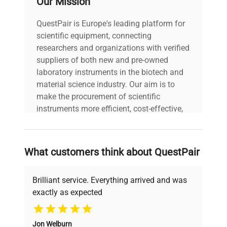
Our Mission
21 CFR Part 11
Do you work in the pharmaceutical industry? Do
QuestPair is Europe's leading platform for
you need a digital signature?
scientific equipment, connecting
We are offering the laboratory balance which as a
researchers and organizations with verified
standalone fully meets the requirements of 21
suppliers of both new and pre-owned
CFR Part 11/ EU GMP Annex 11.
laboratory instruments in the biotech and
Full data security
material science industry. Our aim is to
Electronic signatures
make the procurement of scientific
Validations
instruments more efficient, cost-effective,
Electronic records
and reliable, so that laboratories can focus
Audit trails
on advancing science rather than
Modbus TCP/IP
searching equipment and negotiating
is one of the most popular communication
What customers think about QuestPair
deals.
protocols in industrial automation. Implementing
it in the 5Y balances and CY10 scales makes the
Brilliant service. Everything arrived and was
devices of this series friendly to automation
exactly as expected
integrators.
Why Choose Us
A balance or scale in a Modbus system is a slave
device and performs tasks specified by the
Jon Welburn
Founded by scientists for scientists, we