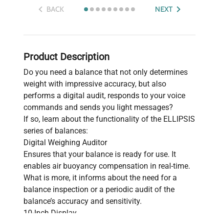
BACK
NEXT
Product Description
Do you need a balance that not only determines
weight with impressive accuracy, but also
performs a digital audit, responds to your voice
commands and sends you light messages?
If so, learn about the functionality of the ELLIPSIS
series of balances:
Digital Weighing Auditor
Ensures that your balance is ready for use. It
enables air buoyancy compensation in real-time.
What is more, it informs about the need for a
balance inspection or a periodic audit of the
balance’s accuracy and sensitivity.
10-Inch Display