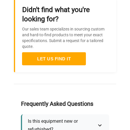
Didn't find what you're
looking for?
Our sales team specializes in sourcing custom
and hard-to-find products to meet your exact
specifications. Submit a request for a tailored
quote.
LET US FIND IT
Frequently Asked Questions
Is this equipment new or
refurbished?