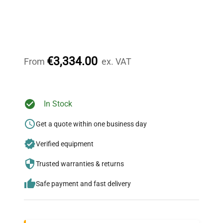
Expert Support
Our dedicated team provides personalized guidance
throughout your equipment procurement journey.
€3,334.00
From
ex. VAT
Ready to Transform Your
In Stock
Research?
Get a quote within one business day
Join thousands of biotech scientists
Verified equipment
who trust QuestPair for their equipment
needs.
Trusted warranties & returns
Safe payment and fast delivery