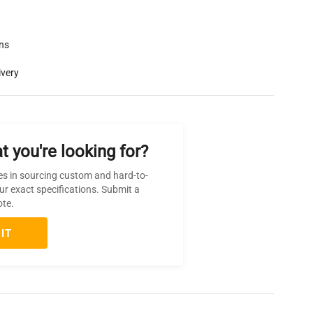
rns
ivery
t you're looking for?
es in sourcing custom and hard-to-
ur exact specifications. Submit a
ote.
IT