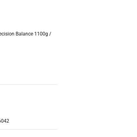
cision Balance 1100g /
6042