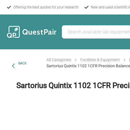
Offering the best quotes for your research!
New and used scientific 
All Categories
Facilities & Equipment
BACK
Sartorius Quintix 1102 1CFR Precision Balanc
Sartorius Quintix 1102 1CFR Prec