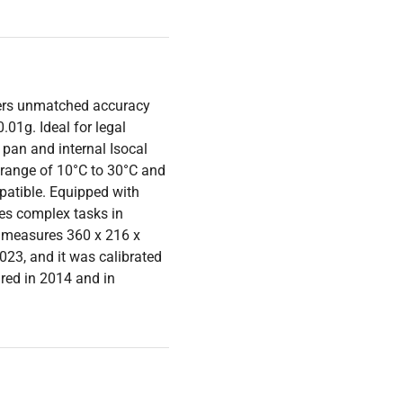
fers unmatched accuracy
.01g. Ideal for legal
pan and internal Isocal
 range of 10°C to 30°C and
mpatible. Equipped with
ies complex tasks in
 measures 360 x 216 x
23, and it was calibrated
red in 2014 and in