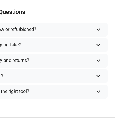
Questions
ew or refurbished?
ping take?
y and returns?
e?
the right tool?