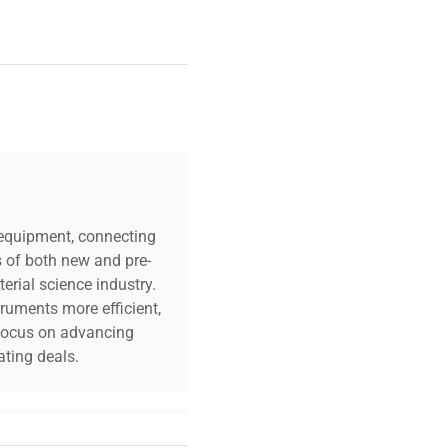
c equipment, connecting
s of both new and pre-
erial science industry.
truments more efficient,
n focus on advancing
ting deals.