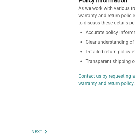
Policy Information
As we work with various tr
warranty and return policie
to discuss these details pe
Accurate policy informa
Clear understanding of
Detailed return policy 
Transparent shipping o
Contact us by requesting a
warranty and return policy.
personalized assistance.
NEXT