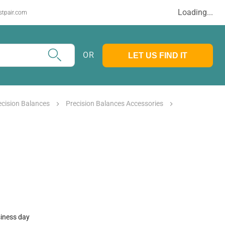
Loading...
stpair.com
OR
LET US FIND IT
ecision Balances
Precision Balances Accessories
siness day