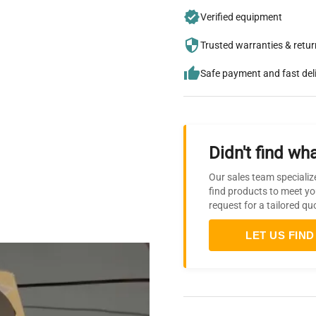
Verified equipment
Trusted warranties & retu
Safe payment and fast del
Didn't find wha
Our sales team specializ
find products to meet yo
request for a tailored qu
LET US FIND 