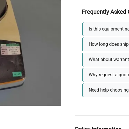
Frequently Asked 
Is this equipment n
How long does ship
What about warrant
Why request a quot
Need help choosing 