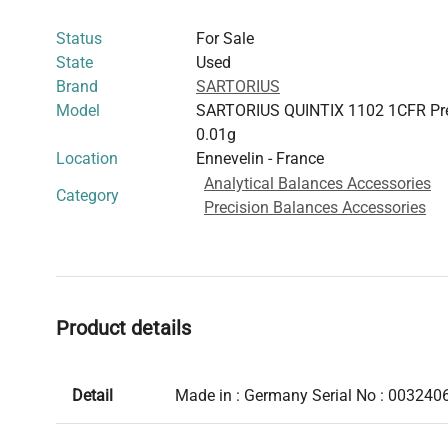
Status
For Sale
State
Used
Brand
SARTORIUS
Model
SARTORIUS QUINTIX 1102 1CFR Pre
0.01g
Location
Ennevelin - France
Analytical Balances Accessories
Category
Precision Balances Accessories
Product details
Detail
Made in : Germany Serial No : 003240