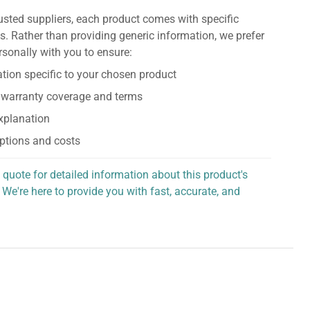
usted suppliers, each product comes with specific
s. Rather than providing generic information, we prefer
rsonally with you to ensure:
tion specific to your chosen product
 warranty coverage and terms
explanation
ptions and costs
 quote for detailed information about this product's
 We're here to provide you with fast, accurate, and