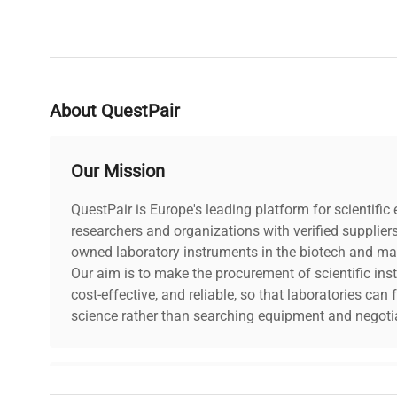
About QuestPair
Our Mission
QuestPair is Europe's leading platform for scientifi
researchers and organizations with verified supplier
owned laboratory instruments in the biotech and mat
Our aim is to make the procurement of scientific ins
cost-effective, and reliable, so that laboratories ca
science rather than searching equipment and negotia