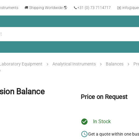
instruments
🚚 Shipping Worldwide 🌎
📞
+31 (0) 73 7114717
✉️ info@que
Laboratory Equipment
Analytical Instruments
Balances
Pr
e
ision Balance
Price on Request
In Stock
Get a quote within one bu