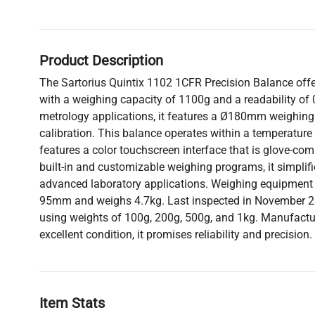
Product Description
The Sartorius Quintix 1102 1CFR Precision Balance of
with a weighing capacity of 1100g and a readability of 0
metrology applications, it features a Ø180mm weighing 
calibration. This balance operates within a temperature
features a color touchscreen interface that is glove-co
built-in and customizable weighing programs, it simplif
advanced laboratory applications. Weighing equipment
95mm and weighs 4.7kg. Last inspected in November 20
using weights of 100g, 200g, 500g, and 1kg. Manufactu
excellent condition, it promises reliability and precision.
Item Stats