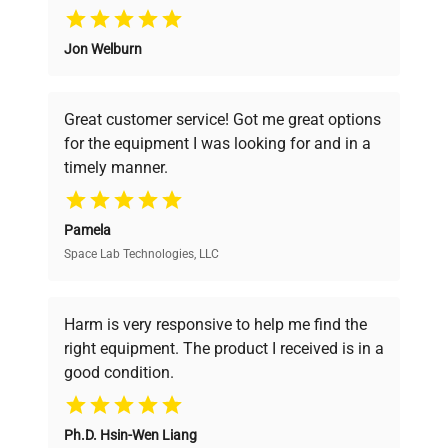
Why Choose Us
Jon Welburn
Founded by scientists for scientists, we
understand your challenges. Our AI-
powered platform offers transparent
Great customer service! Got me great options
pricing, verified quality, and expert support,
for the equipment I was looking for and in a
ensuring you find the perfect equipment for
timely manner.
your research needs.
Pamela
Space Lab Technologies, LLC
Verified Quality
Every piece of equipment undergoes thorough
verification by our expert team, ensuring reliability
Harm is very responsive to help me find the
and performance.
right equipment. The product I received is in a
good condition.
Cost Efficiency
Ph.D. Hsin-Wen Liang
Access both new and premium pre-owned