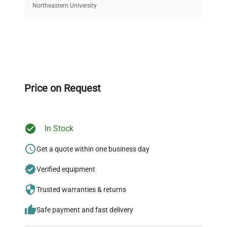
equipment, saving up to 40% without compromising
Northeastern University
on quality.
Expert Support
Our dedicated team provides personalized guidance
throughout your equipment procurement journey.
Price on Request
In Stock
Ready to Transform Your
Research?
Get a quote within one business day
Join thousands of biotech scientists
Verified equipment
who trust QuestPair for their equipment
Trusted warranties & returns
needs.
Safe payment and fast delivery