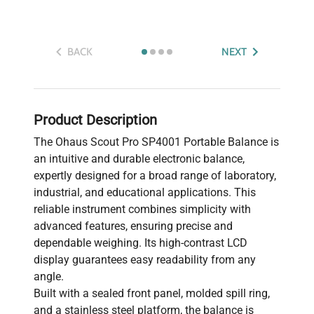
BACK
NEXT
Product Description
The Ohaus Scout Pro SP4001 Portable Balance is
an intuitive and durable electronic balance,
expertly designed for a broad range of laboratory,
industrial, and educational applications. This
reliable instrument combines simplicity with
advanced features, ensuring precise and
dependable weighing. Its high-contrast LCD
display guarantees easy readability from any
angle.
Built with a sealed front panel, molded spill ring,
and a stainless steel platform, the balance is