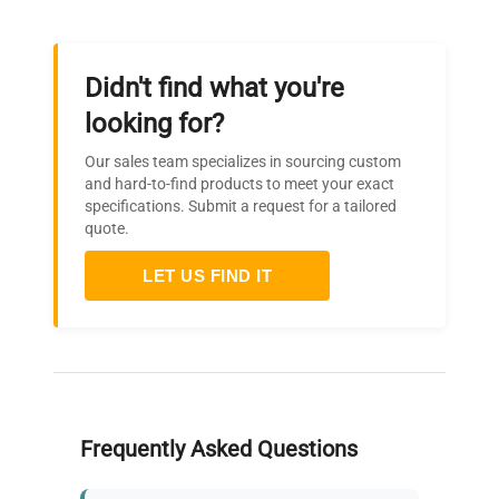
Didn't find what you're
looking for?
Our sales team specializes in sourcing custom
and hard-to-find products to meet your exact
specifications. Submit a request for a tailored
quote.
LET US FIND IT
Frequently Asked Questions