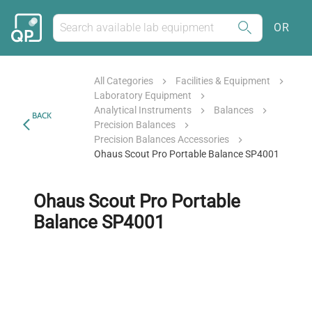
OR
All Categories
Facilities & Equipment
Laboratory Equipment
Analytical Instruments
Balances
BACK
Precision Balances
Precision Balances Accessories
Ohaus Scout Pro Portable Balance SP4001
Ohaus Scout Pro Portable
Balance SP4001