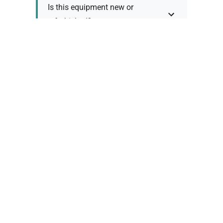
Is this equipment new or
refurbished?
How long does shipping take?
What about warranty and
returns?
Why request a quote?
Need help choosing the right
tool?
Policy Information