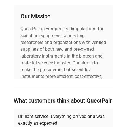
Stock
48777
Number
Our Mission
QuestPair is Europe's leading platform for
scientific equipment, connecting
researchers and organizations with verified
suppliers of both new and pre-owned
laboratory instruments in the biotech and
material science industry. Our aim is to
make the procurement of scientific
instruments more efficient, cost-effective,
and reliable, so that laboratories can focus
on advancing science rather than
searching equipment and negotiating
What customers think about QuestPair
deals.
Brilliant service. Everything arrived and was
exactly as expected