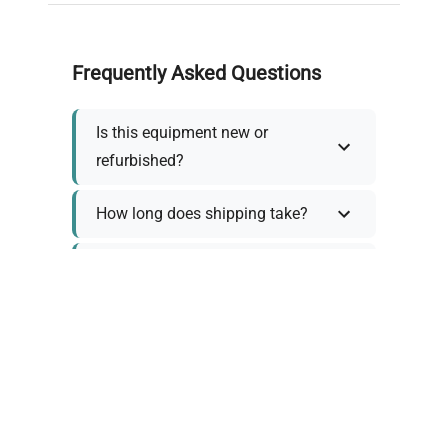
Frequently Asked Questions
Is this equipment new or
refurbished?
How long does shipping take?
What about warranty and
returns?
Why request a quote?
Need help choosing the right
tool?