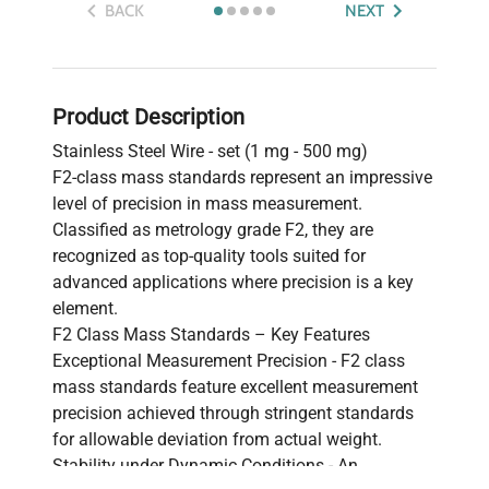
BACK
NEXT
Product Description
Stainless Steel Wire - set (1 mg - 500 mg)
F2-class mass standards represent an impressive
level of precision in mass measurement.
Classified as metrology grade F2, they are
recognized as top-quality tools suited for
advanced applications where precision is a key
element.
F2 Class Mass Standards – Key Features
Exceptional Measurement Precision - F2 class
mass standards feature excellent measurement
precision achieved through stringent standards
for allowable deviation from actual weight.
Stability under Dynamic Conditions - An