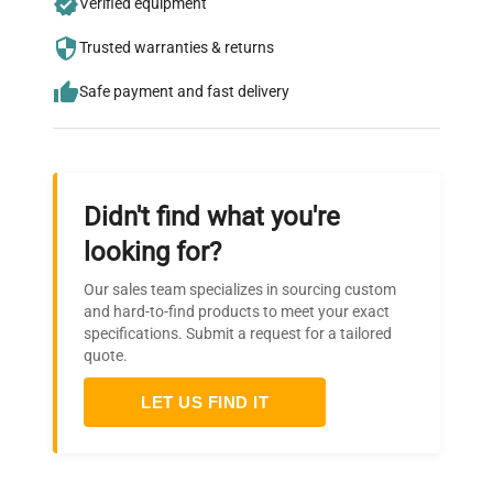
Verified equipment
who trust QuestPair for their equipment
needs.
Trusted warranties & returns
Safe payment and fast delivery
Didn't find what you're
looking for?
Our sales team specializes in sourcing custom
and hard-to-find products to meet your exact
specifications. Submit a request for a tailored
quote.
LET US FIND IT