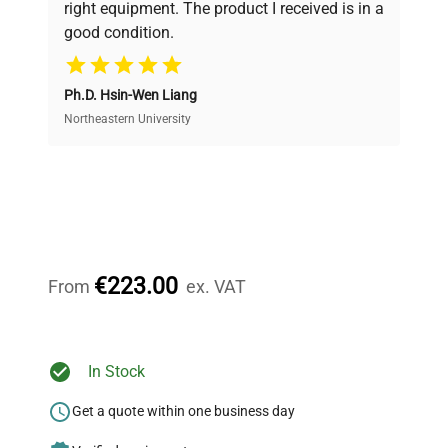
right equipment. The product I received is in a
good condition.
Cost Efficiency
Ph.D. Hsin-Wen Liang
Access both new and premium pre-owned
equipment, saving up to 40% without compromising
Northeastern University
on quality.
Expert Support
Our dedicated team provides personalized guidance
throughout your equipment procurement journey.
€223.00
From
ex. VAT
Ready to Transform Your
In Stock
Research?
Get a quote within one business day
Join thousands of biotech scientists