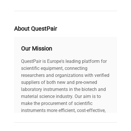
1 pair of tweezers
1 brush
Material: stainless steel
Application
About QuestPair
Scientific Research at the Highest Level
In scientific research, especially in fields that
Our Mission
require the utmost precision, such as nuclear
QuestPair is Europe's leading platform for
physics or astrophysics, F2 class mass standards
scientific equipment, connecting
are indispensable.
researchers and organizations with verified
Metrology Industry
suppliers of both new and pre-owned
laboratory instruments in the biotech and
In metrology laboratories engaged in testing and
material science industry. Our aim is to
maintaining the most advanced measurement
make the procurement of scientific
standards, F2 class standards are indispensable
instruments more efficient, cost-effective,
working tools.
and reliable, so that laboratories can focus
on advancing science rather than
High-Precision Testing Laboratories