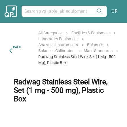
OR
All Categories
Facilities & Equipment
Laboratory Equipment
Analytical Instruments
Balances
BACK
Balances Calibration
Mass Standards
Radwag Stainless Steel Wire, Set (1 Mg - 500
Mg), Plastic Box
Radwag Stainless Steel Wire,
Set (1 mg - 500 mg), Plastic
Box