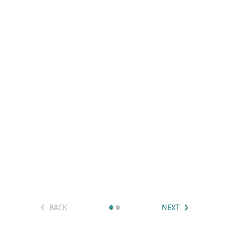
BACK
NEXT