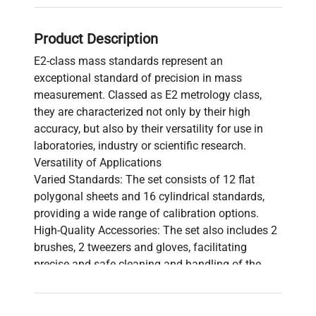
Product Description
E2-class mass standards represent an
exceptional standard of precision in mass
measurement. Classed as E2 metrology class,
they are characterized not only by their high
accuracy, but also by their versatility for use in
laboratories, industry or scientific research.
Versatility of Applications
Varied Standards: The set consists of 12 flat
polygonal sheets and 16 cylindrical standards,
providing a wide range of calibration options.
High-Quality Accessories: The set also includes 2
brushes, 2 tweezers and gloves, facilitating
precise and safe cleaning and handling of the
standards.
Elegant Packaging: The standards are delivered in
an elegant wooden box, ensuring their safe