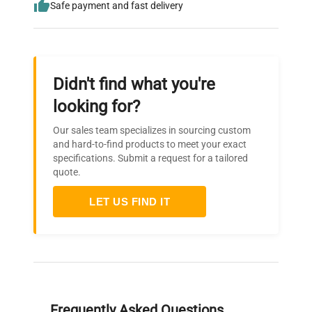
Safe payment and fast delivery
Didn't find what you're
looking for?
Our sales team specializes in sourcing custom
and hard-to-find products to meet your exact
specifications. Submit a request for a tailored
quote.
LET US FIND IT
Frequently Asked Questions