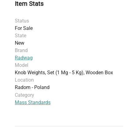
Item Stats
storage and transportation.
*The mg unit mass standards are flat polygonal
Status
sheets. **The 1 mg, 2 mg and 5 mg mass
For Sale
standards are made of aluminum.
State
New
Brand
Radwag
Model
Knob Weights, Set (1 Mg - 5 Kg), Wooden Box
Location
Radom - Poland
Category
Mass Standards