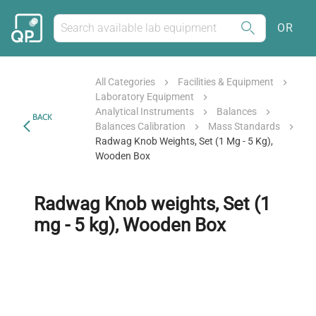
OR
All Categories
Facilities & Equipment
Laboratory Equipment
Analytical Instruments
Balances
BACK
Balances Calibration
Mass Standards
Radwag Knob Weights, Set (1 Mg - 5 Kg),
Wooden Box
Radwag Knob weights, Set (1
mg - 5 kg), Wooden Box