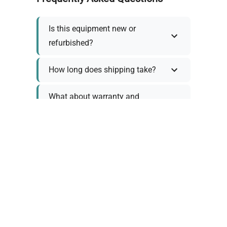
Is this equipment new or
refurbished?
How long does shipping take?
What about warranty and
returns?
Why request a quote?
Need help choosing the right
tool?