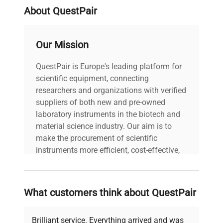
About QuestPair
Our Mission
QuestPair is Europe's leading platform for
scientific equipment, connecting
researchers and organizations with verified
suppliers of both new and pre-owned
laboratory instruments in the biotech and
material science industry. Our aim is to
make the procurement of scientific
instruments more efficient, cost-effective,
and reliable, so that laboratories can focus
on advancing science rather than
searching equipment and negotiating
What customers think about QuestPair
deals.
Brilliant service. Everything arrived and was