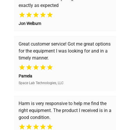
exactly as expected
Why Choose Us
Jon Welburn
Founded by scientists for scientists, we
understand your challenges. Our AI-
powered platform offers transparent
Great customer service! Got me great options
pricing, verified quality, and expert support,
for the equipment I was looking for and in a
ensuring you find the perfect equipment for
timely manner.
your research needs.
Pamela
Space Lab Technologies, LLC
Verified Quality
Every piece of equipment undergoes thorough
verification by our expert team, ensuring reliability
Harm is very responsive to help me find the
and performance.
right equipment. The product I received is in a
good condition.
Cost Efficiency