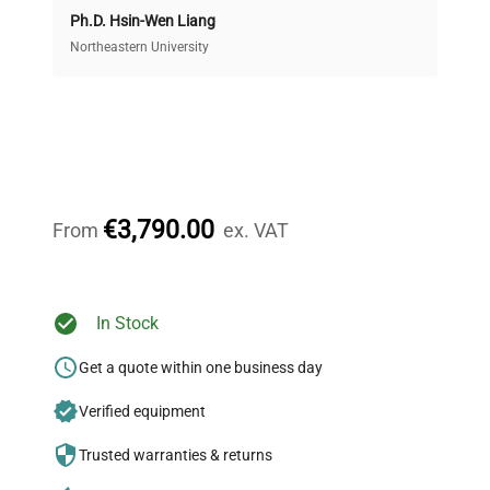
Ph.D. Hsin-Wen Liang
Access both new and premium pre-owned
equipment, saving up to 40% without compromising
Northeastern University
on quality.
Expert Support
Our dedicated team provides personalized guidance
throughout your equipment procurement journey.
€3,790.00
From
ex. VAT
Ready to Transform Your
In Stock
Research?
Get a quote within one business day
Join thousands of biotech scientists
Verified equipment
who trust QuestPair for their equipment
needs.
Trusted warranties & returns