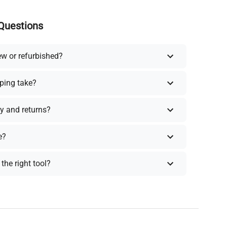
Questions
ew or refurbished?
ping take?
y and returns?
e?
the right tool?