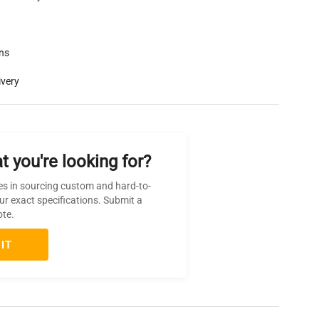
rns
ivery
t you're looking for?
es in sourcing custom and hard-to-
ur exact specifications. Submit a
ote.
IT