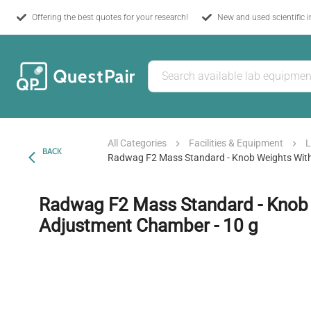
Offering the best quotes for your research!
New and used scientific 
All Categories
Facilities & Equipment
L
BACK
Radwag F2 Mass Standard - Knob Weights Wit
Radwag F2 Mass Standard - Knob
Adjustment Chamber - 10 g