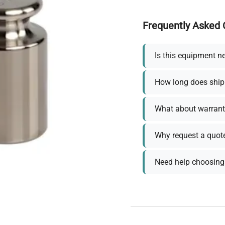
Frequently Asked 
Is this equipment n
How long does ship
What about warrant
Why request a quot
Need help choosing 