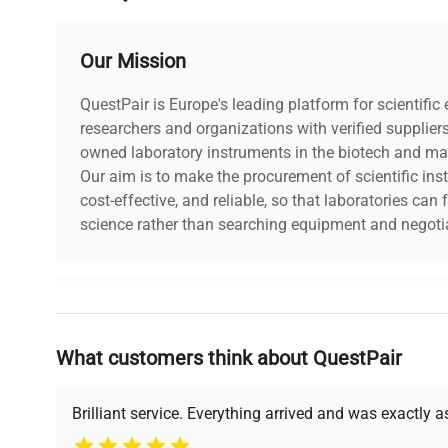
Our Mission
QuestPair is Europe's leading platform for scientifi
researchers and organizations with verified supplier
owned laboratory instruments in the biotech and mat
Our aim is to make the procurement of scientific ins
cost-effective, and reliable, so that laboratories ca
science rather than searching equipment and negotia
Why Choose Us
What customers think about QuestPair
Founded by scientists for scientists, we understand 
powered platform offers transparent pricing, verified
support, ensuring you find the perfect equipment for
Brilliant service. Everything arrived and was exactly 