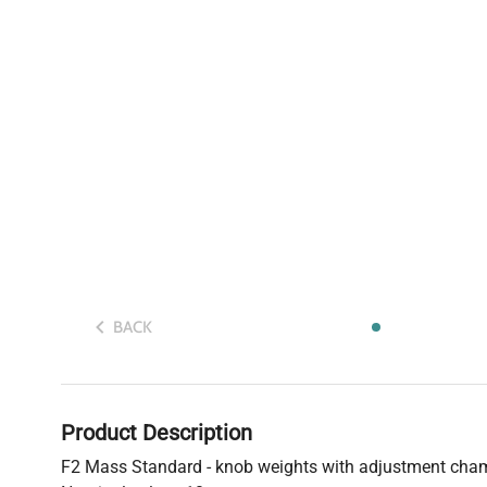
BACK
Product Description
F2 Mass Standard - knob weights with adjustment cha