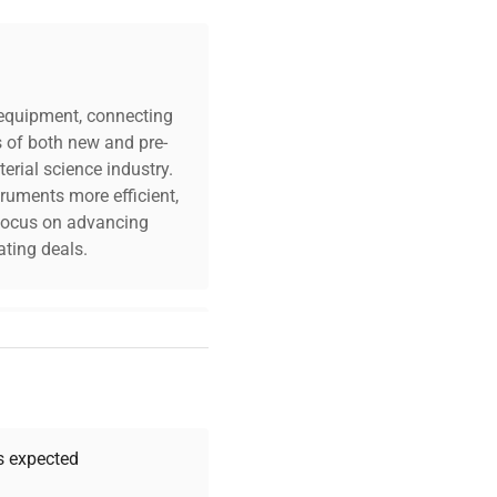
c equipment, connecting
s of both new and pre-
erial science industry.
truments more efficient,
n focus on advancing
ting deals.
your challenges. Our AI-
 quality, and expert
 your research needs.
as expected