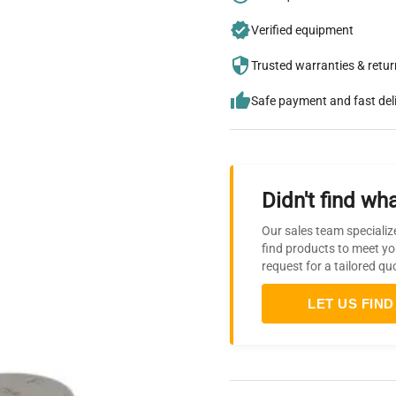
Verified equipment
Trusted warranties & retu
Safe payment and fast del
Didn't find wha
Our sales team specializ
find products to meet yo
request for a tailored qu
LET US FIND 