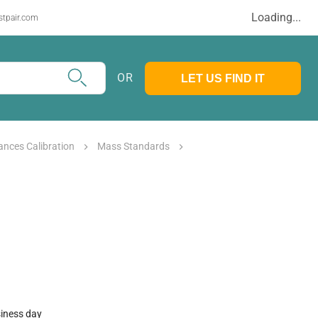
Loading...
stpair.com
OR
LET US FIND IT
ances Calibration
Mass Standards
siness day