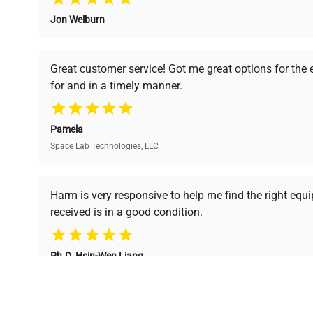
Jon Welburn
Verified Quality
Cost Efficiency
Every piece of equipment
Access both new and
Great customer service! Got me great options for the
undergoes thorough
premium pre-owned
for and in a timely manner.
verification by our expert
equipment, saving up to
team, ensuring reliability
40% without
and performance.
compromising on quality.
Pamela
Space Lab Technologies, LLC
Ready to Transform Your Researc
Harm is very responsive to help me find the right equ
received is in a good condition.
Join thousands of biotech scientists who trust Ques
equipment needs.
Ph.D. Hsin-Wen Liang
Northeastern University