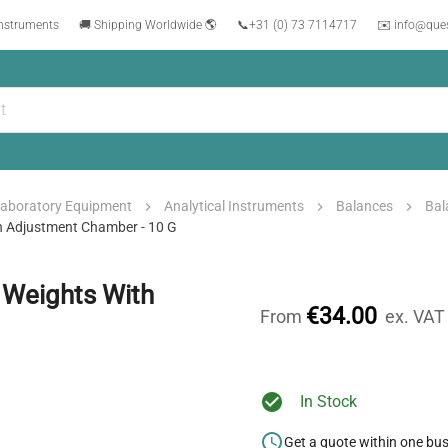
instruments
🚚 Shipping Worldwide 🌎
📞
+31 (0) 73 7114717
✉️ info@que
aboratory Equipment
Analytical Instruments
Balances
Bal
h Adjustment Chamber - 10 G
 Weights With
€34.00
From
ex. VAT
In Stock
Get a quote within one bu