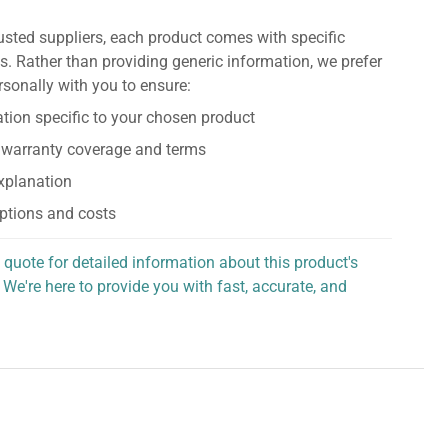
usted suppliers, each product comes with specific
s. Rather than providing generic information, we prefer
rsonally with you to ensure:
tion specific to your chosen product
 warranty coverage and terms
explanation
ptions and costs
 quote for detailed information about this product's
 We're here to provide you with fast, accurate, and