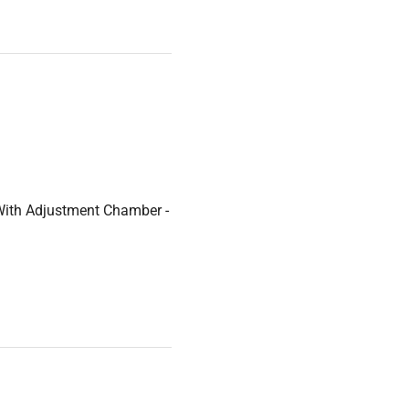
With Adjustment Chamber -