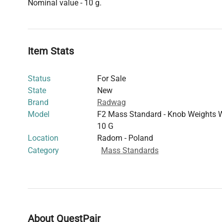
Nominal value - 10 g.
Item Stats
Status
For Sale
State
New
Brand
Radwag
Model
F2 Mass Standard - Knob Weights 
10 G
Location
Radom - Poland
Category
Mass Standards
About QuestPair