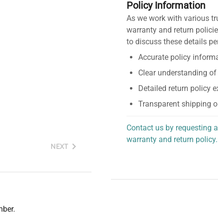
Policy Information
As we work with various tr
warranty and return policie
to discuss these details pe
Accurate policy informa
Clear understanding of
Detailed return policy 
Transparent shipping o
Contact us by requesting a
warranty and return policy.
NEXT
personalized assistance.
mber.