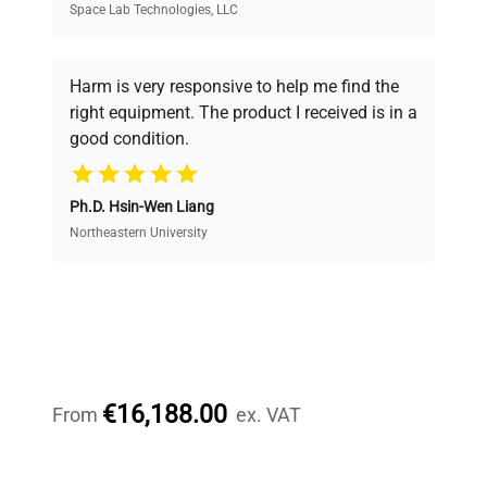
Space Lab Technologies, LLC
Verified Quality
Every piece of equipment undergoes thorough
verification by our expert team, ensuring reliability
Harm is very responsive to help me find the
and performance.
right equipment. The product I received is in a
good condition.
Cost Efficiency
Ph.D. Hsin-Wen Liang
Access both new and premium pre-owned
equipment, saving up to 40% without compromising
Northeastern University
on quality.
Expert Support
Our dedicated team provides personalized guidance
throughout your equipment procurement journey.
€16,188.00
From
ex. VAT