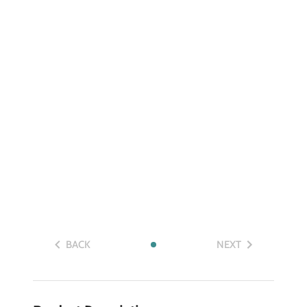
BACK
NEXT