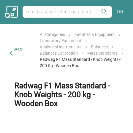
OR
All Categories
Facilities & Equipment
Laboratory Equipment
Analytical Instruments
Balances
BACK
Balances Calibration
Mass Standards
Radwag F1 Mass Standard - Knob Weights -
200 Kg - Wooden Box
Radwag F1 Mass Standard -
Knob Weights - 200 kg -
Wooden Box