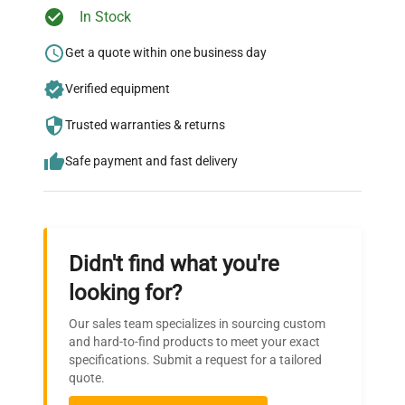
Ready to Transform Your
In Stock
Research?
Get a quote within one business day
Join thousands of biotech scientists
Verified equipment
who trust QuestPair for their equipment
needs.
Trusted warranties & returns
Safe payment and fast delivery
Didn't find what you're
looking for?
Our sales team specializes in sourcing custom
and hard-to-find products to meet your exact
specifications. Submit a request for a tailored
quote.