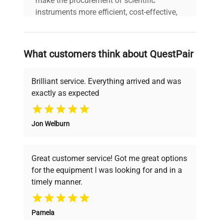
make the procurement of scientific
instruments more efficient, cost-effective,
and reliable, so that laboratories can focus
on advancing science rather than
searching equipment and negotiating
What customers think about QuestPair
deals.
Brilliant service. Everything arrived and was
exactly as expected
Why Choose Us
Jon Welburn
Founded by scientists for scientists, we
understand your challenges. Our AI-
powered platform offers transparent
Great customer service! Got me great options
pricing, verified quality, and expert support,
for the equipment I was looking for and in a
ensuring you find the perfect equipment for
timely manner.
your research needs.
Pamela