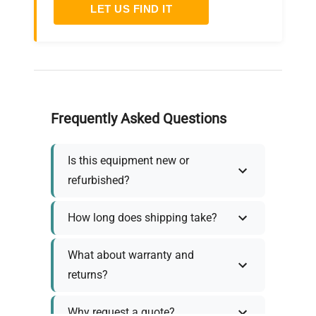
LET US FIND IT
Frequently Asked Questions
Is this equipment new or
refurbished?
How long does shipping take?
What about warranty and
returns?
Why request a quote?