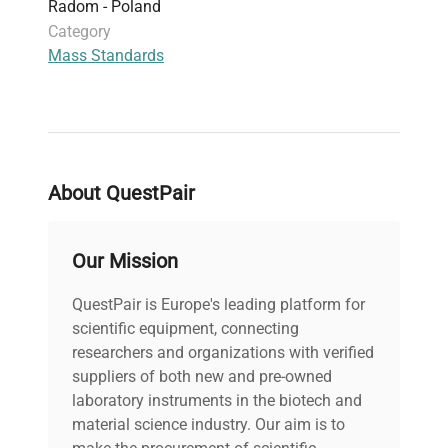
Radom - Poland
Category
Mass Standards
About QuestPair
Our Mission
QuestPair is Europe's leading platform for
scientific equipment, connecting
researchers and organizations with verified
suppliers of both new and pre-owned
laboratory instruments in the biotech and
material science industry. Our aim is to