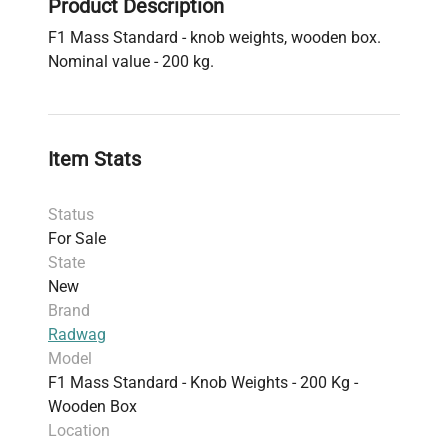
Product Description
F1 Mass Standard - knob weights, wooden box.
Nominal value - 200 kg.
Item Stats
Status
For Sale
State
New
Brand
Radwag
Model
F1 Mass Standard - Knob Weights - 200 Kg -
Wooden Box
Location