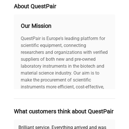
About QuestPair
Our Mission
QuestPair is Europe's leading platform for
scientific equipment, connecting
researchers and organizations with verified
suppliers of both new and pre-owned
laboratory instruments in the biotech and
material science industry. Our aim is to
make the procurement of scientific
instruments more efficient, cost-effective,
and reliable, so that laboratories can focus
on advancing science rather than
searching equipment and negotiating
What customers think about QuestPair
deals.
Brilliant service. Everything arrived and was