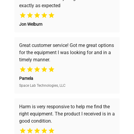
exactly as expected
Why Choose Us
Jon Welburn
Founded by scientists for scientists, we
understand your challenges. Our AI-
powered platform offers transparent
Great customer service! Got me great options
pricing, verified quality, and expert support,
for the equipment I was looking for and in a
ensuring you find the perfect equipment for
timely manner.
your research needs.
Pamela
Space Lab Technologies, LLC
Verified Quality
Every piece of equipment undergoes thorough
verification by our expert team, ensuring reliability
Harm is very responsive to help me find the
and performance.
right equipment. The product I received is in a
good condition.
Cost Efficiency