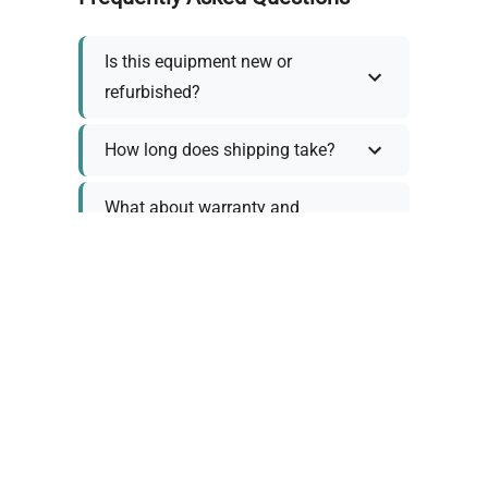
Is this equipment new or
refurbished?
How long does shipping take?
What about warranty and
returns?
Why request a quote?
Need help choosing the right
tool?