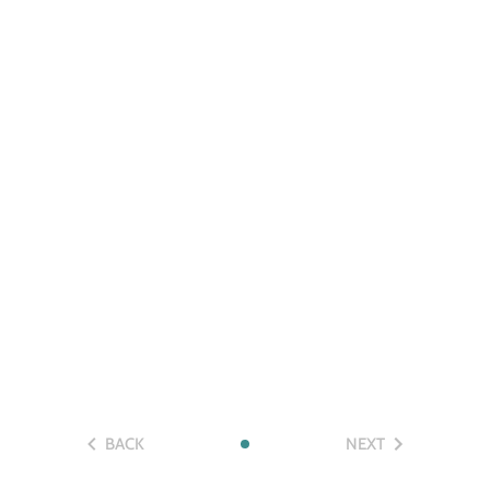
BACK
NEXT