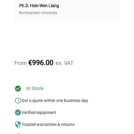
Ph.D. Hsin-Wen Liang
Access both new and premium pre-owned
equipment, saving up to 40% without compromising
Northeastern University
on quality.
Expert Support
Our dedicated team provides personalized guidance
throughout your equipment procurement journey.
€996.00
From
ex. VAT
Ready to Transform Your
In Stock
Research?
Get a quote within one business day
Join thousands of biotech scientists
Verified equipment
who trust QuestPair for their equipment
needs.
Trusted warranties & returns