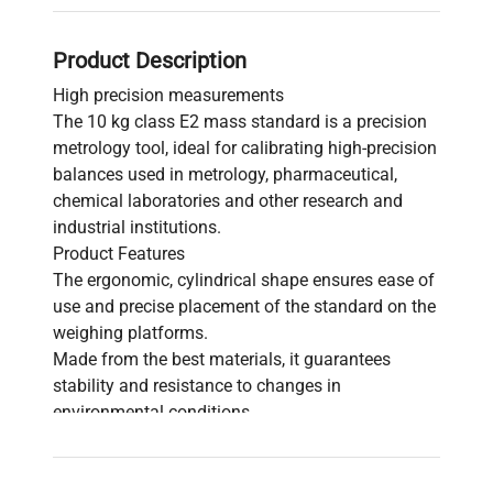
Product Description
High precision measurements
The 10 kg class E2 mass standard is a precision
metrology tool, ideal for calibrating high-precision
balances used in metrology, pharmaceutical,
chemical laboratories and other research and
industrial institutions.
Product Features
The ergonomic, cylindrical shape ensures ease of
use and precise placement of the standard on the
weighing platforms.
Made from the best materials, it guarantees
stability and resistance to changes in
environmental conditions.