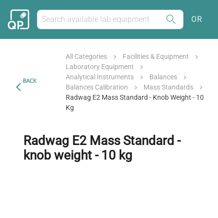
OR
All Categories
Facilities & Equipment
Laboratory Equipment
Analytical Instruments
Balances
BACK
Balances Calibration
Mass Standards
Radwag E2 Mass Standard - Knob Weight - 10
Kg
Radwag E2 Mass Standard -
knob weight - 10 kg