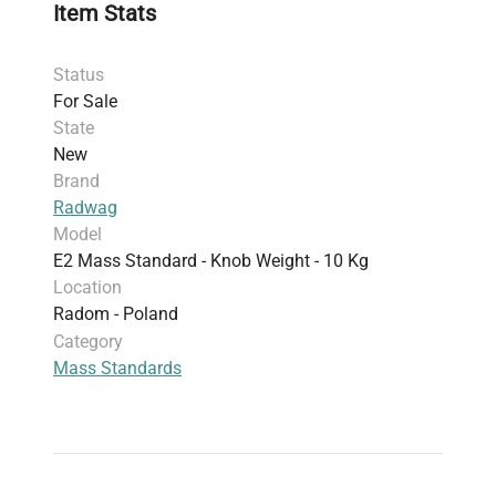
Item Stats
Status
For Sale
State
New
Brand
Radwag
Model
E2 Mass Standard - Knob Weight - 10 Kg
Location
Radom - Poland
Category
Mass Standards