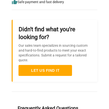
Safe payment and fast delivery
Didn't find what you're
looking for?
Our sales team specializes in sourcing custom
and hard-to-find products to meet your exact
specifications. Submit a request for a tailored
quote.
LET US FIND IT
Frequently Asked Questions