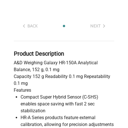
BACK
NEXT
Product Description
A&D Weighing Galaxy HR-150A Analytical
Balance, 152 g, 0.1 mg
Capacity 152 g Readability 0.1 mg Repeatability
0.1 mg
Features
Compact Super Hybrid Sensor (C-SHS)
enables space saving with fast 2 sec
stabilization
HR-A Series products feature external
calibration, allowing for precision adjustments