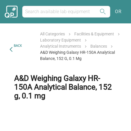
OR
All Categories
Facilities & Equipment
Laboratory Equipment
BACK
Analytical Instruments
Balances
A&D Weighing Galaxy HR-150A Analytical
Balance, 152 G, 0.1 Mg
A&D Weighing Galaxy HR-
150A Analytical Balance, 152
g, 0.1 mg