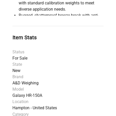
with standard calibration weights to meet
diverse application needs.
Rugged, shatterproof breeze break with anti-
static plastic provide safety for challenging
applications where product & user safety is a
concern
Item Stats
Rotary-Radius doors take up no extra room in
fume hoods/glove box and increase safety by
Status
avoiding operation mishaps
For Sale
The breeze break detaches in an instant, even
State
with heavy gloves, making it easy to clean and
New
safe to top-load
Brand
Simple user navigation makes this ideal entry
A&D Weighing
level balance from lab to industrial weighing
Model
environments
Galaxy HR-150A
Front mounted illuminated spirit bubble
Location
makes for an easy leveling experience to
Hampton - United States
ensure the best performance
Category
Removable breeze break allows effortless