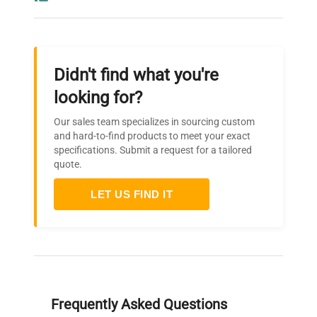
Didn't find what you're
looking for?
Our sales team specializes in sourcing custom
and hard-to-find products to meet your exact
specifications. Submit a request for a tailored
quote.
LET US FIND IT
Frequently Asked Questions