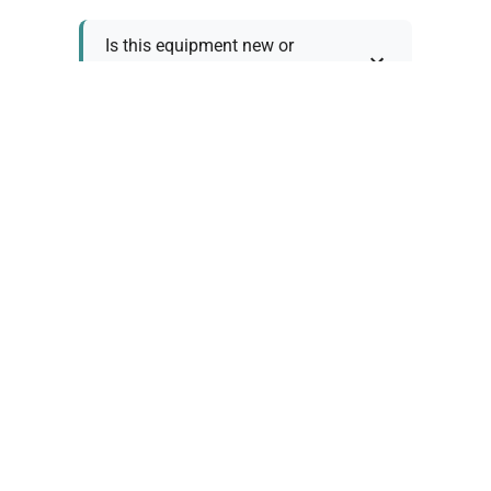
Is this equipment new or
refurbished?
How long does shipping take?
What about warranty and
returns?
Why request a quote?
Need help choosing the right
tool?