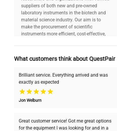
suppliers of both new and pre-owned
laboratory instruments in the biotech and
material science industry. Our aim is to
make the procurement of scientific
instruments more efficient, cost-effective,
and reliable, so that laboratories can focus
on advancing science rather than
searching equipment and negotiating
What customers think about QuestPair
deals.
Brilliant service. Everything arrived and was
exactly as expected
Why Choose Us
Jon Welburn
Founded by scientists for scientists, we
understand your challenges. Our AI-
powered platform offers transparent
Great customer service! Got me great options
pricing, verified quality, and expert support,
for the equipment I was looking for and in a
ensuring you find the perfect equipment for