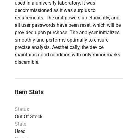
used in a university laboratory. It was
decommissioned as it was surplus to
requirements. The unit powers up efficiently, and
all user passwords have been reset, which will be
provided upon purchase. The analyser initializes
smoothly and performs optimally to ensure
precise analysis. Aesthetically, the device
maintains good condition with only minor marks
discernible.
Item Stats
Status
Out Of Stock
State
Used