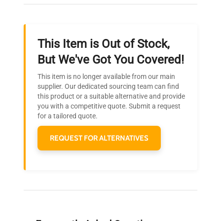
throughout your equipment procurement journey.
This Item is Out of Stock,
Ready to Transform Your
But We've Got You Covered!
Research?
This item is no longer available from our main
Join thousands of biotech scientists
supplier. Our dedicated sourcing team can find
this product or a suitable alternative and provide
who trust QuestPair for their equipment
you with a competitive quote. Submit a request
needs.
for a tailored quote.
REQUEST FOR ALTERNATIVES