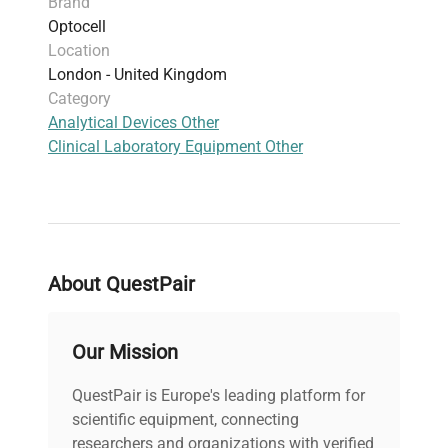
Brand
Optocell
Location
London - United Kingdom
Category
Analytical Devices Other
Clinical Laboratory Equipment Other
About QuestPair
Our Mission
QuestPair is Europe's leading platform for
scientific equipment, connecting
researchers and organizations with verified