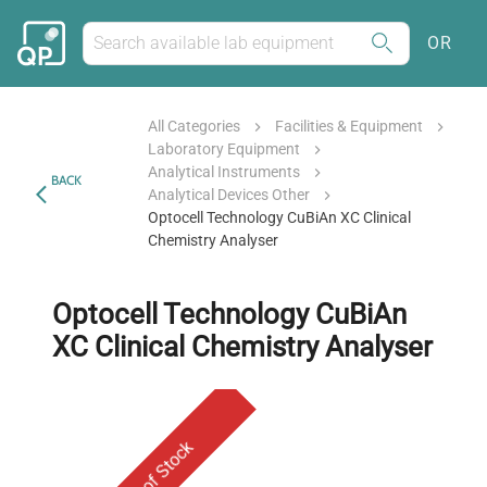
OR
All Categories
Facilities & Equipment
Laboratory Equipment
Analytical Instruments
BACK
Analytical Devices Other
Optocell Technology CuBiAn XC Clinical
Chemistry Analyser
Optocell Technology CuBiAn
XC Clinical Chemistry Analyser