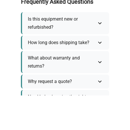
Frequently Asked Questions
Is this equipment new or
refurbished?
How long does shipping take?
What about warranty and
returns?
Why request a quote?
Need help choosing the right
tool?