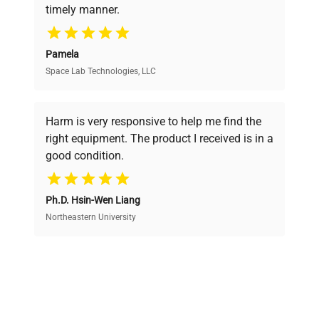
timely manner.
your research needs.
Pamela
Space Lab Technologies, LLC
Verified Quality
Every piece of equipment undergoes thorough
verification by our expert team, ensuring reliability
Harm is very responsive to help me find the
and performance.
right equipment. The product I received is in a
good condition.
Cost Efficiency
Ph.D. Hsin-Wen Liang
Access both new and premium pre-owned
equipment, saving up to 40% without compromising
Northeastern University
on quality.
Expert Support
Our dedicated team provides personalized guidance