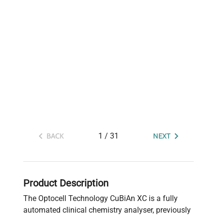
1
/
31
BACK
NEXT
Product Description
The Optocell Technology CuBiAn XC is a fully
automated clinical chemistry analyser, previously