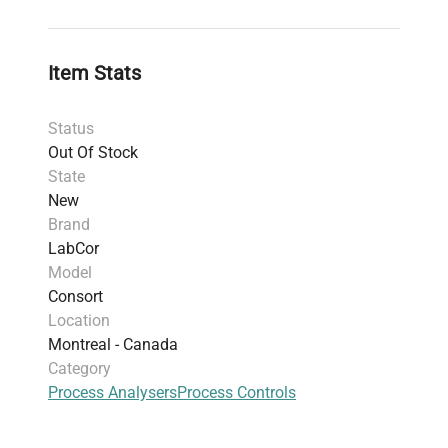
timestamps, including minimum and
maximum values.
Provides RS-232 output for computer
Item Stats
interfacing and two 4–20 mA outputs for
recorders or dataloggers.
Status
Front keypad allows full programming and
Out Of Stock
calibration.
State
Automatic oxygen calibration includes pre-
New
programmed saturated oxygen tables.
Brand
Password protection for parameter security.
LabCor
IP65-rated, wall-mount housing designed for
Model
rugged process environments.
Consort
Location
Montreal - Canada
Category
Process Analysers
Process Controls