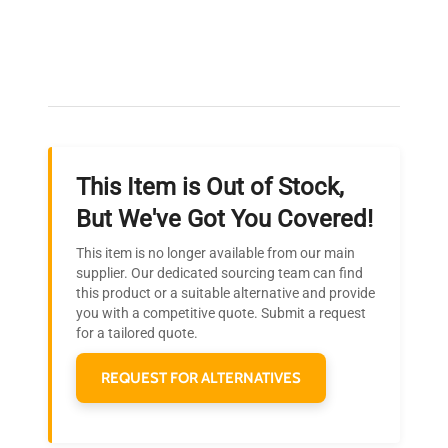
Expert Support
Our dedicated team provides personalized guidance
throughout your equipment procurement journey.
This Item is Out of Stock,
Ready to Transform Your
But We've Got You Covered!
Research?
This item is no longer available from our main
Join thousands of biotech scientists
supplier. Our dedicated sourcing team can find
this product or a suitable alternative and provide
who trust QuestPair for their equipment
you with a competitive quote. Submit a request
needs.
for a tailored quote.
REQUEST FOR ALTERNATIVES