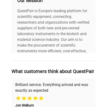
Our Mission
USED
QuestPair is Europe's leading platform for
Dimensions
8"W x 3.5"D x 5"H
scientific equipment, connecting
researchers and organizations with verified
Weight (lbs)
3
suppliers of both new and pre-owned
laboratory instruments in the biotech and
material science industry. Our aim is to
Country/region
make the procurement of scientific
of
Belgium
manufacture
instruments more efficient, cost-effective,
and reliable, so that laboratories can focus
on advancing science rather than
Custom Label
T2
searching equipment and negotiating
What customers think about QuestPair
deals.
Brilliant service. Everything arrived and was
exactly as expected
Why Choose Us
Jon Welburn
Founded by scientists for scientists, we