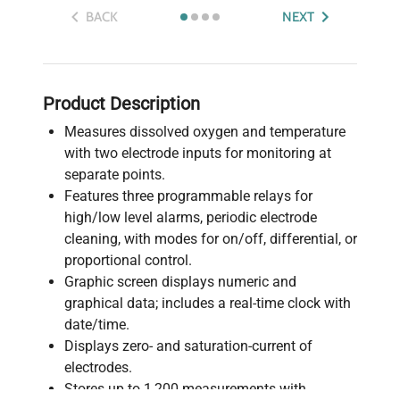
BACK
NEXT
Product Description
Measures dissolved oxygen and temperature
with two electrode inputs for monitoring at
separate points.
Features three programmable relays for
high/low level alarms, periodic electrode
cleaning, with modes for on/off, differential, or
proportional control.
Graphic screen displays numeric and
graphical data; includes a real-time clock with
date/time.
Displays zero- and saturation-current of
electrodes.
Stores up to 1,200 measurements with