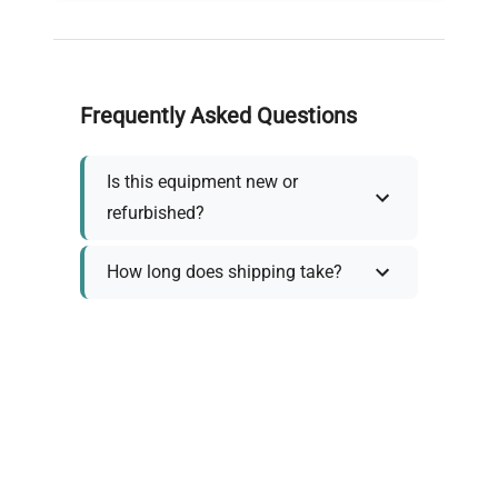
Frequently Asked Questions
Is this equipment new or
refurbished?
How long does shipping take?
What about warranty and
returns?
Why request a quote?
Need help choosing the right