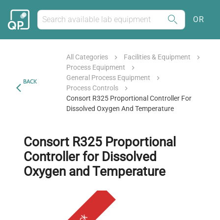
OR
All Categories
Facilities & Equipment
Process Equipment
General Process Equipment
BACK
Process Controls
Consort R325 Proportional Controller For
Dissolved Oxygen And Temperature
Consort R325 Proportional
Controller for Dissolved
Oxygen and Temperature