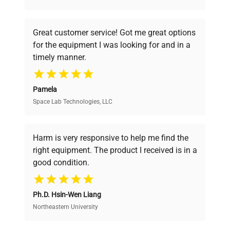
understand your challenges. Our AI-
powered platform offers transparent
Great customer service! Got me great options
pricing, verified quality, and expert support,
for the equipment I was looking for and in a
ensuring you find the perfect equipment for
timely manner.
your research needs.
Pamela
Space Lab Technologies, LLC
Verified Quality
Every piece of equipment undergoes thorough
verification by our expert team, ensuring reliability
Harm is very responsive to help me find the
and performance.
right equipment. The product I received is in a
good condition.
Cost Efficiency
Ph.D. Hsin-Wen Liang
Access both new and premium pre-owned
equipment, saving up to 40% without compromising
Northeastern University
on quality.