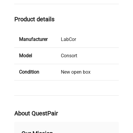
Product details
Manufacturer
LabCor
Model
Consort
Condition
New open box
Serial Number
59065
MPN
R325
About QuestPair
IN GOOD WORKING
Condition
ORDER - APPEARS UN-
Description