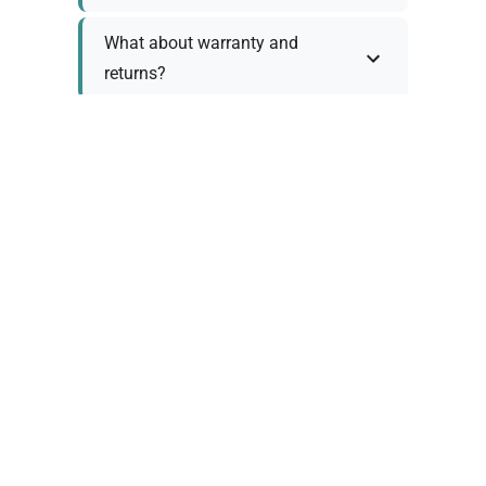
What about warranty and
returns?
Why request a quote?
Need help choosing the right
tool?
Policy Information
As we work with various trusted suppliers, each
product comes with specific warranty and return
policies. Rather than providing generic
information, we prefer to discuss these details