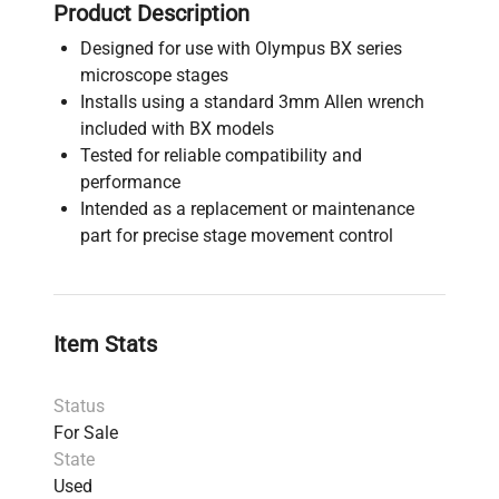
Product Description
Designed for use with Olympus BX series
microscope stages
Installs using a standard 3mm Allen wrench
included with BX models
Tested for reliable compatibility and
performance
Intended as a replacement or maintenance
part for precise stage movement control
Item Stats
Status
For Sale
State
Used