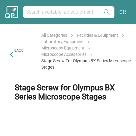
OR
All Categories
Facilities & Equipment
Laboratory Equipment
Microscopy Equipment
BACK
Microscope Accessories
Stage Screw For Olympus BX Series Microscope
Stages
Stage Screw for Olympus BX
Series Microscope Stages