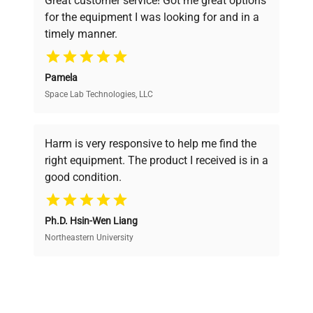
Great customer service! Got me great options
pricing, verified quality, and expert support,
for the equipment I was looking for and in a
ensuring you find the perfect equipment for
timely manner.
your research needs.
Pamela
Space Lab Technologies, LLC
Verified Quality
Every piece of equipment undergoes thorough
verification by our expert team, ensuring reliability
Harm is very responsive to help me find the
and performance.
right equipment. The product I received is in a
good condition.
Cost Efficiency
Ph.D. Hsin-Wen Liang
Access both new and premium pre-owned
equipment, saving up to 40% without compromising
Northeastern University
on quality.
Expert Support