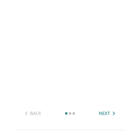
BACK
NEXT