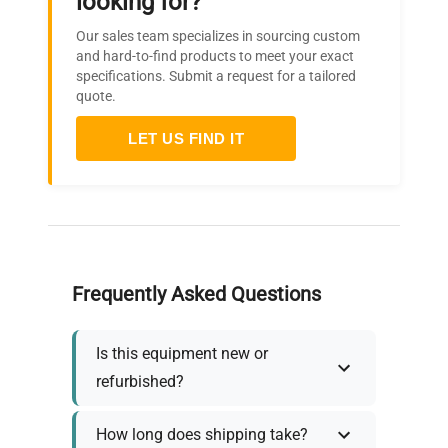
looking for?
Our sales team specializes in sourcing custom
and hard-to-find products to meet your exact
specifications. Submit a request for a tailored
quote.
LET US FIND IT
Frequently Asked Questions
Is this equipment new or
refurbished?
How long does shipping take?