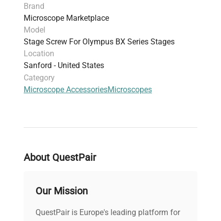
Brand
Microscope Marketplace
Model
Stage Screw For Olympus BX Series Stages
Location
Sanford - United States
Category
Microscope Accessories
Microscopes
About QuestPair
Our Mission
QuestPair is Europe's leading platform for