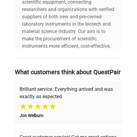
scientific equipment, connecting
researchers and organizations with verified
suppliers of both new and pre-owned
laboratory instruments in the biotech and
material science industry. Our aim is to
make the procurement of scientific
instruments more efficient, cost-effective,
and reliable, so that laboratories can focus
on advancing science rather than
searching equipment and negotiating
What customers think about QuestPair
deals.
Brilliant service. Everything arrived and was
exactly as expected
Why Choose Us
Jon Welburn
Founded by scientists for scientists, we
understand your challenges. Our AI-
powered platform offers transparent