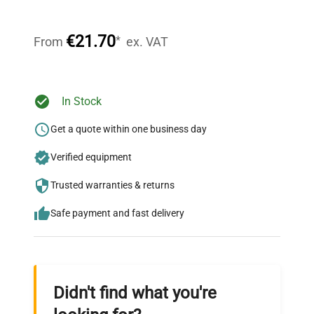
Our dedicated team provides personalized guidance
throughout your equipment procurement journey.
€21.70
*
From
ex. VAT
Ready to Transform Your
In Stock
Research?
Get a quote within one business day
Join thousands of biotech scientists
Verified equipment
who trust QuestPair for their equipment
needs.
Trusted warranties & returns
Safe payment and fast delivery
Didn't find what you're